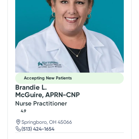
Accepting New Patients
Brandie L.
McGuire, APRN-CNP
Nurse Practitioner
4.9
Springboro, OH 45066
(513) 424-1654