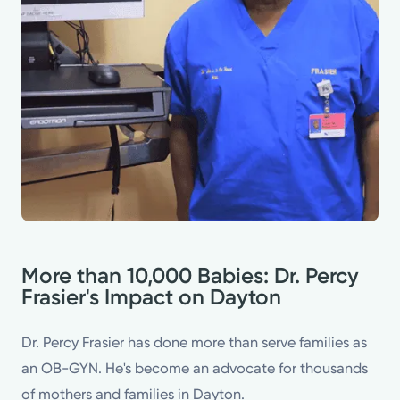
More than 10,000 Babies: Dr. Percy
Frasier's Impact on Dayton
Dr. Percy Frasier has done more than serve families as
an OB-GYN. He's become an advocate for thousands
of mothers and families in Dayton.