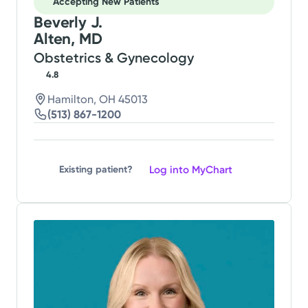
Accepting New Patients
Beverly J.
Alten, MD
Obstetrics & Gynecology
4.8
Hamilton, OH 45013
(513) 867-1200
Log into MyChart
Existing patient?