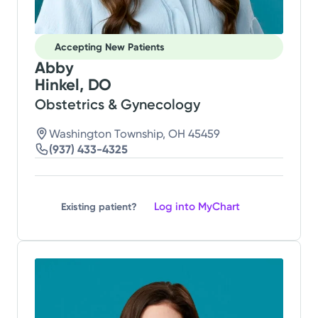
Accepting New Patients
Abby
Hinkel, DO
Obstetrics & Gynecology
Washington Township, OH 45459
(937) 433-4325
Log into MyChart
Existing patient?