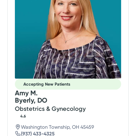
Accepting New Patients
Amy M.
Byerly, DO
Obstetrics & Gynecology
4.6
Washington Township, OH 45459
(937) 433-4325