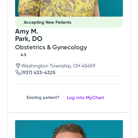
Accepting New Patients
Amy M.
Park, DO
Obstetrics & Gynecology
4.3
Washington Township, OH 45459
(937) 433-4325
Log into MyChart
Existing patient?