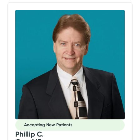
Accepting New Patients
Phillip C.