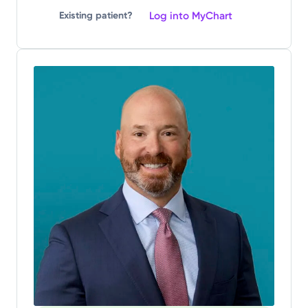
Log into MyChart
Existing patient?