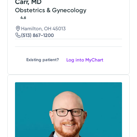
Carr, MD
Obstetrics & Gynecology
4.6
Hamilton, OH 45013
(513) 867-1200
Log into MyChart
Existing patient?