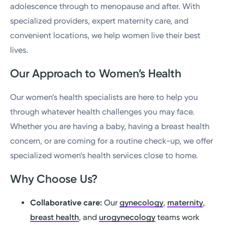
adolescence through to menopause and after. With
specialized providers, expert maternity care, and
convenient locations, we help women live their best
lives.
Our Approach to Women’s Health
Our women’s health specialists are here to help you
through whatever health challenges you may face.
Whether you are having a baby, having a breast health
concern, or are coming for a routine check-up, we offer
specialized women’s health services close to home.
Why Choose Us?
Collaborative care:
Our
gynecology
,
maternity
,
breast health
, and
urogynecology
teams work