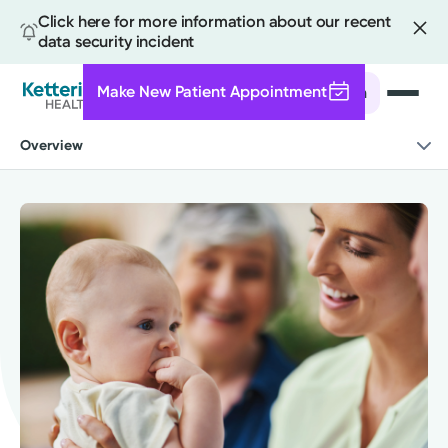
Click here for more information about our recent
data security incident
Make New Patient Appointment
Search
Skip
Overview
to
main
content