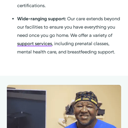
certifications.
Wide-ranging support:
Our care extends beyond
our facilities to ensure you have everything you
need once you go home. We offer a variety of
support services
, including prenatal classes,
mental health care, and breastfeeding support.