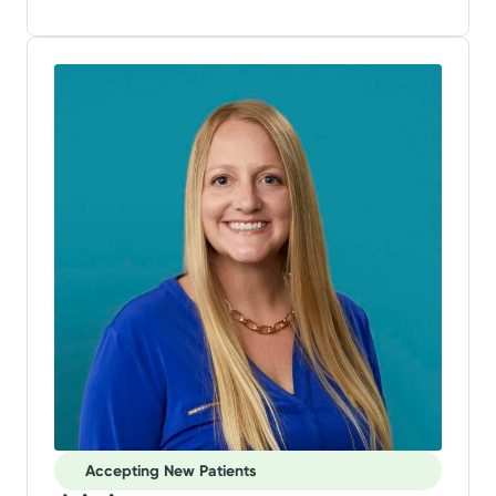
Accepting New Patients