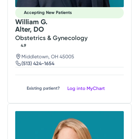
Accepting New Patients
William G.
Alter, DO
Obstetrics & Gynecology
4.9
Middletown, OH 45005
(513) 424-1654
Log into MyChart
Existing patient?