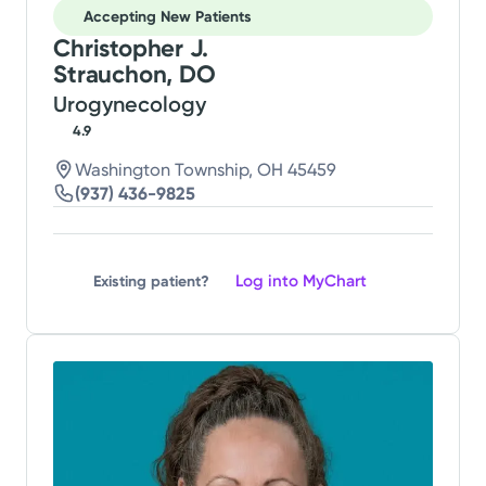
Accepting New Patients
Christopher J.
Strauchon, DO
Urogynecology
4.9
Washington Township, OH 45459
(937) 436-9825
Log into MyChart
Existing patient?