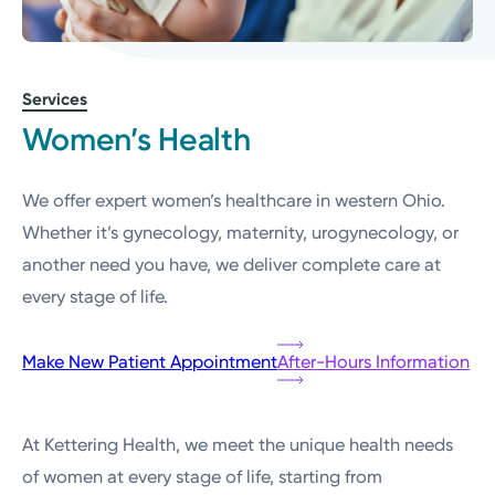
Services
Women’s Health
We offer expert women’s healthcare in western Ohio.
Whether it’s gynecology, maternity, urogynecology, or
another need you have, we deliver complete care at
every stage of life.
Make New Patient Appointment
After-Hours Information
At Kettering Health, we meet the unique health needs
of women at every stage of life, starting from