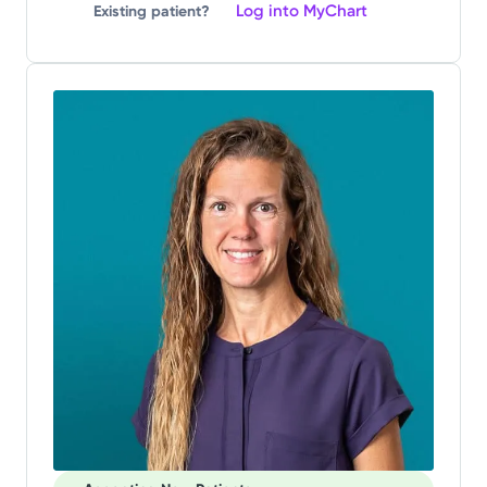
Log into MyChart
Existing patient?