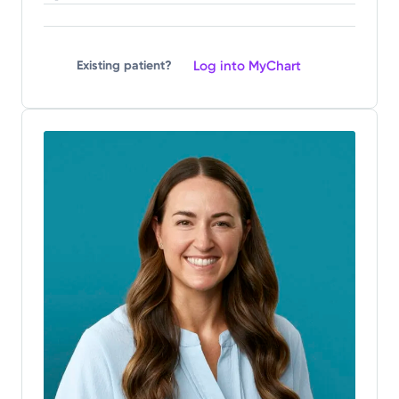
Log into MyChart
Existing patient?