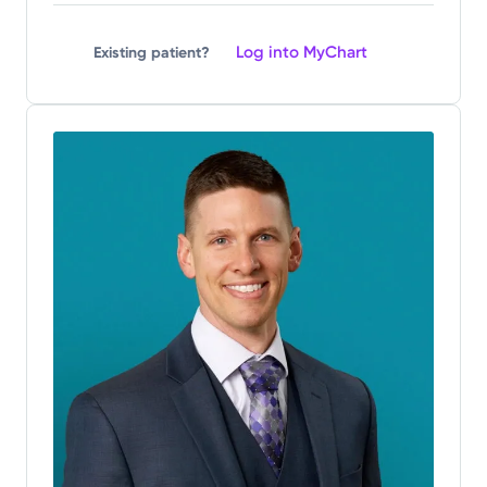
Log into MyChart
Existing patient?