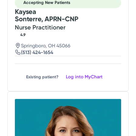
Accepting New Patients
Kaysea
Sonterre, APRN-CNP
Nurse Practitioner
4.9
Springboro, OH 45066
(513) 424-1654
Log into MyChart
Existing patient?