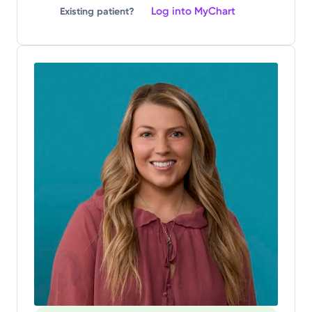
Log into MyChart
Existing patient?