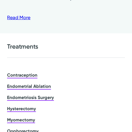
Read More
Treatments
Contraception
Endometrial Ablation
Endometriosis Surgery
Hysterectomy
Myomectomy
Oophorectomy