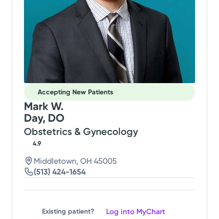
Accepting New Patients
Mark W.
Day, DO
Obstetrics & Gynecology
4.9
Middletown, OH 45005
(513) 424-1654
Log into MyChart
Existing patient?