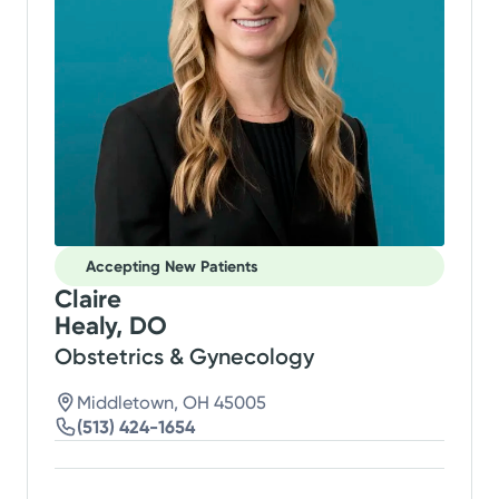
Accepting New Patients
Claire
Healy, DO
Obstetrics & Gynecology
Middletown, OH 45005
(513) 424-1654