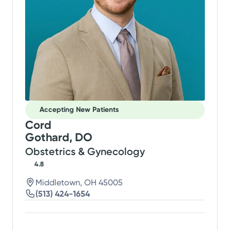
Accepting New Patients
Cord
Gothard, DO
Obstetrics & Gynecology
4.8
Middletown, OH 45005
(513) 424-1654