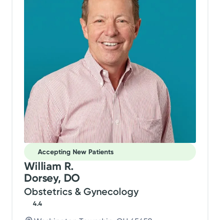
Accepting New Patients
William R.
Dorsey, DO
Obstetrics & Gynecology
4.4