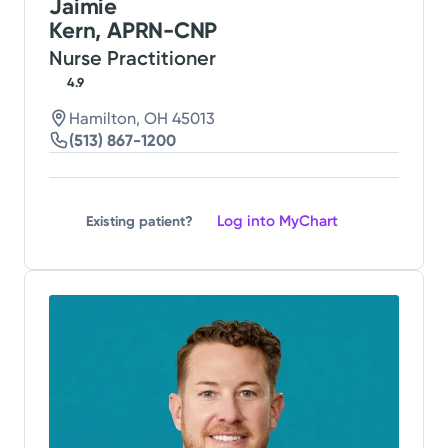
Jaimie
Kern, APRN-CNP
Nurse Practitioner
4.9
Hamilton, OH 45013
(513) 867-1200
Log into MyChart
Existing patient?