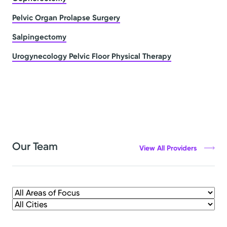
Pelvic Organ Prolapse Surgery
Salpingectomy
Urogynecology Pelvic Floor Physical Therapy
Our Team
View All Providers