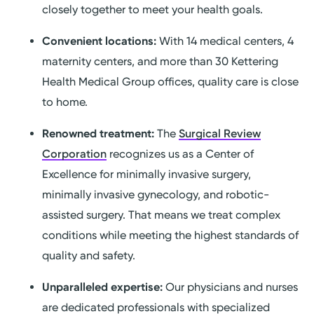
closely together to meet your health goals.
Convenient locations:
With 14 medical centers, 4
maternity centers, and more than 30 Kettering
Health Medical Group offices, quality care is close
to home.
Renowned treatment:
The
Surgical Review
Corporation
recognizes us as a Center of
Excellence for minimally invasive surgery,
minimally invasive gynecology, and robotic-
assisted surgery. That means we treat complex
conditions while meeting the highest standards of
quality and safety.
Unparalleled expertise:
Our physicians and nurses
are dedicated professionals with specialized