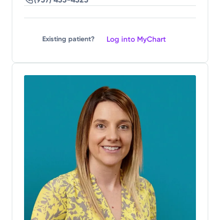
Log into MyChart
Existing patient?