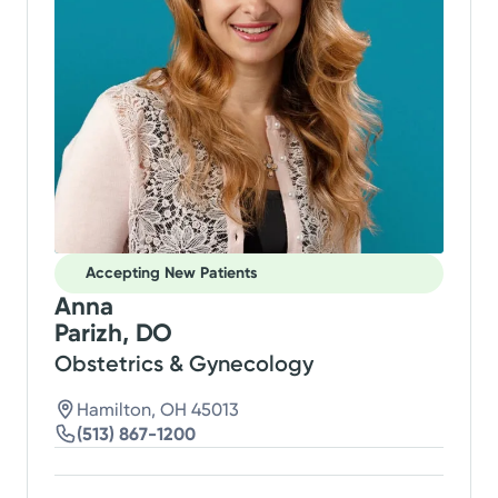
Accepting New Patients
Anna
Parizh, DO
Obstetrics & Gynecology
Hamilton, OH 45013
(513) 867-1200