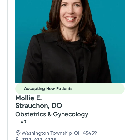
Accepting New Patients
Mollie E.
Strauchon, DO
Obstetrics & Gynecology
4.7
Washington Township, OH 45459
(937) 433-4325