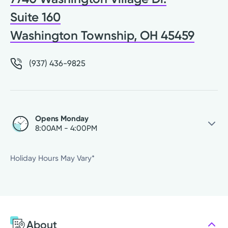
Suite 160
Washington Township, OH 45459
(937) 436-9825
Opens Monday
8:00AM - 4:00PM
Saturday
Closed
Holiday Hours May Vary*
Sunday
Closed
Monday
8:00AM - 4:00PM
Tuesday
8:00AM - 4:00PM
Wednesday
8:00AM - 4:00PM
About
Thursday
8:00AM - 4:00PM