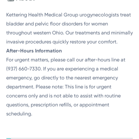
Friday
8:00AM - 2:00PM
Kettering Health Medical Group urogynecologists treat
bladder and pelvic floor disorders for women
throughout western Ohio. Our treatments and minimally
invasive procedures quickly restore your comfort.
After-Hours Information
For urgent matters, please call our after-hours line at
(937) 660-7330. If you are experiencing a medical
emergency, go directly to the nearest emergency
department. Please note: This line is for urgent
concerns only and is not able to assist with routine
questions, prescription refills, or appointment
scheduling.