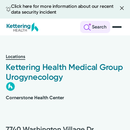
Click here for more information about our recent
data security incident
Search
Skip
to
main
Locations
content
Kettering Health Medical Group
Urogynecology
Cornerstone Health Center
7740 Washington Village Dr.