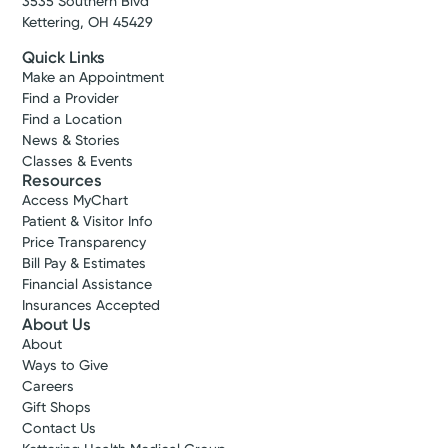
3535 Southern Blvd
We offer expert women’s healthcare in
Kettering, OH 45429
western Ohio. Whether it’s gynecology,
Show more appointment times
maternity, urogynecology, or another need
Quick Links
you have, we deliver complete care at every
Make an Appointment
Log into MyChart
Existing patient?
Find a Provider
stage of life.
Find a Location
News & Stories
View Profile
Classes & Events
Resources
Access MyChart
Patient & Visitor Info
Price Transparency
Bill Pay & Estimates
Financial Assistance
Insurances Accepted
About Us
About
Ways to Give
Careers
Gift Shops
Contact Us