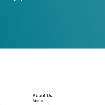
About Us
here our experienced OB-GYNs focus on you and your newborn
About