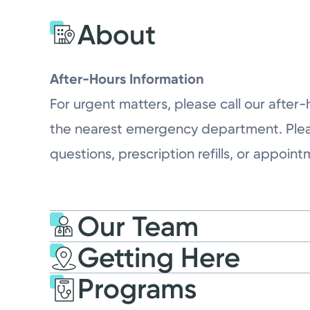
About
After-Hours Information
For urgent matters, please call our after-
the nearest emergency department. Please 
questions, prescription refills, or appoin
Our Team
Getting Here
Programs
Kettering Health Wash