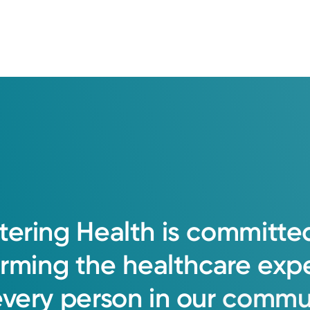
e
tering
Health
is
committe
orming
the
healthcare
exp
every
person
in
our
commun