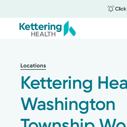
Click
Skip
to
main
content
Locations
Kettering Hea
Washington
Township Wo