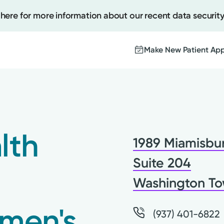
 here for more information about our recent data security
Make New Patient Ap
Create
Upcomi
lth
1989 Miamisbur
Test Re
Pay You
Suite 204
Washington To
men's
(937) 401-6822