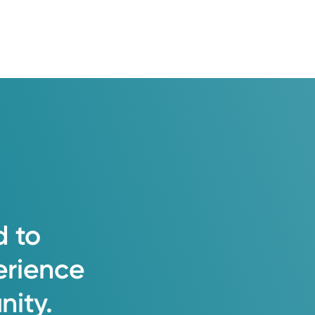
d
to
erience
ity.