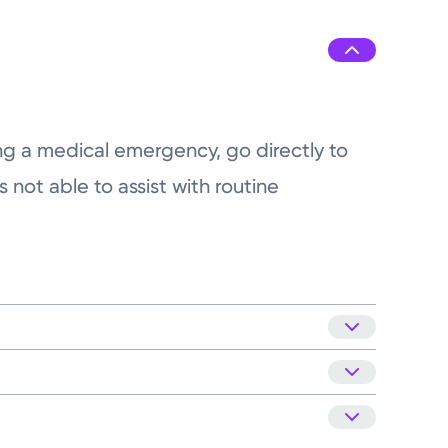
8:00AM - 4:00PM
8:00AM - 4:00PM
8:00AM - 4:00PM
ing a medical emergency, go directly to
 not able to assist with routine