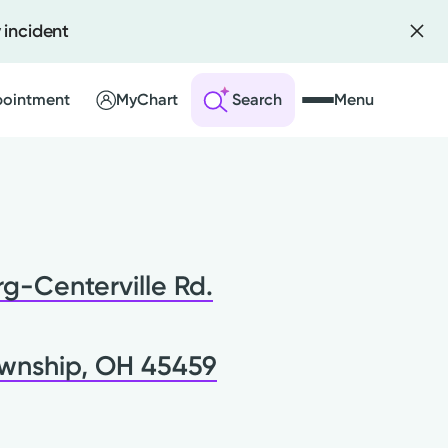
 incident
pointment
MyChart
Search
Menu
 an Account
ng Visits
g-Centerville Rd.
sults
r Bill
wnship, OH 45459