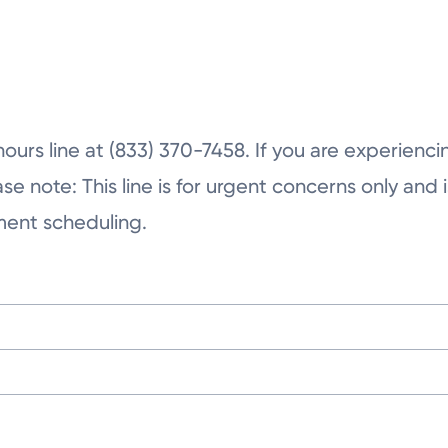
Tuesday
Wednesday
Thursday
hours line at (833) 370-7458. If you are experienc
note: This line is for urgent concerns only and is
tment scheduling.
ington