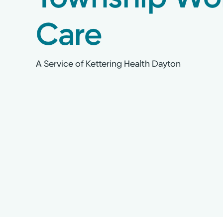
Care
A Service of Kettering Health Dayton