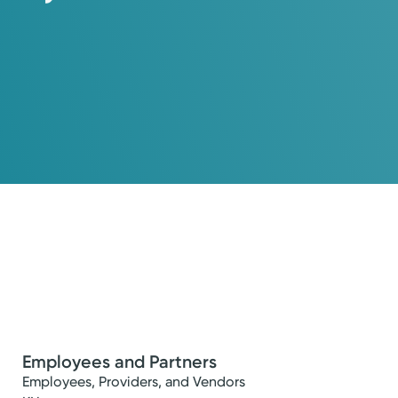
Employees and Partners
’s health and comfort.
Employees, Providers, and Vendors