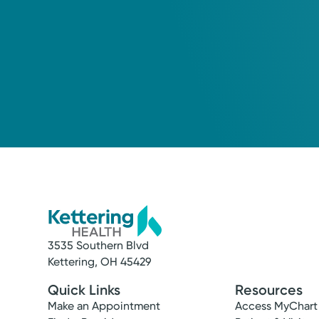
3535 Southern Blvd
Service
Kettering, OH 45429
Maternity Care
Quick Links
Resources
We offer comprehensive maternity care, w
Make an Appointment
Access MyChart