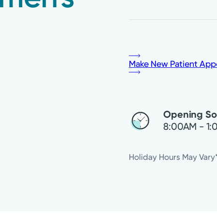
Make New Patient App
Opening S
8:00AM - 1
Friday
Holiday Hours May Vary
Saturday
Sunday
Monday