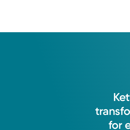
Township Women's Car
1989 Miamisburg-Centerville Rd.
Suite 204
Washington Township, OH 45459
(937) 401-6822
Opening Soon
8:00AM – 1:00PM
Friday
8:00AM – 1:00PM
Holiday Hours May Vary*
Saturday
Closed
Sunday
Closed
Get Directions
Monday
8:00AM – 4:00PM
Ket
Tuesday
8:00AM – 4:00PM
transf
Wednesday
8:00AM – 4:00PM
for
Thursday
8:00AM – 4:00PM