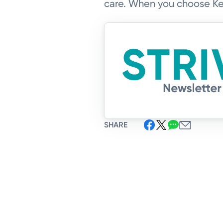
care. When you choose Ket
SHARE