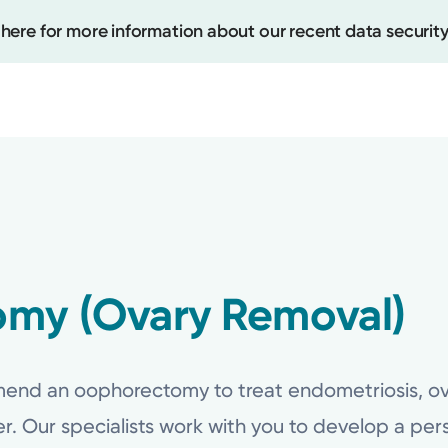
 here for more information about our recent data security
Create
Upcomi
Test Re
my (Ovary Removal)
Pay You
nd an oophorectomy to treat endometriosis, ovar
cer. Our specialists work with you to develop a pe