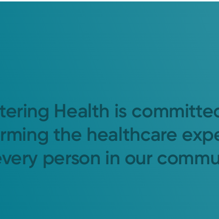
tering Health is committe
orming the healthcare exp
every person in our commu