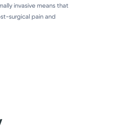
mally invasive means that
ost-surgical pain and
y