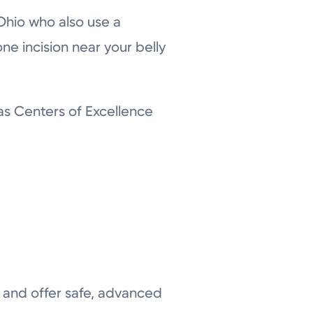
Ohio who also use a
ne incision near your belly
as Centers of Excellence
d and offer safe, advanced