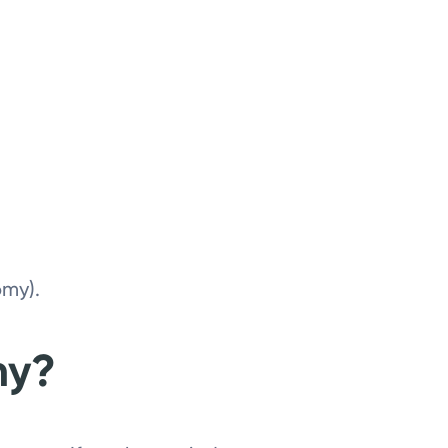
omy).
my?