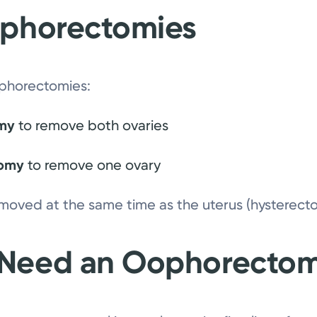
ophorectomies
ophorectomies:
omy
to remove both ovaries
tomy
to remove one ovary
moved at the same time as the uterus (hysterect
 Need an Oophorecto