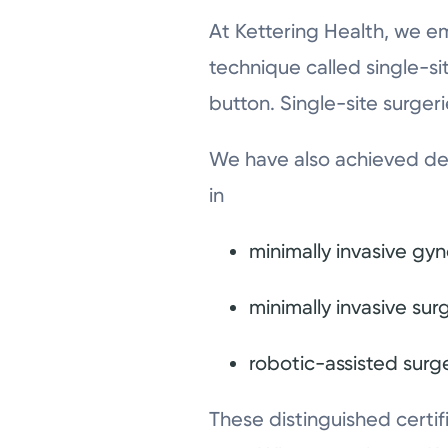
At Kettering Health, we e
technique called single-si
button. Single-site surgeri
We have also achieved des
in
minimally invasive gy
minimally invasive sur
robotic-assisted surg
These distinguished certif