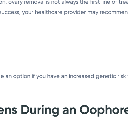
, ovary removal is not always the first line of tre
 success, your healthcare provider may recomme
an option if you have an increased genetic risk f
ns During an Oophor