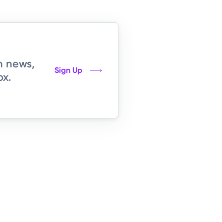
h news,
Sign Up
ox.