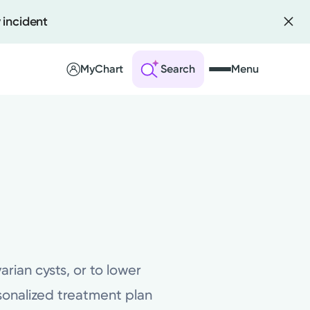
 incident
MyChart
Search
Menu
 an Account
ng Visits
sults
r Bill
ian cysts, or to lower
rsonalized treatment plan