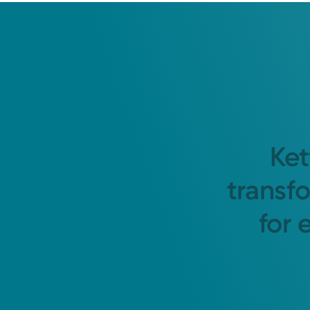
Ket
transf
for 