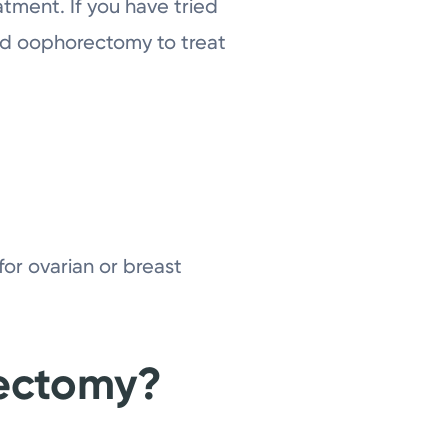
atment. If you have tried
nd oophorectomy to treat
or ovarian or breast
ectomy?