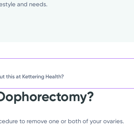
ifestyle and needs.
t this at Kettering Health?
 Oophorectomy?
edure to remove one or both of your ovaries.