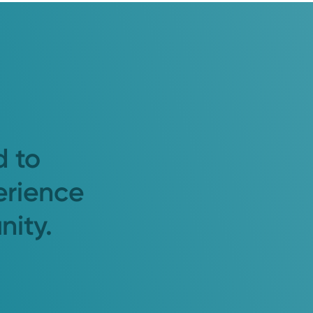
d to
erience
nity.