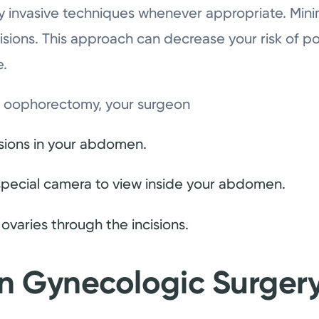
y invasive techniques whenever appropriate. Mini
isions. This approach can decrease your risk of p
e.
ve oophorectomy, your surgeon
isions in your abdomen.
 special camera to view inside your abdomen.
varies through the incisions.
in Gynecologic Surger