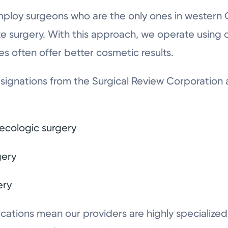
mploy surgeons who are the only ones in western 
te surgery. With this approach, we operate using o
es often offer better cosmetic results.
ignations from the Surgical Review Corporation 
necologic surgery
gery
ery
ications mean our providers are highly specialize