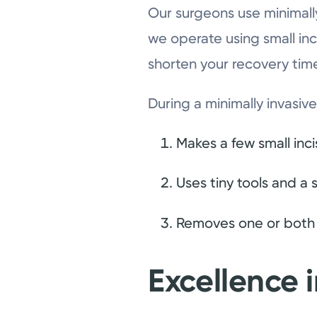
Our surgeons use minimall
we operate using small inc
shorten your recovery tim
During a minimally invasi
Makes a few small inc
Uses tiny tools and a
Removes one or both o
Excellence 