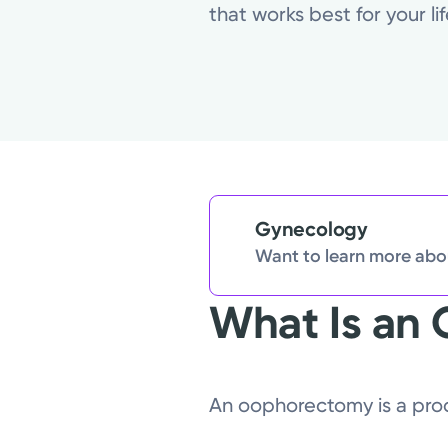
that works best for your l
Gynecology
Want to learn more abou
What Is an
An oophorectomy is a proc