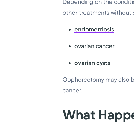
Depending on the condition
other treatments without
endometriosis
ovarian cancer
ovarian cysts
Oophorectomy may also be 
cancer.
What Happe