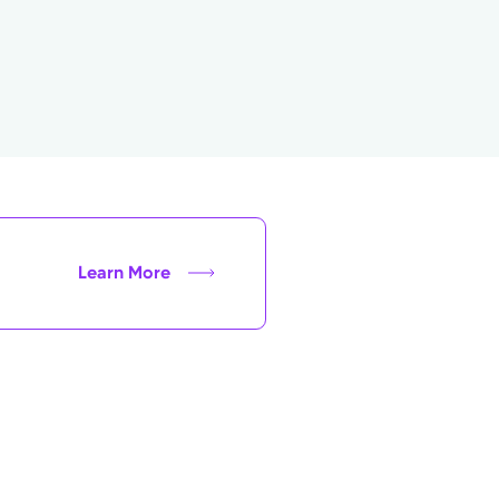
Learn More