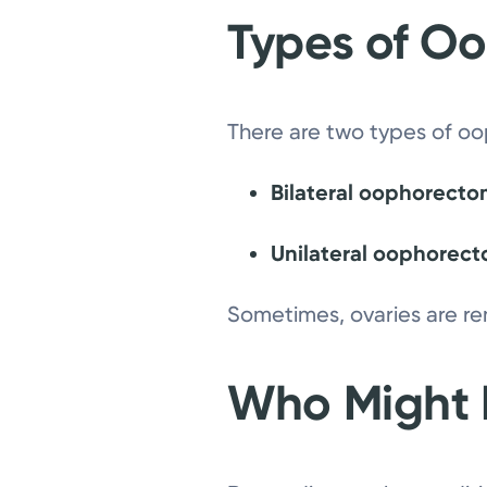
Types of O
There are two types of o
Bilateral oophorect
Unilateral oophorec
Sometimes, ovaries are re
Who Might