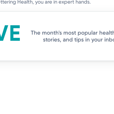
tering Health, you are in expert hands.
The month's most popular healt
stories, and tips in your inb