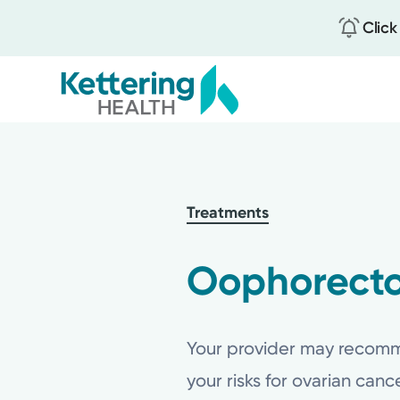
Click
Skip
to
main
content
Treatments
Oophorecto
Your provider may recomme
your risks for ovarian can