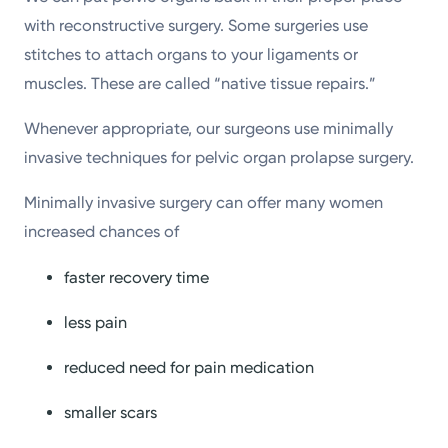
with reconstructive surgery. Some surgeries use
stitches to attach organs to your ligaments or
muscles. These are called “native tissue repairs.”
Whenever appropriate, our surgeons use minimally
invasive techniques for pelvic organ prolapse surgery.
Minimally invasive surgery can offer many women
increased chances of
faster recovery time
less pain
reduced need for pain medication
smaller scars