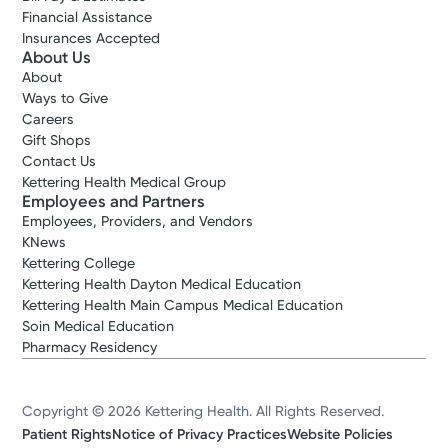
Financial Assistance
Insurances Accepted
About Us
About
Ways to Give
Careers
Gift Shops
Contact Us
Kettering Health Medical Group
Employees and Partners
Employees, Providers, and Vendors
KNews
Kettering College
Kettering Health Dayton Medical Education
Kettering Health Main Campus Medical Education
Soin Medical Education
Pharmacy Residency
Copyright © 2026 Kettering Health. All Rights Reserved.
Patient Rights
Notice of Privacy Practices
Website Policies