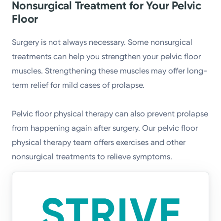
Nonsurgical Treatment for Your Pelvic
Floor
Surgery is not always necessary. Some nonsurgical
treatments can help you strengthen your pelvic floor
muscles. Strengthening these muscles may offer long-
term relief for mild cases of prolapse.
Pelvic floor physical therapy can also prevent prolapse
from happening again after surgery. Our pelvic floor
physical therapy team offers exercises and other
nonsurgical treatments to relieve symptoms.