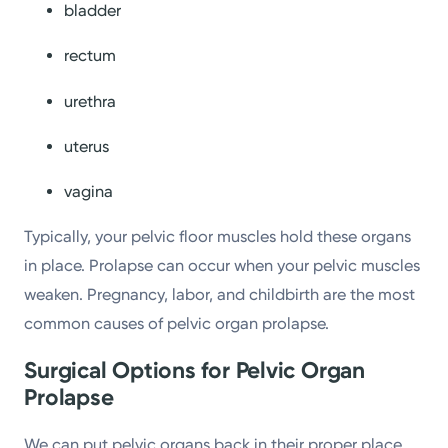
bladder
rectum
urethra
uterus
vagina
Typically, your pelvic floor muscles hold these organs
in place. Prolapse can occur when your pelvic muscles
weaken. Pregnancy, labor, and childbirth are the most
common causes of pelvic organ prolapse.
Surgical Options for Pelvic Organ
Prolapse
We can put pelvic organs back in their proper place