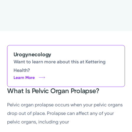
Urogynecology
Want to learn more about this at Kettering
Health?
Learn More
What Is Pelvic Organ Prolapse?
Pelvic organ prolapse occurs when your pelvic organs
drop out of place. Prolapse can affect any of your
pelvic organs, including your