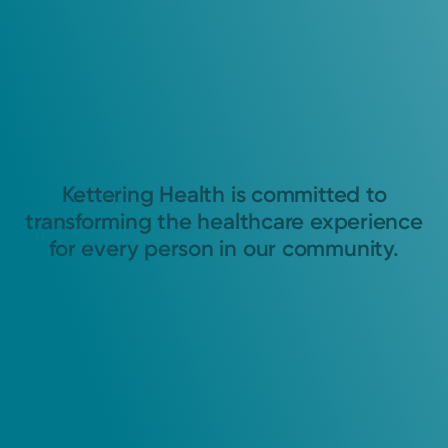
Kettering Health is committed to
transforming the healthcare experience
for every person in our community.