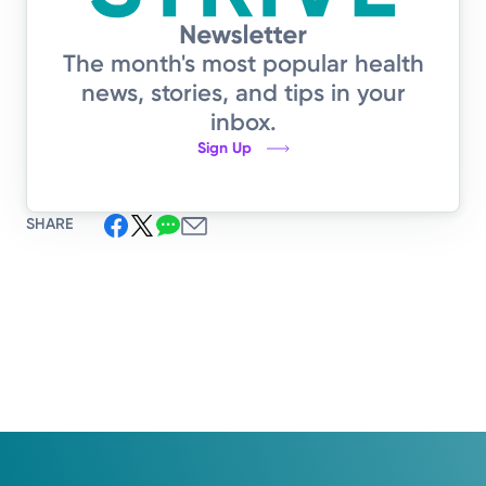
The month's most popular health
news, stories, and tips in your
inbox.
Sign Up
SHARE