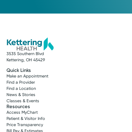
3535 Southern Blvd
Kettering, OH 45429
Quick Links
Make an Appointment
Find a Provider
Find a Location
News & Stories
Classes & Events
Resources
Access MyChart
Patient & Visitor Info
Price Transparency
Bill Pay & Estimates