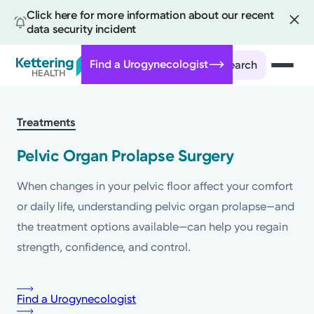
Click here for more information about our recent
data security incident
Find a Urogynecologist
Search
Skip
to
Treatments
main
content
Pelvic Organ Prolapse Surgery
When changes in your pelvic floor affect your comfort
or daily life, understanding pelvic organ prolapse—and
the treatment options available—can help you regain
strength, confidence, and control.
Find a Urogynecologist