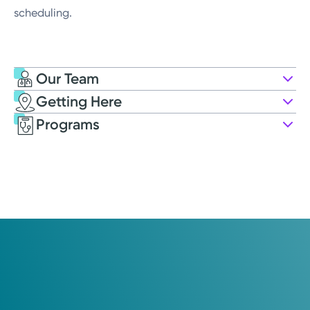
scheduling.
Our Team
Getting Here
Kettering Health Medical Group OB-
Programs
GYN
7740 Washington Village Dr.
Suite 100
Washington Township, OH 45459
(937) 433-4325
Opens Monday
8:00AM – 4:00PM
Saturday
Closed
Holiday Hours May Vary*
Sunday
Closed