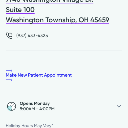
Suite 100
Washington Township, OH 45459
(937) 433-4325
Make New Patient Appointment
Opens Monday
8:00AM - 4:00PM
Saturday
Closed
Holiday Hours May Vary*