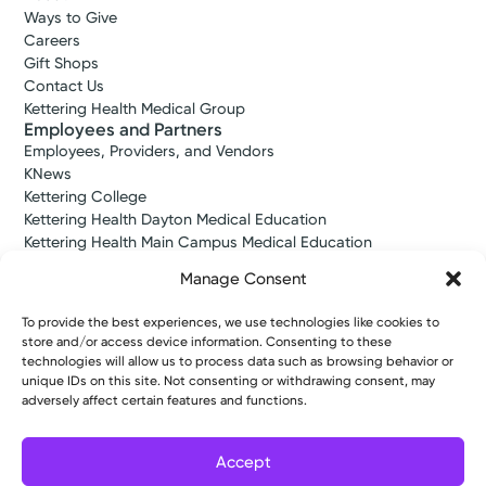
Ways to Give
Amy M.
Service
Careers
Byerly, DO
Women’s Health
Gift Shops
Obstetrics & Gynecology
We offer expert women’s healthcare in
Contact Us
4.6
Kettering Health Medical Group
western Ohio. Whether it’s gynecology,
Employees and Partners
maternity, urogynecology, or another need
Washington Township, OH 45459
Employees, Providers, and Vendors
you have, we deliver complete care at every
(937) 433-4325
KNews
stage of life.
Kettering College
Monday October 5, 2026
Kettering Health Dayton Medical Education
View Profile
Kettering Health Main Campus Medical Education
Soin Medical Education
9:20 AM
10:10 AM
Manage Consent
Pharmacy Residency
Tuesday October 20, 2026
To provide the best experiences, we use technologies like cookies to
store and/or access device information. Consenting to these
Copyright © 2026 Kettering Health. All Rights Reserved.
technologies will allow us to process data such as browsing behavior or
8:50 AM
9:20 AM
unique IDs on this site. Not consenting or withdrawing consent, may
Patient Rights
Notice of Privacy Practices
Website Policies
adversely affect certain features and functions.
10:10 AM
Accept