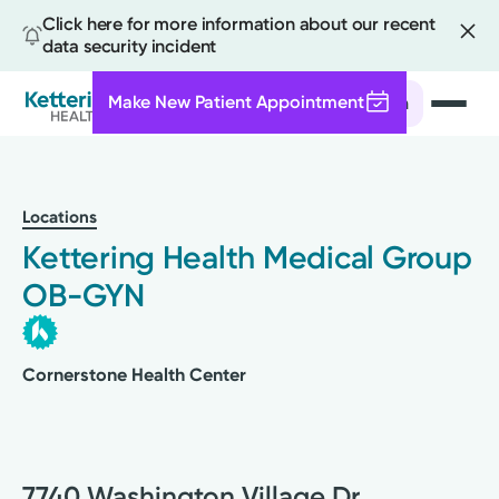
Click here for more information about our recent
data security incident
Make New Patient Appointment
Search
Skip
to
main
Locations
content
Kettering Health Medical Group
OB-GYN
Cornerstone Health Center
7740 Washington Village Dr.