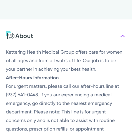
Sunday
Closed
Monday
8:00AM - 4:00PM
Tuesday
8:00AM - 4:00PM
Wednesday
8:00AM - 4:00PM
About
Thursday
8:00AM - 4:00PM
Friday
8:00AM - 4:00PM
Kettering Health Medical Group offers care for women
of all ages and from all walks of life. Our job is to be
your partner in achieving your best health.
After-Hours Information
For urgent matters, please call our after-hours line at
(937) 641-0448. If you are experiencing a medical
emergency, go directly to the nearest emergency
department. Please note: This line is for urgent
concerns only and is not able to assist with routine
questions, prescription refills, or appointment