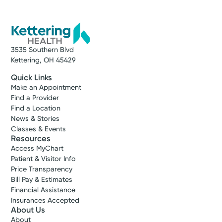
Service
Gynecology
Log into MyChart
Existing patient?
We offer compassionate and
comprehensive gynecologic services
3535 Southern Blvd
across western Ohio. Find care close to
Kettering, OH 45429
home.
Quick Links
Make an Appointment
View Profile
Find a Provider
Find a Location
News & Stories
Classes & Events
Resources
Access MyChart
Patient & Visitor Info
Price Transparency
Bill Pay & Estimates
Financial Assistance
Insurances Accepted
About Us
Accepting New Patients
About