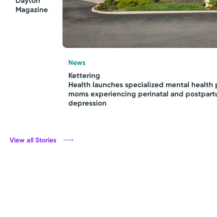
Dayton
Magazine
News
Kettering
Health launches specialized mental health 
moms experiencing perinatal and postpar
depression
View all Stories