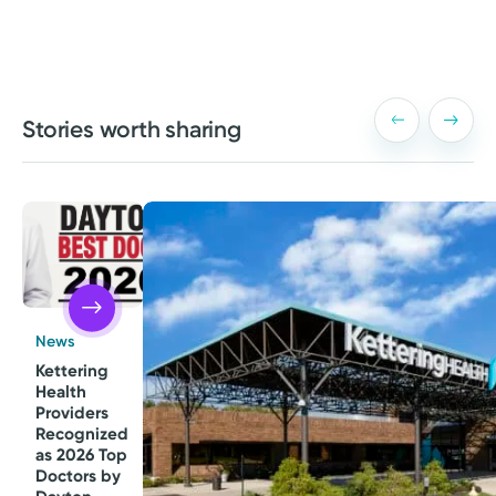
Stories worth sharing
News
Kettering
Health
Providers
Recognized
as 2026 Top
Doctors by