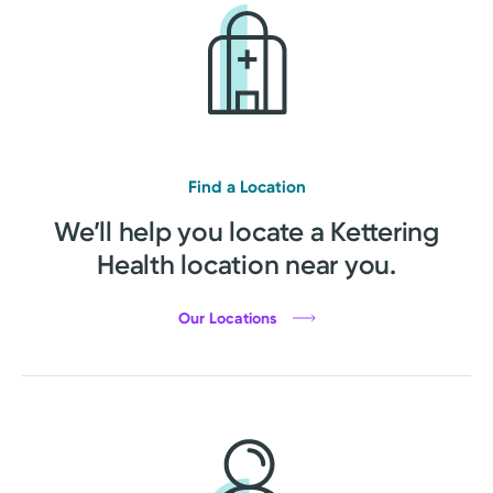
Find a Location
We’ll help you locate a Kettering
Health location near you.
Our Locations