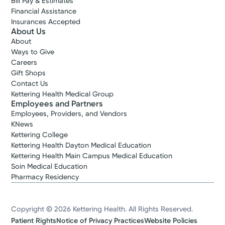
Bill Pay & Estimates
Financial Assistance
Insurances Accepted
About Us
About
Ways to Give
Careers
Gift Shops
Contact Us
Kettering Health Medical Group
Employees and Partners
Employees, Providers, and Vendors
KNews
Kettering College
Kettering Health Dayton Medical Education
Kettering Health Main Campus Medical Education
Soin Medical Education
Pharmacy Residency
Copyright © 2026 Kettering Health. All Rights Reserved.
Patient Rights
Notice of Privacy Practices
Website Policies