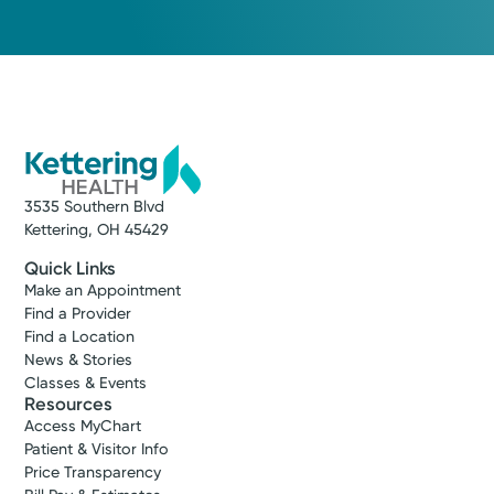
3535 Southern Blvd
Kettering, OH 45429
Quick Links
Make an Appointment
Find a Provider
Find a Location
News & Stories
Classes & Events
Resources
Access MyChart
Patient & Visitor Info
Price Transparency