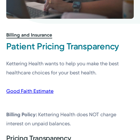
Billing and Insurance
Patient Pricing Transparency
Kettering Health wants to help you make the best
healthcare choices for your best health.
Good Faith Estimate
Billing Policy:
Kettering Health does NOT charge
interest on unpaid balances.
Pricing Transparency