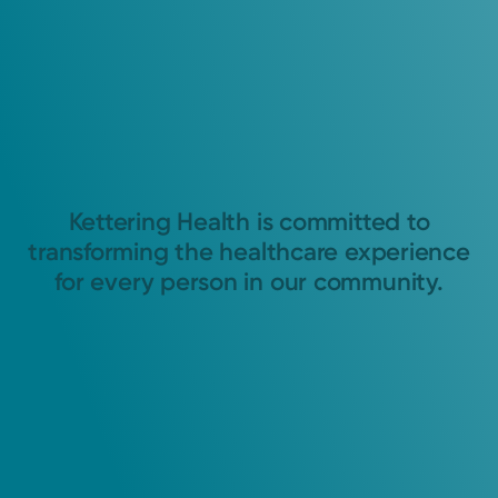
Kettering Health is committed to
transforming the healthcare experience
for every person in our community.