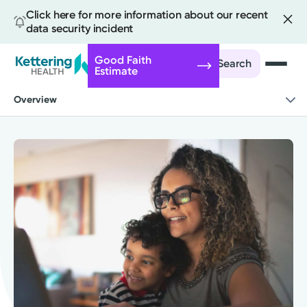
Click here for more information about our recent
data security incident
Good Faith
Search
Estimate
Skip
Overview
to
main
content