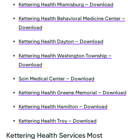
Kettering Health Miamisburg – Download
Kettering Health Behavioral Medicine Center –
Download
Kettering Health Dayton – Download
Kettering Health Washington Township –
Download
Soin Medical Center – Download
Kettering Health Greene Memorial – Download
Kettering Health Hamilton – Download
Kettering Health Troy – Download
Kettering Health Services Most