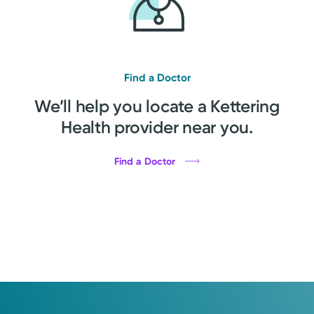
Find a Doctor
We’ll help you locate a Kettering
Health provider near you.
Find a Doctor