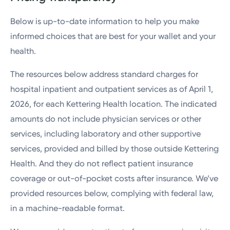
Below is up-to-date information to help you make
informed choices that are best for your wallet and your
health.
The resources below address standard charges for
hospital inpatient and outpatient services as of April 1,
2026, for each Kettering Health location. The indicated
amounts do not include physician services or other
services, including laboratory and other supportive
services, provided and billed by those outside Kettering
Health. And they do not reflect patient insurance
coverage or out-of-pocket costs after insurance. We’ve
provided resources below, complying with federal law,
in a machine-readable format.