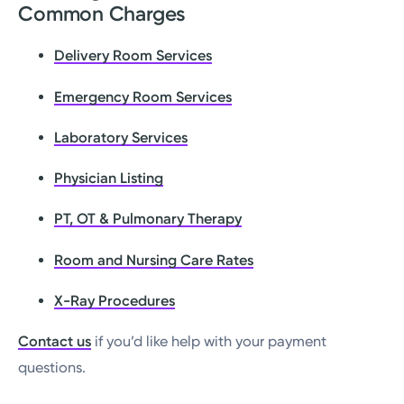
Common Charges
Delivery Room Services
Emergency Room Services
Laboratory Services
Physician Listing
PT, OT & Pulmonary Therapy
Room and Nursing Care Rates
X-Ray Procedures
Contact us
if you’d like help with your payment
questions.