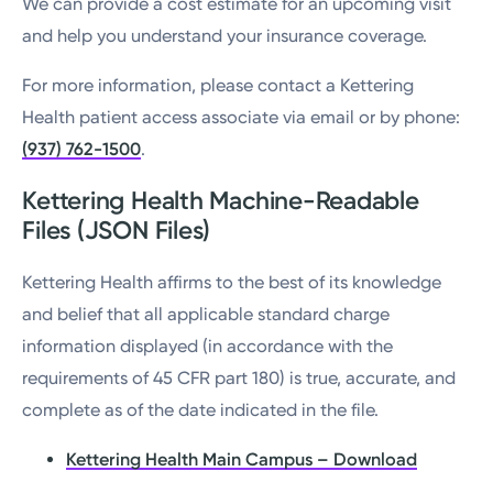
We can provide a cost estimate for an upcoming visit
and help you understand your insurance coverage.
For more information, please contact a Kettering
Health patient access associate via email or by phone:
(937) 762-1500
.
Kettering Health Machine-Readable
Files (JSON Files)
Kettering Health affirms to the best of its knowledge
and belief that all applicable standard charge
information displayed (in accordance with the
requirements of 45 CFR part 180) is true, accurate, and
complete as of the date indicated in the file.
Kettering Health Main Campus – Download