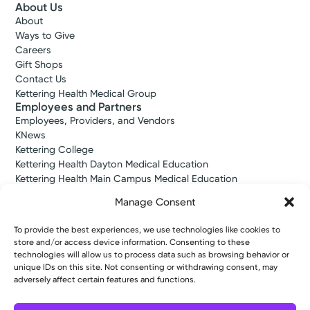
About Us
About
Ways to Give
Log into MyChart
Existing patient?
Careers
Gift Shops
Contact Us
Kettering Health Medical Group
Employees and Partners
Employees, Providers, and Vendors
KNews
Kettering College
Kettering Health Dayton Medical Education
Kettering Health Main Campus Medical Education
Soin Medical Education
Manage Consent
Pharmacy Residency
To provide the best experiences, we use technologies like cookies to
store and/or access device information. Consenting to these
Copyright © 2026 Kettering Health. All Rights Reserved.
technologies will allow us to process data such as browsing behavior or
unique IDs on this site. Not consenting or withdrawing consent, may
Patient Rights
Notice of Privacy Practices
Website Policies
adversely affect certain features and functions.