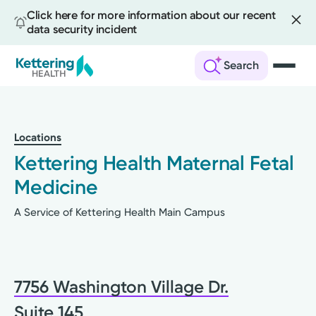
Click here for more information about our recent
data security incident
Search
Skip
to
main
Locations
content
Kettering Health Maternal Fetal
Medicine
A Service of Kettering Health Main Campus
7756 Washington Village Dr.
Suite 145