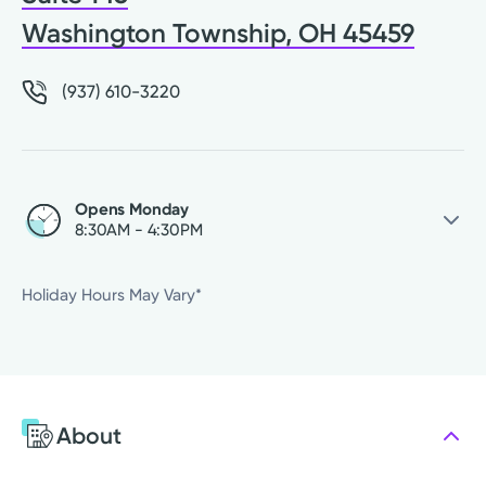
Washington Township, OH 45459
(937) 610-3220
Opens Monday
8:30AM - 4:30PM
Saturday
Closed
Holiday Hours May Vary*
Sunday
Closed
Monday
8:30AM - 4:30PM
Tuesday
8:30AM - 4:30PM
Wednesday
8:30AM - 4:30PM
About
Thursday
8:30AM - 4:30PM
Friday
8:30AM - 4:30PM