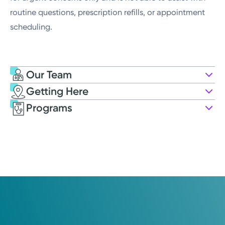
routine questions, prescription refills, or appointment
scheduling.
Our Team
Getting Here
Kettering Health Maternal Fetal
Programs
Medicine
7756 Washington Village Dr.
Suite 145
Washington Township, OH 45459
(937) 610-3220
Opens Monday
8:30AM – 4:30PM
Saturday
Closed
Holiday Hours May Vary*