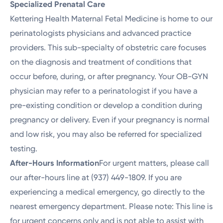
Specialized Prenatal Care
Kettering Health Maternal Fetal Medicine is home to our
perinatologists physicians and advanced practice
providers. This sub-specialty of obstetric care focuses
on the diagnosis and treatment of conditions that
occur before, during, or after pregnancy. Your OB-GYN
physician may refer to a perinatologist if you have a
pre-existing condition or develop a condition during
pregnancy or delivery. Even if your pregnancy is normal
and low risk, you may also be referred for specialized
testing.
After-Hours Information
For urgent matters, please call
our after-hours line at (937) 449-1809. If you are
experiencing a medical emergency, go directly to the
nearest emergency department. Please note: This line is
for urgent concerns only and is not able to assist with