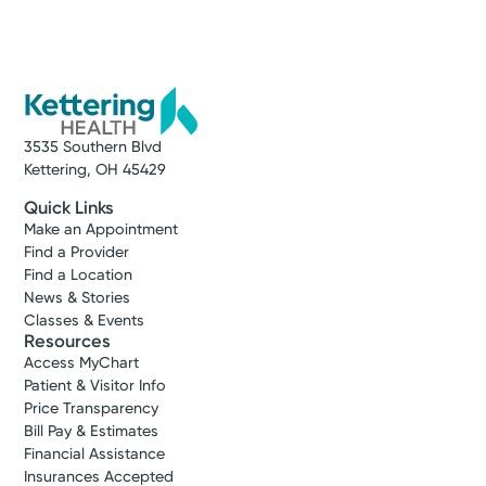
Service
Women’s Health
We offer expert women’s healthcare in
western Ohio. Whether it’s gynecology,
3535 Southern Blvd
maternity, urogynecology, or another need
Kettering, OH 45429
you have, we deliver complete care at every
stage of life.
Quick Links
Make an Appointment
Find a Provider
View Profile
Find a Location
News & Stories
Hind N.
Classes & Events
Moussa, MD
Resources
Maternal & Fetal Medicine
Access MyChart
Patient & Visitor Info
Kettering, OH 45429
Price Transparency
(937) 610-3220
Bill Pay & Estimates
Financial Assistance
Insurances Accepted
View Profile