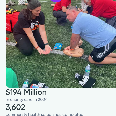
$194 Million
in charity care in 2024
3,602
community health screenings completed