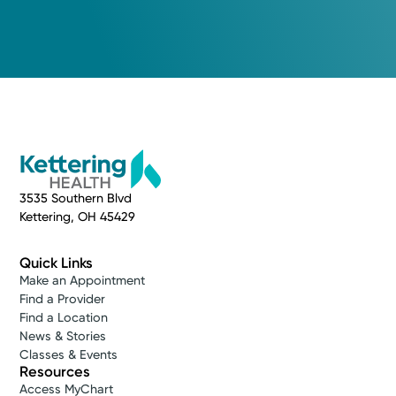
3535 Southern Blvd
Kettering, OH 45429
Quick Links
Make an Appointment
Find a Provider
Find a Location
News & Stories
Classes & Events
Resources
Access MyChart