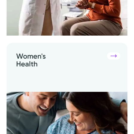
Women's
Health