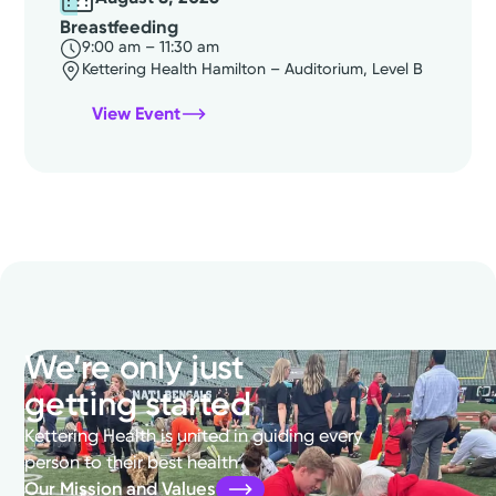
Breastfeeding
9:00 am – 11:30 am
Kettering Health Hamilton – Auditorium, Level B
View Event
We’re only just
getting started
Kettering Health is united in guiding every
person to their best health
Our Mission and Values