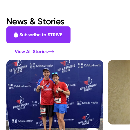
News & Stories
Subscribe to STRIVE
View All Stories