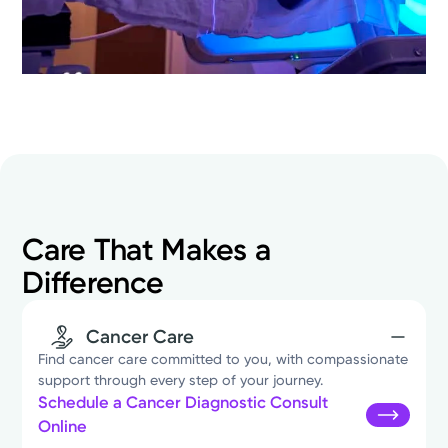
Care That Makes a
Difference
Cancer Care
Find cancer care committed to you, with compassionate
support through every step of your journey.
Schedule a Cancer Diagnostic Consult
Online