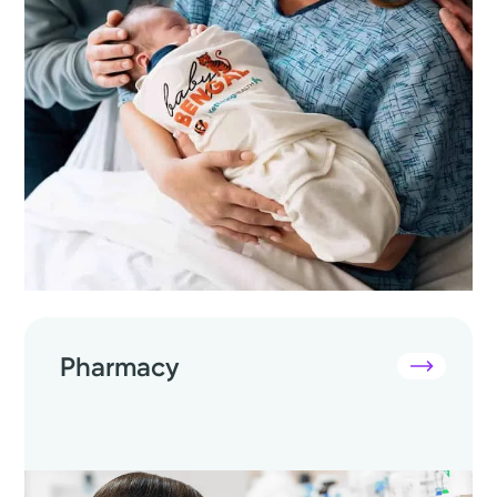
Pharmacy