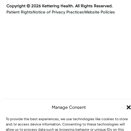
Copyright © 2026 Kettering Health. All Rights Reserved.
Patient Rights
Notice of Privacy Practices
Website Policies
Manage Consent
To provide the best experiences, we use technologies like cookies to store
and/or access device information. Consenting to these technologies will
allow us to process data such as browsing behavior or unique IDs on this