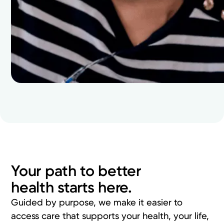
Your path to better
health starts here.
Guided by purpose, we make it easier to
access care that supports your health, your life,