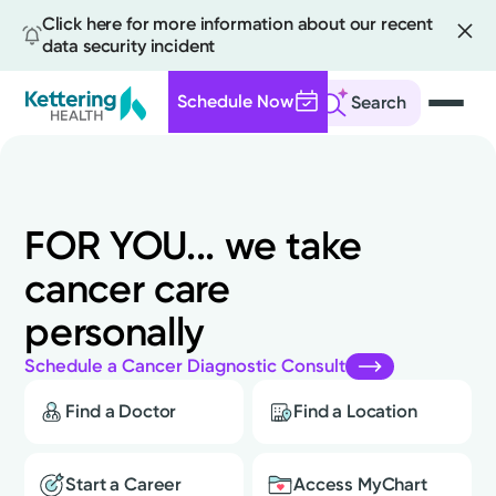
Click here for more information about our recent
data security incident
Schedule Now
Search
FOR
YOU...
we
take
cancer
care
personally
Schedule a Cancer Diagnostic Consult
Find a Doctor
Find a Location
Start a Career
Access MyChart