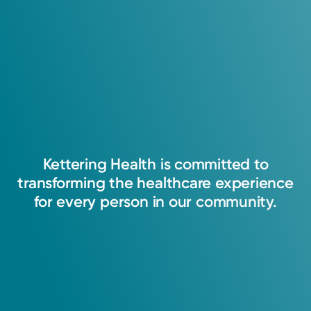
Kettering
Health
is
committed
to
transforming
the
healthcare
experience
for
every
person
in
our
community.