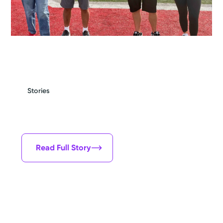
Stories
By all means I should be dead, but I'm
alive and I'm very grateful for that.
Steve Crank
Read Full Story