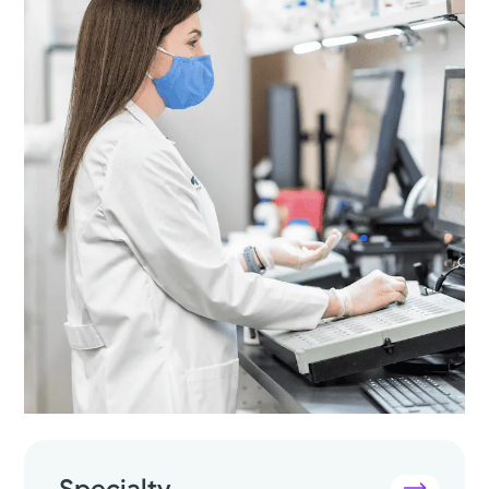
Specialty