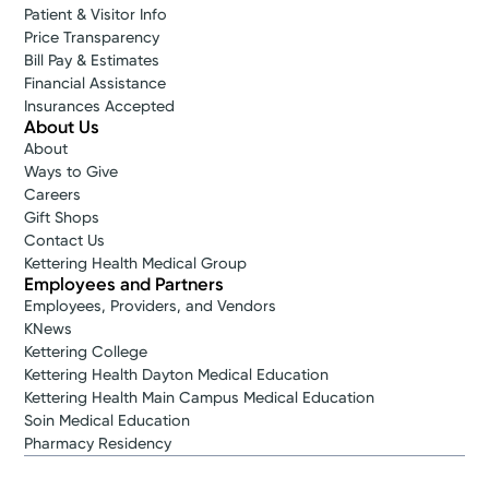
Patient & Visitor Info
Price Transparency
Bill Pay & Estimates
Financial Assistance
Insurances Accepted
About Us
About
Ways to Give
Careers
Gift Shops
Contact Us
Kettering Health Medical Group
Employees and Partners
Employees, Providers, and Vendors
KNews
Kettering College
Kettering Health Dayton Medical Education
Kettering Health Main Campus Medical Education
Soin Medical Education
Pharmacy Residency