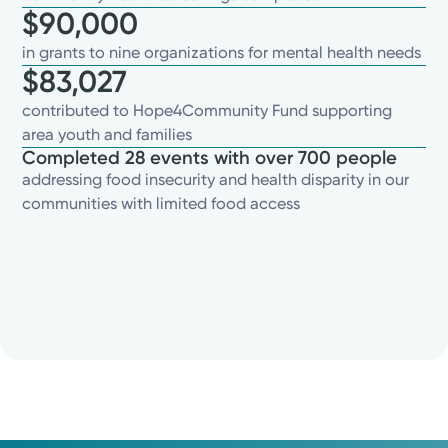
$90,000
in grants to nine organizations for mental health needs
$83,027
contributed to Hope4Community Fund supporting
area youth and families
Completed 28 events with over 700 people
addressing food insecurity and health disparity in our
communities with limited food access