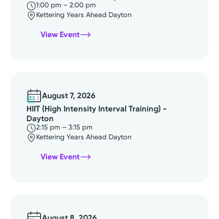
1:00 pm – 2:00 pm
Kettering Years Ahead Dayton
View Event
August 7, 2026
HIIT (High Intensity Interval Training) -
Dayton
2:15 pm – 3:15 pm
Kettering Years Ahead Dayton
View Event
August 8, 2026