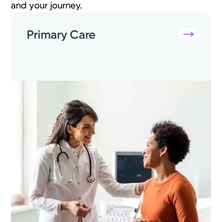
and your journey.
Primary Care