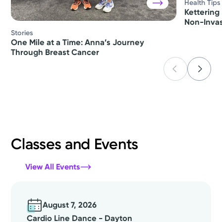
Health Tips
Kettering 
Non-Invas
Stories
One Mile at a Time: Anna’s Journey
Through Breast Cancer
Classes and Events
View All Events
August 7, 2026
Cardio Line Dance - Dayton