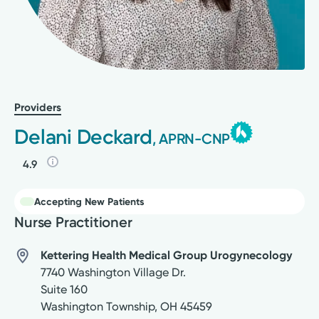
Providers
Delani Deckard
, APRN-CNP
4.9
Accepting New Patients
Nurse Practitioner
Kettering Health Medical Group Urogynecology
7740 Washington Village Dr.
Suite 160
Washington Township
,
OH
45459