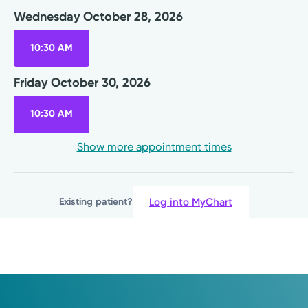
Cornerstone Health Center
Wednesday October 28, 2026
7740 Washington Village Dr.
Suite 160
10:30 AM
Washington Township, OH 45459
(937) 436-9825
Friday October 30, 2026
Wednesday October 28, 2026
10:30 AM
10:30 AM
Show more appointment times
Friday October 30, 2026
10:30 AM
Log into MyChart
Existing patient?
Show more appointment times
Log into MyChart
Existing patient?