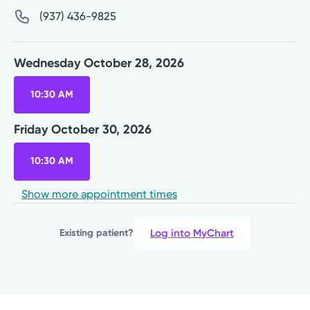
(937) 436-9825
Wednesday October 28, 2026
10:30 AM
Friday October 30, 2026
10:30 AM
Show more appointment times
Log into MyChart
Existing patient?