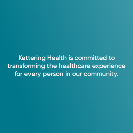
Kettering
Health
is
committed
to
transforming
the
healthcare
experience
for
every
person
in
our
community.