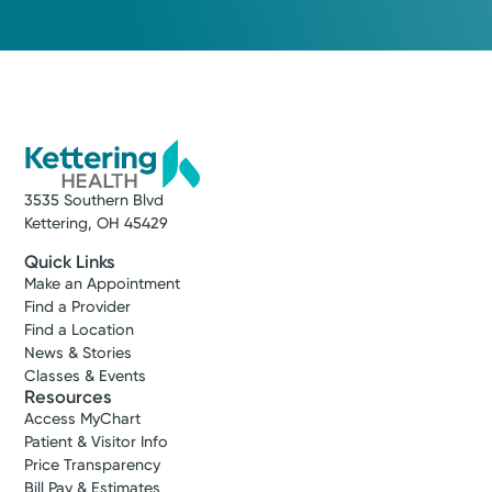
3535 Southern Blvd
Kettering, OH 45429
Quick Links
Make an Appointment
Find a Provider
Find a Location
News & Stories
Classes & Events
Resources
Access MyChart
Patient & Visitor Info
Price Transparency
Bill Pay & Estimates