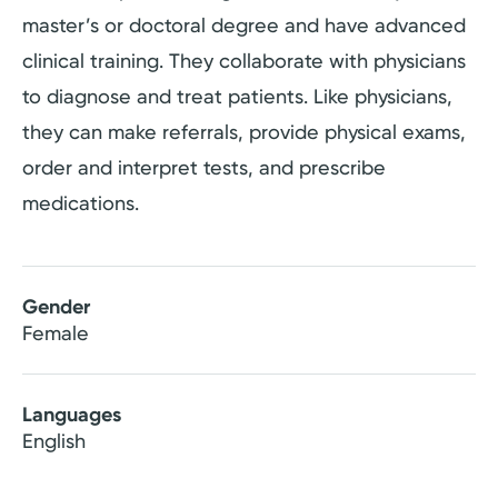
master’s or doctoral degree and have advanced
clinical training. They collaborate with physicians
to diagnose and treat patients. Like physicians,
they can make referrals, provide physical exams,
order and interpret tests, and prescribe
medications.
Gender
Female
Languages
English