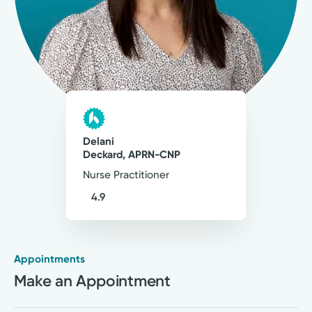
3
Comments
My philosophy of care is to treat each patient
as a whole person — mind, body, and spirit. My
goal is to not only provide excellent medical
care, but also improve quality of life and create
lasting, positive change.
Delani
Delani Deckard, APRN-CNP
Deckard, APRN-CNP
Nurse Practitioner
Nurse Practitioner
4.9
Appointments
Medical Group Practice
Make an Appointment
Kettering Health Medical
Group Urogynecology