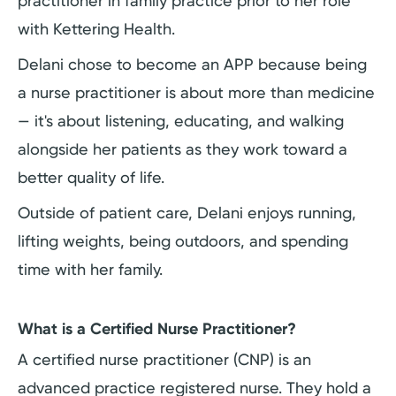
practitioner in family practice prior to her role
with Kettering Health.
Delani chose to become an APP because being
a nurse practitioner is about more than medicine
— it's about listening, educating, and walking
alongside her patients as they work toward a
better quality of life.
Outside of patient care, Delani enjoys running,
lifting weights, being outdoors, and spending
time with her family.
What is a Certified Nurse Practitioner?
A certified nurse practitioner (CNP) is an
advanced practice registered nurse. They hold a