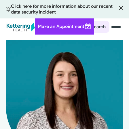
Click here for more information about our recent
data security incident
Make an Appointment
Search
Skip
to
main
content