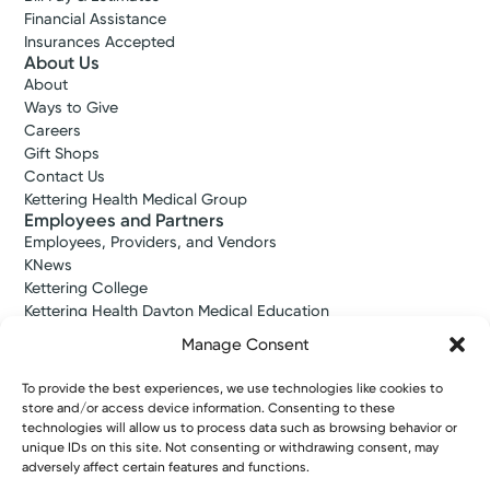
Financial Assistance
Insurances Accepted
About Us
About
Ways to Give
Careers
Gift Shops
Contact Us
Kettering Health Medical Group
Employees and Partners
Employees, Providers, and Vendors
KNews
Kettering College
Kettering Health Dayton Medical Education
Kettering Health Main Campus Medical Education
Manage Consent
Soin Medical Education
Pharmacy Residency
To provide the best experiences, we use technologies like cookies to
store and/or access device information. Consenting to these
technologies will allow us to process data such as browsing behavior or
unique IDs on this site. Not consenting or withdrawing consent, may
Copyright © 2026 Kettering Health. All Rights Reserved.
adversely affect certain features and functions.
Patient Rights
Notice of Privacy Practices
Website Policies