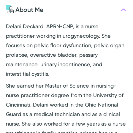
About Me
Delani Deckard, APRN-CNP, is a nurse
practitioner working in urogynecology. She
focuses on pelvic floor dysfunction, pelvic organ
prolapse, overactive bladder, pessary
maintenance, urinary incontinence, and
interstitial cystitis.
She earned her Master of Science in nursing-
nurse practitioner degree from the University of
Cincinnati. Delani worked in the Ohio National
Guard as a medical technician and as a clinical
nurse. She also worked for a few years as a nurse