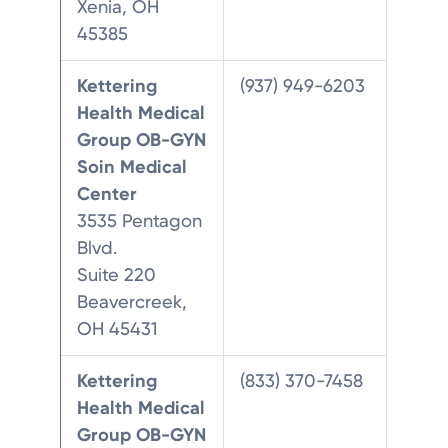
Xenia, OH
45385
Kettering
(937) 949-6203
Health Medical
Group OB-GYN
Soin Medical
Center
3535 Pentagon
Blvd.
Suite 220
Beavercreek,
OH 45431
Kettering
(833) 370-7458
Health Medical
Group OB-GYN