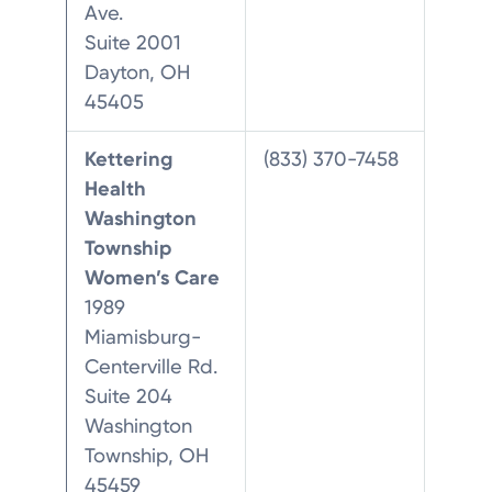
Ave.
Suite 2001
Dayton, OH
45405
Kettering
(833) 370-7458
Health
Washington
Township
Women’s Care
1989
Miamisburg-
Centerville Rd.
Suite 204
Washington
Township, OH
45459