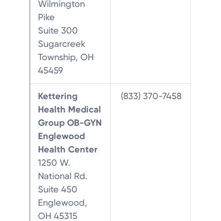
Wilmington
Pike
Suite 300
Sugarcreek
Township, OH
45459
Kettering
(833) 370-7458
Health Medical
Group OB-GYN
Englewood
Health Center
1250 W.
National Rd.
Suite 450
Englewood,
OH 45315