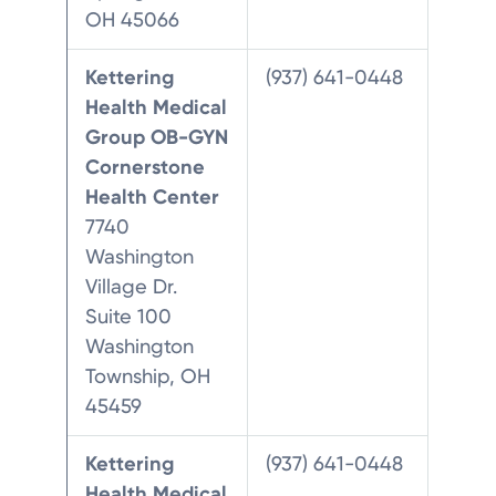
OH 45066
Kettering
(937) 641-0448
Health Medical
Group OB-GYN
Cornerstone
Health Center
7740
Washington
Village Dr.
Suite 100
Washington
Township, OH
45459
Kettering
(937) 641-0448
Health Medical