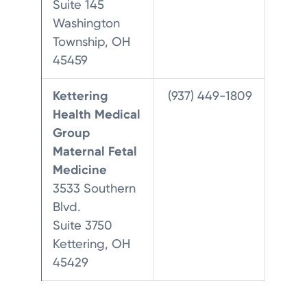
Suite 145
Washington
Township, OH
45459
Kettering
(937) 449-1809
Health Medical
Group
Maternal Fetal
Medicine
3533 Southern
Blvd.
Suite 3750
Kettering, OH
45429