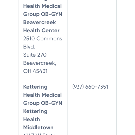
Health Medical
Group OB-GYN
Beavercreek
Health Center
2510 Commons
Blvd.
Suite 270
Beavercreek,
OH 45431
Kettering
(937) 660-7351
Health Medical
Group OB-GYN
Kettering
Health
Middletown