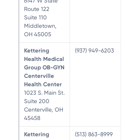
6147 W State
Route 122
Suite 110
Middletown,
OH 45005
Kettering
(937) 949-6203
Health Medical
Group OB-GYN
Centerville
Health Center
1023 S. Main St.
Suite 200
Centerville, OH
45458
Kettering
(513) 863-8999