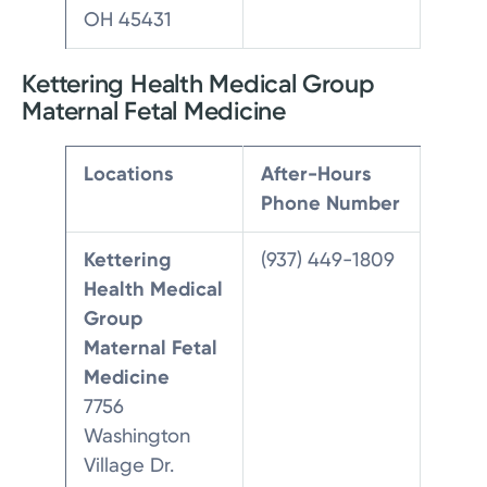
OH 45431
Kettering Health Medical Group
Maternal Fetal Medicine
Locations
After-Hours
Phone Number
Kettering
(937) 449-1809
Health Medical
Group
Maternal Fetal
Medicine
7756
Washington
Village Dr.