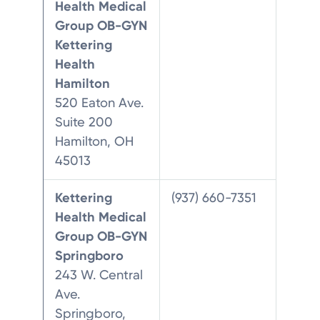
Health Medical
Group OB-GYN
Kettering
Health
Hamilton
520 Eaton Ave.
Suite 200
Hamilton, OH
45013
Kettering
(937) 660-7351
Health Medical
Group OB-GYN
Springboro
243 W. Central
Ave.
Springboro,