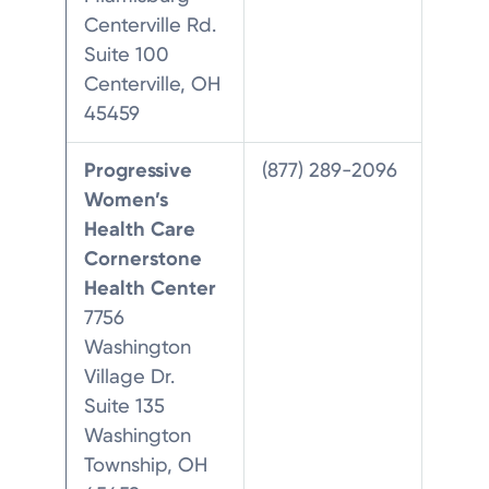
Centerville Rd.
Suite 100
Centerville, OH
45459
Progressive
(877) 289-2096
Women’s
Health Care
Cornerstone
Health Center
7756
Washington
Village Dr.
Suite 135
Washington
Township, OH