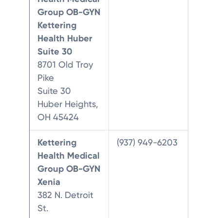
Group OB-GYN
Kettering
Health Huber
Suite 30
8701 Old Troy
Pike
Suite 30
Huber Heights,
OH 45424
Kettering
(937) 949-6203
Health Medical
Group OB-GYN
Xenia
382 N. Detroit
St.