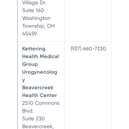
Village Dr.
Suite 160
Washington
Township, OH
45459
Kettering
(937) 660-7330
Health Medical
Group
Urogynecolog
y
Beavercreek
Health Center
2510 Commons
Blvd.
Suite 230
Beavercreek,