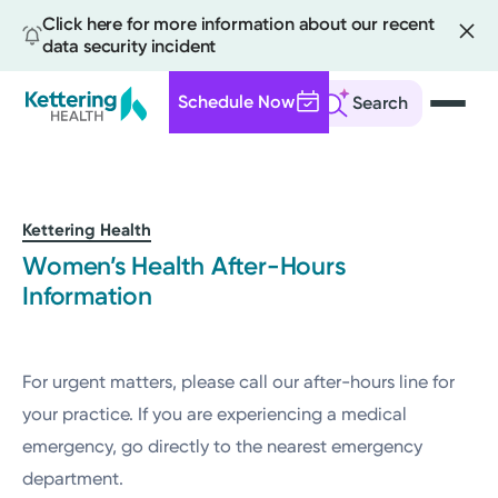
Click here for more information about our recent
data security incident
Schedule Now
Search
Skip
to
main
content
Kettering Health
Women’s Health After-Hours
Information
For urgent matters, please call our after-hours line for
your practice. If you are experiencing a medical
emergency, go directly to the nearest emergency
department.