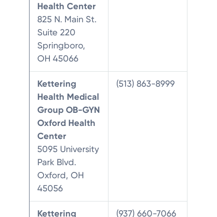
Health Center
825 N. Main St.
Suite 220
Springboro,
OH 45066
Kettering
(513) 863-8999
Health Medical
Group OB-GYN
Oxford Health
Center
5095 University
Park Blvd.
Oxford, OH
45056
Kettering
(937) 660-7066