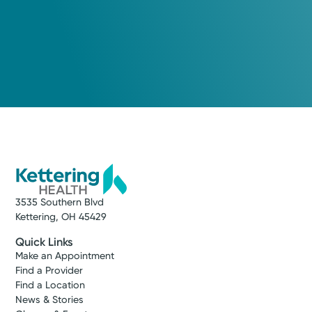
3535 Southern Blvd
Kettering, OH 45429
Quick Links
Make an Appointment
Find a Provider
Find a Location
News & Stories