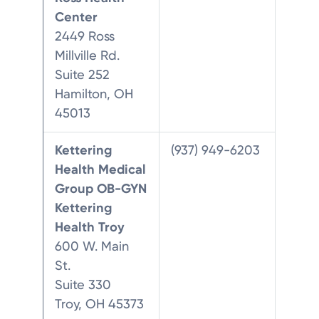
Center
2449 Ross
Millville Rd.
Suite 252
Hamilton, OH
45013
Kettering
(937) 949-6203
Health Medical
Group OB-GYN
Kettering
Health Troy
600 W. Main
St.
Suite 330
Troy, OH 45373