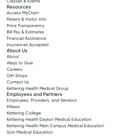
Classes & Events
Resources
Access MyChart
Patient & Visitor Info
Price Transparency
Bill Pay & Estimates
Financial Assistance
Insurances Accepted
About Us
About
Ways to Give
Careers
Gift Shops
Contact Us
Kettering Health Medical Group
Employees and Partners
Employees, Providers, and Vendors
KNews
Kettering College
Kettering Health Dayton Medical Education
Kettering Health Main Campus Medical Education
Soin Medical Education