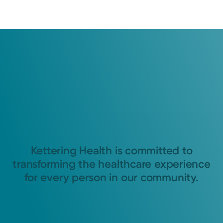
Kettering Health is committed to
transforming the healthcare experience
for every person in our community.