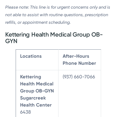
Please note: This line is for urgent concerns only and is
not able to assist with routine questions, prescription
refills, or appointment scheduling.
Kettering Health Medical Group OB-
GYN
Locations
After-Hours
Phone Number
Kettering
(937) 660-7066
Health Medical
Group OB-GYN
Sugarcreek
Health Center
6438