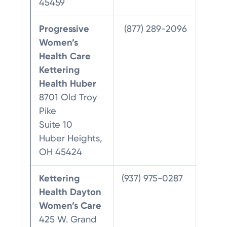
45459
Progressive
(877) 289-2096
Women’s
Health Care
Kettering
Health Huber
8701 Old Troy
Pike
Suite 10
Huber Heights,
OH 45424
Kettering
(937) 975-0287
Health Dayton
Women’s Care
425 W. Grand