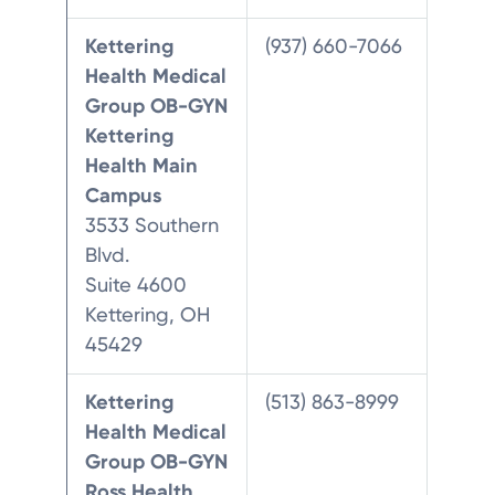
Kettering
(937) 660-7066
Health Medical
Group OB-GYN
Kettering
Health Main
Campus
3533 Southern
Blvd.
Suite 4600
Kettering, OH
45429
Kettering
(513) 863-8999
Health Medical
Group OB-GYN
Ross Health