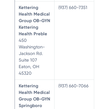
Kettering
(937) 660-7351
Health Medical
Group OB-GYN
Kettering
Health Preble
450
Washington-
Jackson Rd.
Suite 107
Eaton, OH
45320
Kettering
(937) 660-7066
Health Medical
Group OB-GYN
Springboro