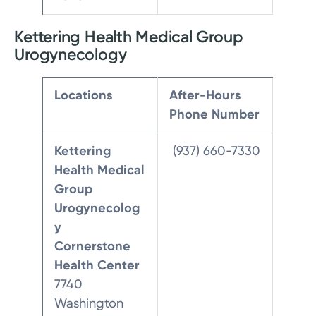
Kettering Health Medical Group
Urogynecology
Locations
After-Hours
Phone Number
Kettering
(937) 660-7330
Health Medical
Group
Urogynecolog
y
Cornerstone
Health Center
7740
Washington