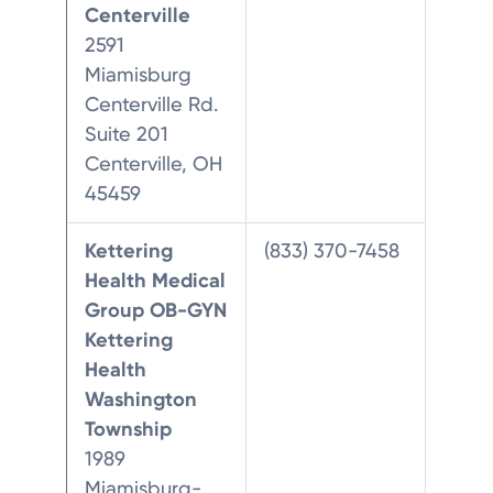
Centerville
2591
Miamisburg
Centerville Rd.
Suite 201
Centerville, OH
45459
Kettering
(833) 370-7458
Health Medical
Group OB-GYN
Kettering
Health
Washington
Township
1989
Miamisburg-