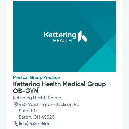
Medical Group Practice
Kettering Health Medical Group
OB-GYN
Kettering Health Preble
450 Washington-Jackson Rd.
Suite 107
Eaton, OH 45320
(513) 424-1654