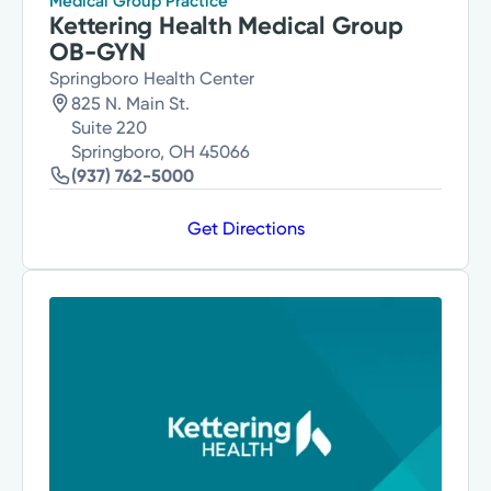
Medical Group Practice
Kettering Health Medical Group
OB-GYN
Springboro Health Center
825 N. Main St.
Suite 220
Springboro, OH 45066
(937) 762-5000
Get Directions