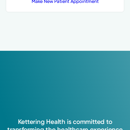
Make New Patient Appointment
Kettering
Health
is
committed
to
transforming
the
healthcare
experience