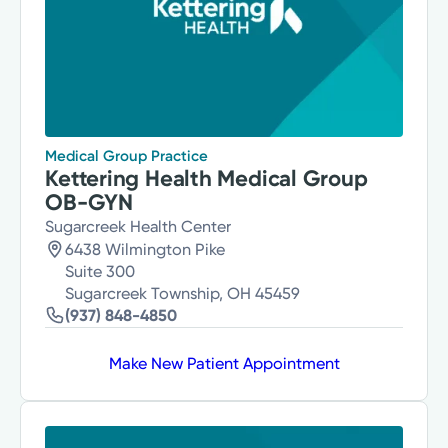
Medical Group Practice
Kettering Health Medical Group
OB-GYN
Sugarcreek Health Center
6438 Wilmington Pike
Suite 300
Sugarcreek Township, OH 45459
(937) 848-4850
Make New Patient Appointment