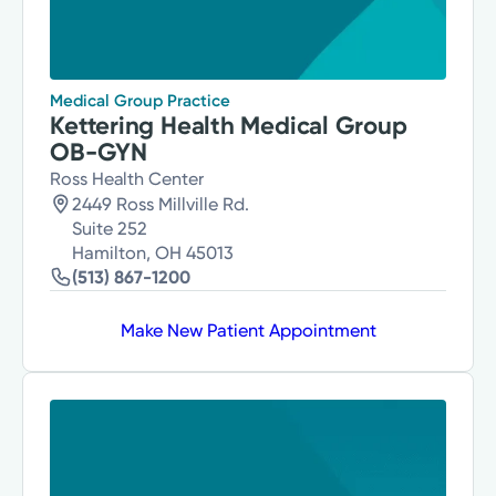
Medical Group Practice
Kettering Health Medical Group
OB-GYN
Ross Health Center
2449 Ross Millville Rd.
Suite 252
Hamilton, OH 45013
(513) 867-1200
Make New Patient Appointment