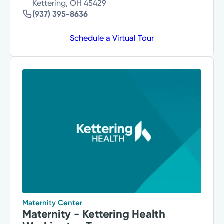
Kettering, OH 45429
(937) 395-8636
Schedule a Virtual Tour
Maternity Center
Maternity - Kettering Health