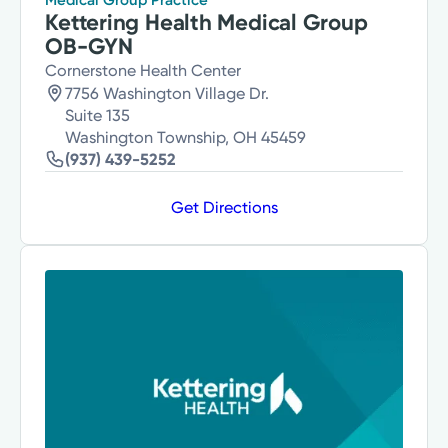
Kettering Health Medical Group
OB-GYN
Cornerstone Health Center
7756 Washington Village Dr.
Suite 135
Washington Township, OH 45459
(937) 439-5252
Get Directions