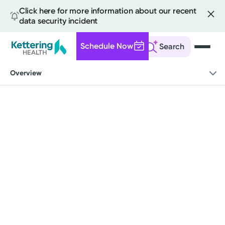
Click here for more information about our recent
data security incident
Schedule Now
Search
Skip
Overview
to
main
content