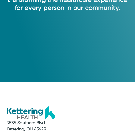
for
every
person
in
our
community.
3535 Southern Blvd
Kettering, OH 45429