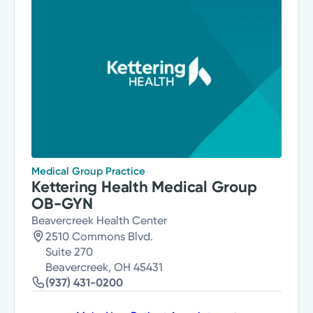
Medical Group Practice
Kettering Health Medical Group
OB-GYN
Beavercreek Health Center
2510 Commons Blvd.
Suite 270
Beavercreek, OH 45431
(937) 431-0200