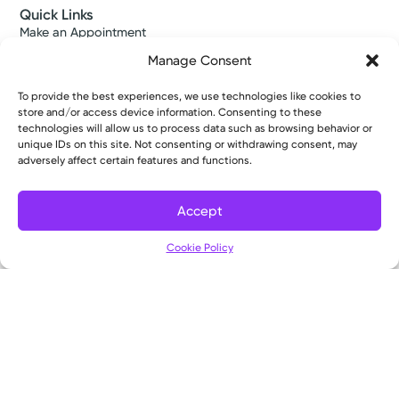
Quick Links
Make an Appointment
Find a Provider
Manage Consent
Find a Location
News & Stories
To provide the best experiences, we use technologies like cookies to
Classes & Events
store and/or access device information. Consenting to these
Resources
technologies will allow us to process data such as browsing behavior or
Access MyChart
unique IDs on this site. Not consenting or withdrawing consent, may
Patient & Visitor Info
adversely affect certain features and functions.
Price Transparency
Bill Pay & Estimates
Accept
Financial Assistance
Insurances Accepted
Cookie Policy
About Us
About
Ways to Give
Careers
Gift Shops
Contact Us
Kettering Health Medical Group
Employees and Partners
Employees, Providers, and Vendors