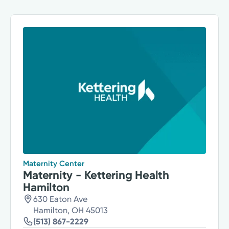
Maternity Center
Maternity - Kettering Health
Hamilton
630 Eaton Ave
Hamilton, OH 45013
(513) 867-2229