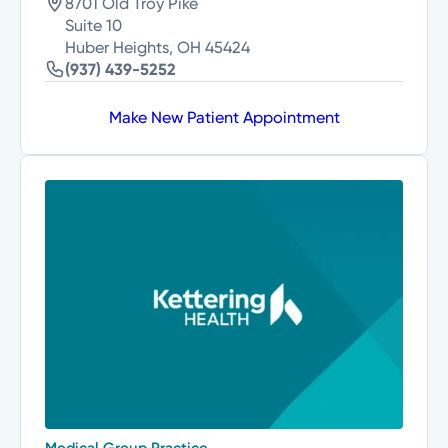
8701 Old Troy Pike
Suite 10
Huber Heights, OH 45424
(937) 439-5252
Make New Patient Appointment
Medical Group Practice