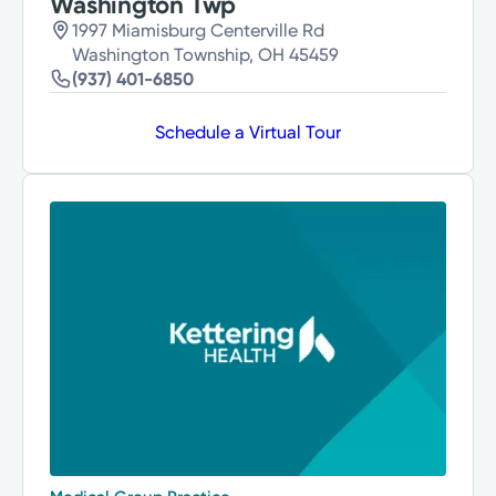
Washington Twp
1997 Miamisburg Centerville Rd
Washington Township, OH 45459
(937) 401-6850
Schedule a Virtual Tour