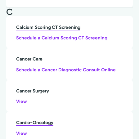
C
Calcium Scoring CT Screening
Schedule a Calcium Scoring CT Screening
Cancer Care
Schedule a Cancer Diagnostic Consult Online
Cancer Surgery
View
Cardio-Oncology
View