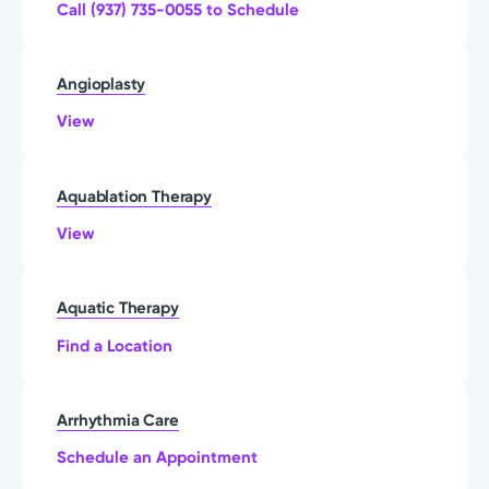
Call (937) 735-0055 to Schedule
Angioplasty
View
Aquablation Therapy
View
Aquatic Therapy
Find a Location
Arrhythmia Care
Schedule an Appointment