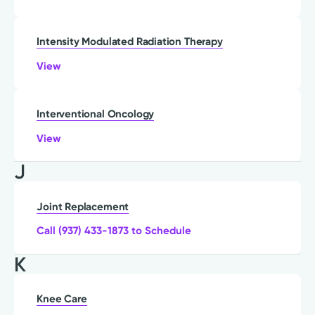
Intensity Modulated Radiation Therapy
View
Interventional Oncology
View
J
Joint Replacement
Call (937) 433-1873 to Schedule
K
Knee Care