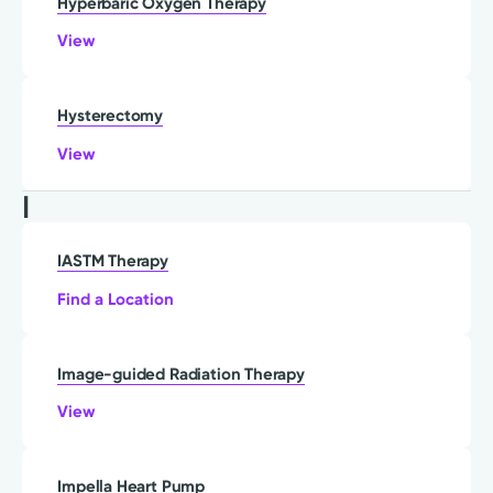
Hyperbaric Oxygen Therapy
View
Hysterectomy
View
I
IASTM Therapy
Find a Location
Image-guided Radiation Therapy
View
Impella Heart Pump