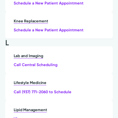
Schedule a New Patient Appointment
Knee Replacement
Schedule a New Patient Appointment
L
Lab and Imaging
Call Central Scheduling
Lifestyle Medicine
Call (937) 771-2060 to Schedule
Lipid Management