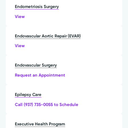
Endometriosis Surgery
View
Endovascular Aortic Repair (EVAR)
View
Endovascular Surgery
Request an Appointment
Epilepsy Care
Call (937) 735-0055 to Schedule
Executive Health Program