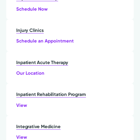
Schedule Now
Injury Clinics
Schedule an Appointment
Inpatient Acute Therapy
Our Location
Inpatient Rehabilitation Program
View
Integrative Medicine
View