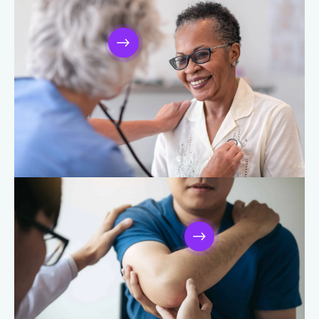
Cancer Care
Heart and Vascular Care