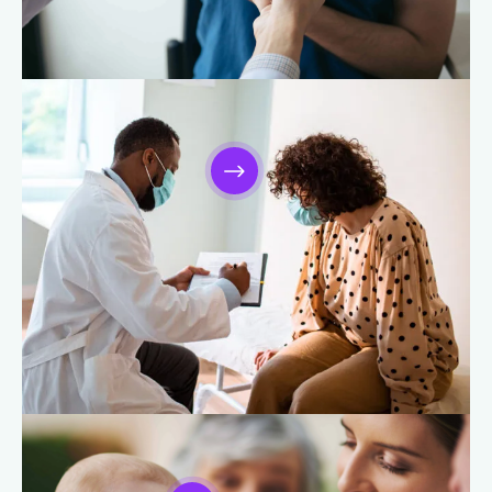
Orthopedic Care