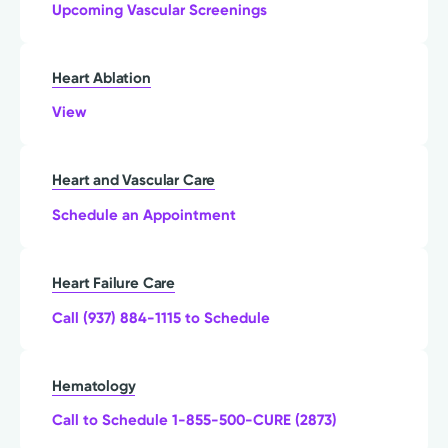
Upcoming Vascular Screenings
Heart Ablation
View
Heart and Vascular Care
Schedule an Appointment
Heart Failure Care
Call (937) 884-1115 to Schedule
Hematology
Call to Schedule 1-855-500-CURE (2873)