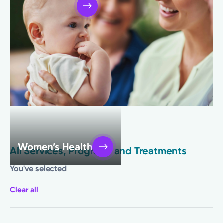
Primary Care
Women’s Health
All Services, Programs and Treatments
You've selected
Clear all