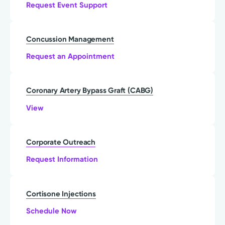
Request Event Support
Concussion Management
Request an Appointment
Coronary Artery Bypass Graft (CABG)
View
Corporate Outreach
Request Information
Cortisone Injections
Schedule Now