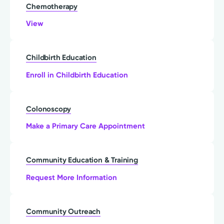
Chemotherapy
View
Childbirth Education
Enroll in Childbirth Education
Colonoscopy
Make a Primary Care Appointment
Community Education & Training
Request More Information
Community Outreach