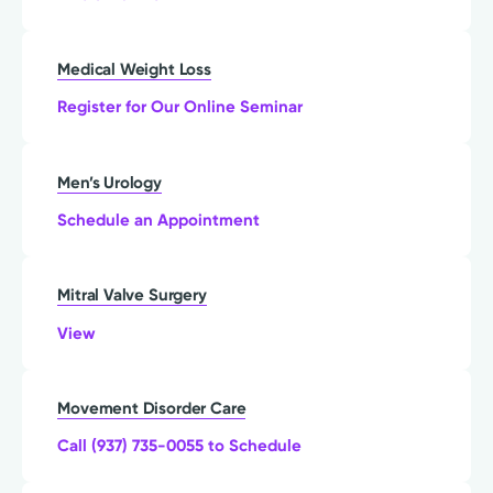
Medical Weight Loss
Register for Our Online Seminar
Men’s Urology
Schedule an Appointment
Mitral Valve Surgery
View
Movement Disorder Care
Call (937) 735-0055 to Schedule