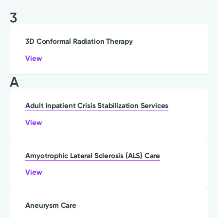
3
3D Conformal Radiation Therapy
View
A
Adult Inpatient Crisis Stabilization Services
View
Amyotrophic Lateral Sclerosis (ALS) Care
View
Aneurysm Care