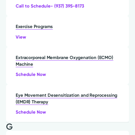
Call to Schedule- (937) 395-8173
Exercise Programs
View
Extracorporeal Membrane Oxygenation (ECMO)
Machine
Schedule Now
Eye Movement Desensitization and Reprocessing
(EMDR) Therapy
Schedule Now
G