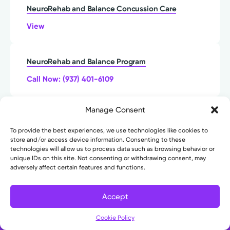
NeuroRehab and Balance Concussion Care
View
NeuroRehab and Balance Program
Call Now: (937) 401-6109
Manage Consent
NeuroRehab and Balance Stroke Care
To provide the best experiences, we use technologies like cookies to
View
store and/or access device information. Consenting to these
technologies will allow us to process data such as browsing behavior or
unique IDs on this site. Not consenting or withdrawing consent, may
Neurotrauma and Neurocritical Care
adversely affect certain features and functions.
Call (937) 735-0055 to Schedule
Accept
Filter
Cookie Policy
Neurovascular Care