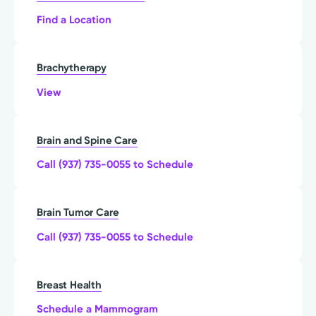
Find a Location
Brachytherapy
View
Brain and Spine Care
Call (937) 735-0055 to Schedule
Brain Tumor Care
Call (937) 735-0055 to Schedule
Breast Health
Schedule a Mammogram