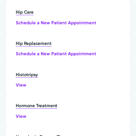
Hip Care
Schedule a New Patient Appointment
Hip Replacement
Schedule a New Patient Appointment
Histotripsy
View
Hormone Treatment
View