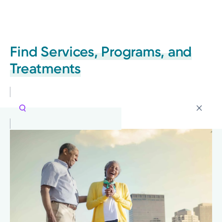
Find
Services, Programs, and
Treatments