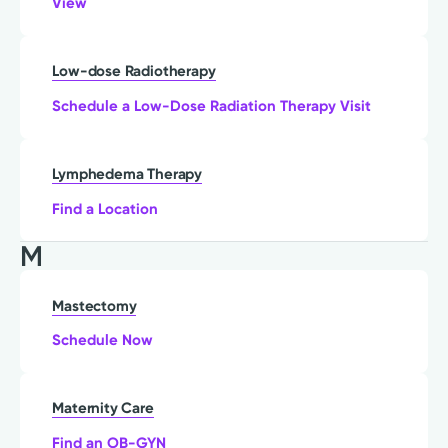
View
Low-dose Radiotherapy
Schedule a Low-Dose Radiation Therapy Visit
Lymphedema Therapy
Find a Location
M
Mastectomy
Schedule Now
Maternity Care
Find an OB-GYN