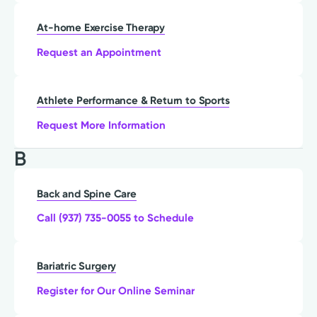
At-home Exercise Therapy
Request an Appointment
Athlete Performance & Return to Sports
Request More Information
B
Back and Spine Care
Call (937) 735-0055 to Schedule
Bariatric Surgery
Register for Our Online Seminar