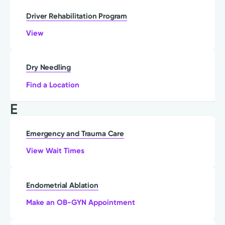
Driver Rehabilitation Program
View
Dry Needling
Find a Location
E
Emergency and Trauma Care
View Wait Times
Endometrial Ablation
Make an OB-GYN Appointment