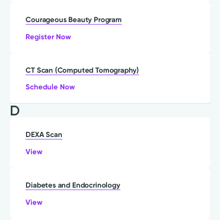
Courageous Beauty Program
Register Now
CT Scan (Computed Tomography)
Schedule Now
D
DEXA Scan
View
Diabetes and Endocrinology
View