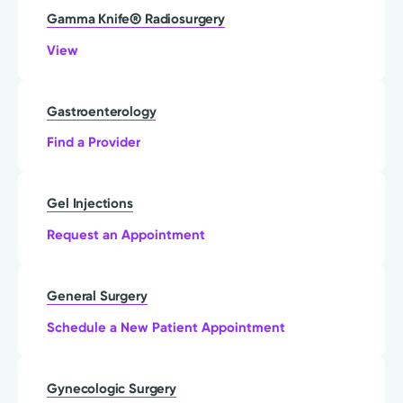
Gamma Knife® Radiosurgery
View
Gastroenterology
Find a Provider
Gel Injections
Request an Appointment
General Surgery
Schedule a New Patient Appointment
Gynecologic Surgery