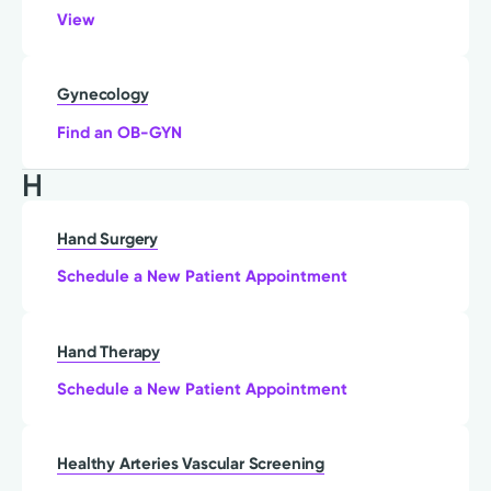
View
Gynecology
Find an OB-GYN
H
Hand Surgery
Schedule a New Patient Appointment
Hand Therapy
Schedule a New Patient Appointment
Healthy Arteries Vascular Screening