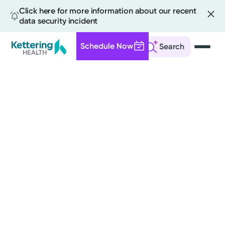
Click here for more information about our recent
data security incident
Schedule Now
Search
Skip
to
main
content