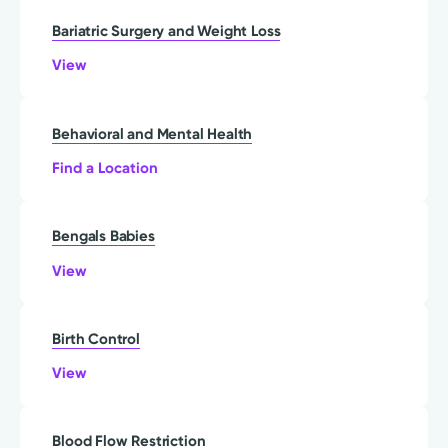
Bariatric Surgery and Weight Loss
View
Behavioral and Mental Health
Find a Location
Bengals Babies
View
Birth Control
View
Blood Flow Restriction