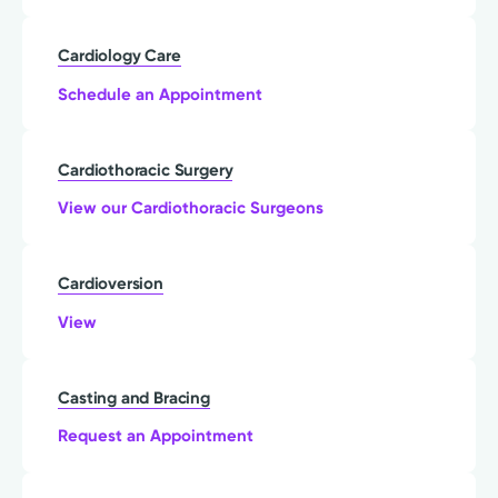
Cardiology Care
Schedule an Appointment
Cardiothoracic Surgery
View our Cardiothoracic Surgeons
Cardioversion
View
Casting and Bracing
Request an Appointment