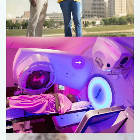
Brain and Spine Care