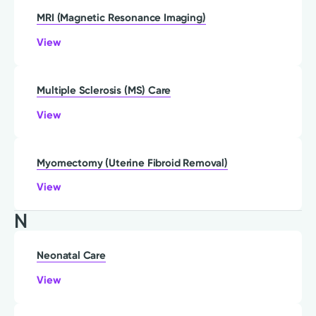
MRI (Magnetic Resonance Imaging)
View
Multiple Sclerosis (MS) Care
View
Myomectomy (Uterine Fibroid Removal)
View
N
Neonatal Care
View