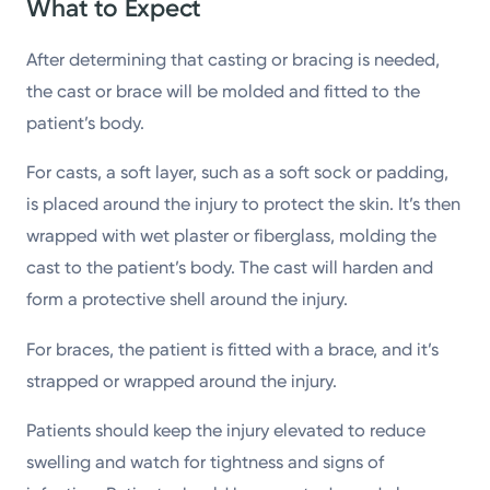
What to Expect
After determining that casting or bracing is needed,
the cast or brace will be molded and fitted to the
patient’s body.
For casts, a soft layer, such as a soft sock or padding,
is placed around the injury to protect the skin. It’s then
wrapped with wet plaster or fiberglass, molding the
cast to the patient’s body. The cast will harden and
form a protective shell around the injury.
For braces, the patient is fitted with a brace, and it’s
strapped or wrapped around the injury.
Patients should keep the injury elevated to reduce
swelling and watch for tightness and signs of