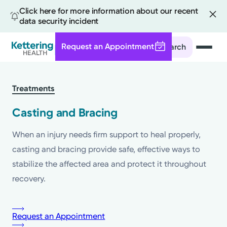
Click here for more information about our recent
data security incident
Request an Appointment
Search
Skip
to
Treatments
main
content
Casting and Bracing
When an injury needs firm support to heal properly,
casting and bracing provide safe, effective ways to
stabilize the affected area and protect it throughout
recovery.
Request an Appointment