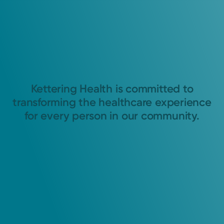
Kettering Health is committed to
transforming the healthcare experience
for every person in our community.