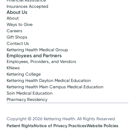
Financial Assistance
Insurances Accepted
About Us
About
Ways to Give
Careers
Gift Shops
Contact Us
Kettering Health Medical Group
Employees and Partners
Employees, Providers, and Vendors
KNews
Kettering College
Kettering Health Dayton Medical Education
Kettering Health Main Campus Medical Education
Soin Medical Education
Pharmacy Residency
Copyright © 2026 Kettering Health. All Rights Reserved.
Patient Rights
Notice of Privacy Practices
Website Policies