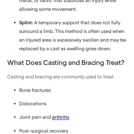
metal, or fabric that stabilizes an injury while
allowing some movement.
Splint:
A temporary support that does not fully
surround a limb. This method is often used when
an injured area is excessively swollen and may be
replaced by a cast as swelling goes down.
What Does Casting and Bracing Treat?
Casting and bracing are commonly used to treat
Bone fractures
Dislocations
Joint pain and
arthritis
Post-surgical recovery