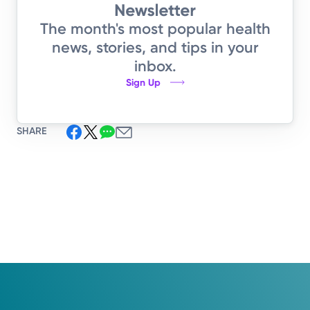
The month's most popular health
news, stories, and tips in your
inbox.
Sign Up
SHARE