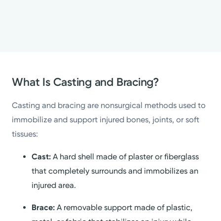
What Is Casting and Bracing?
Casting and bracing are nonsurgical methods used to
immobilize and support injured bones, joints, or soft
tissues:
Cast:
A hard shell made of plaster or fiberglass
that completely surrounds and immobilizes an
injured area.
Brace:
A removable support made of plastic,