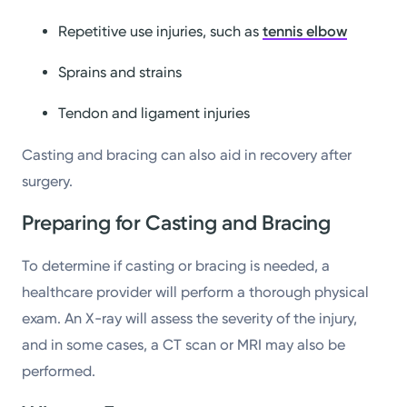
Repetitive use injuries, such as
tennis elbow
Sprains and strains
Tendon and ligament injuries
Casting and bracing can also aid in recovery after
surgery.
Preparing for Casting and Bracing
To determine if casting or bracing is needed, a
healthcare provider will perform a thorough physical
exam. An X-ray will assess the severity of the injury,
and in some cases, a CT scan or MRI may also be
performed.