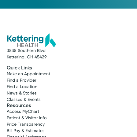
3535 Southern Blvd
Kettering, OH 45429
Quick Links
Make an Appointment
Find a Provider
Find a Location
News & Stories
Classes & Events
Resources
Access MyChart
Patient & Visitor Info
Price Transparency
Bill Pay & Estimates