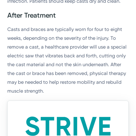
infection. Patients should keep casts dry and clean.
After Treatment
Casts and braces are typically worn for four to eight
weeks, depending on the severity of the injury. To
remove a cast, a healthcare provider will use a special
electric saw that vibrates back and forth, cutting only
the cast material and not the skin underneath. After
the cast or brace has been removed, physical therapy
may be needed to help restore mobility and rebuild
muscle strength.