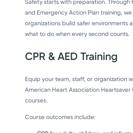
Safety starts with preparation. Through 
and Emergency Action Plan training, we
organizations build safer environments
what to do when every second counts.
CPR & AED Training
Equip your team, staff, or organization wi
American Heart Association Heartsaver 
courses.
Course outcomes include: