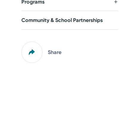
Programs
Community & School Partnerships
Share