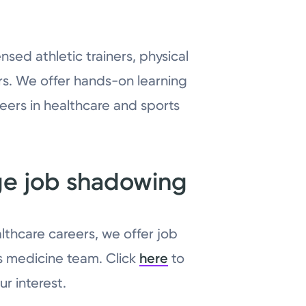
nsed athletic trainers, physical
rs. We offer hands-on learning
eers in healthcare and sports
ge job shadowing
lthcare careers, we offer job
s medicine team. Click
here
to
r interest.