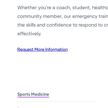
Whether you're a coach, student, healthca
community member, our emergency train
the skills and confidence to respond to cri
effectively.
Request More Information
Sports Medicine