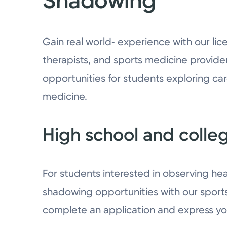
Shadowing
Gain real world‑ experience with our lice
therapists, and sports medicine provide
opportunities for students exploring car
medicine.
High school and colle
For students interested in observing hea
shadowing opportunities with our sport
complete an application and express you