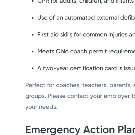
CPR for adults, children, and infants
Use of an automated external defibr
First aid skills for common injuries
Meets Ohio coach permit requirem
A two-year certification card is is
Perfect for coaches, teachers, parents,
groups. Please contact your employer to
your needs.
Emergency Action Plan