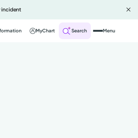
 incident
formation
MyChart
Search
Menu
 an Account
ng Visits
sults
r Bill