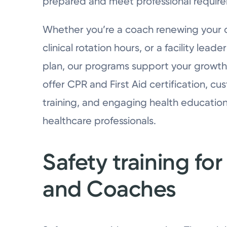
prepared and meet professional requir
Whether you’re a coach renewing your cre
clinical rotation hours, or a facility lea
plan, our programs support your growt
offer CPR and First Aid certification, 
training, and engaging health educatio
healthcare professionals.
Safety training f
and Coaches