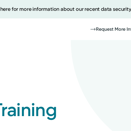
 here for more information about our recent data security
Request More In
Create
Upcomi
Test Re
Pay You
raining