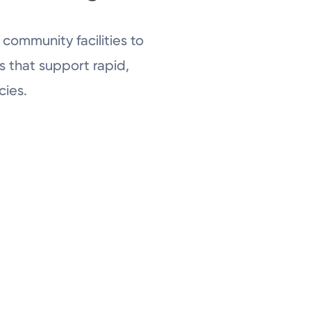
community facilities to
 that support rapid,
ies.