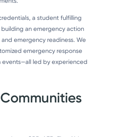
ements.
dentials, a student fulfilling
der building an emergency action
h and emergency readiness. We
customized emergency response
n events—all led by experienced
or Communities