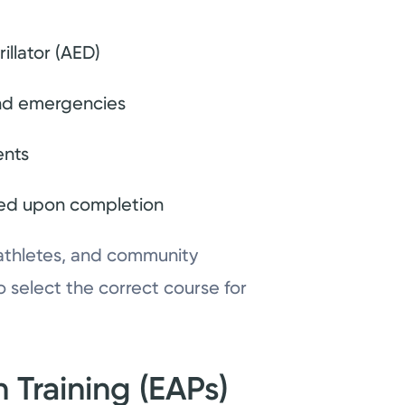
illator (AED)
 and emergencies
ents
sued upon completion
 athletes, and community
 select the correct course for
 Training (EAPs)