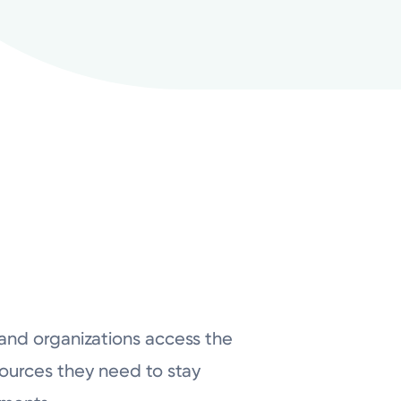
 and organizations access the
ources they need to stay