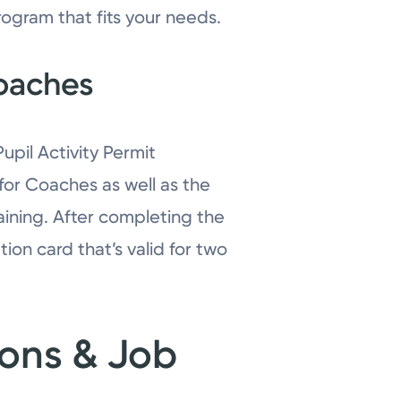
rogram that fits your needs.
Coaches
pil Activity Permit
 for Coaches as well as the
raining. After completing the
ion card that’s valid for two
ions & Job