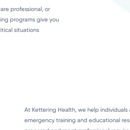
re professional, or
ing programs give you
tical situations
At Kettering Health, we help individuals
emergency training and educational res