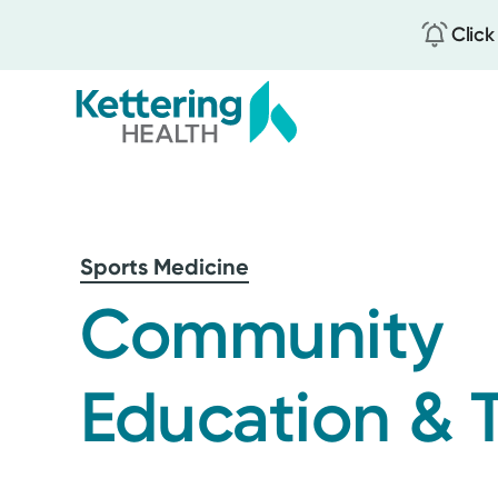
Click
Skip
to
main
content
Sports Medicine
Community
Education & T