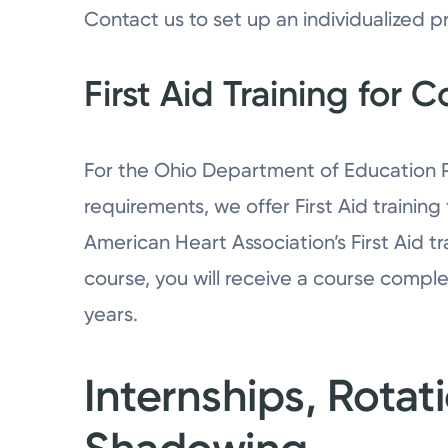
Contact us to set up an individualized p
First Aid Training for 
For the Ohio Department of Education Pu
requirements, we offer First Aid training
American Heart Association’s First Aid t
course, you will receive a course complet
years.
Internships, Rotat