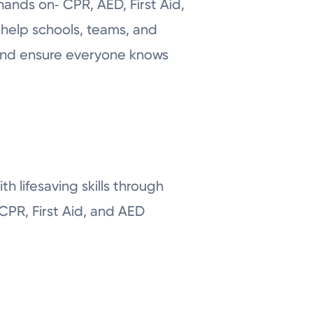
hands on‑ CPR, AED, First Aid,
 help schools, teams, and
 and ensure everyone knows
th lifesaving skills through
CPR, First Aid, and AED