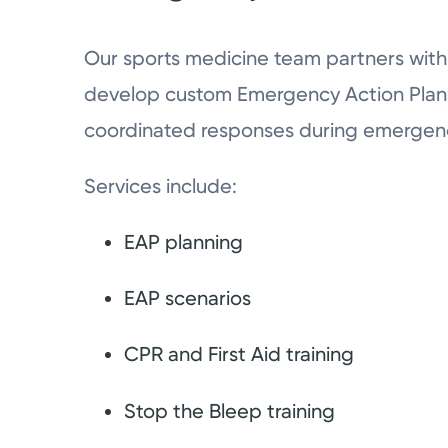
Our sports medicine team partners with 
develop custom Emergency Action Plans
coordinated responses during emergenc
Services include:
EAP planning
EAP scenarios
CPR and First Aid training
Stop the Bleep training