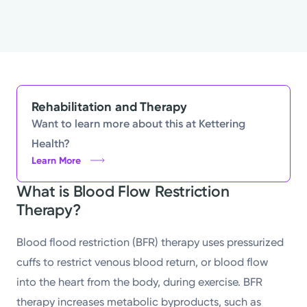
Rehabilitation and Therapy
Want to learn more about this at Kettering
Health?
Learn More
What is Blood Flow Restriction
Therapy?
Blood flood restriction (BFR) therapy uses pressurized
cuffs to restrict venous blood return, or blood flow
into the heart from the body, during exercise. BFR
therapy increases metabolic byproducts, such as