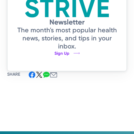
The month's most popular health
news, stories, and tips in your
inbox.
Sign Up
SHARE