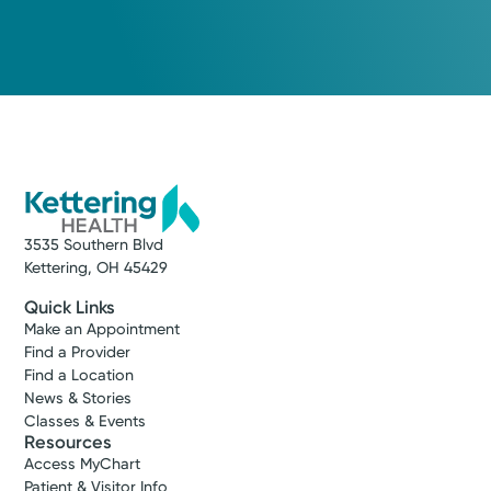
3535 Southern Blvd
Kettering, OH 45429
Quick Links
Make an Appointment
Find a Provider
Find a Location
News & Stories
Classes & Events
Resources
Access MyChart
Patient & Visitor Info