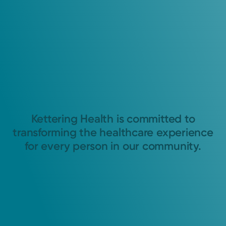
Kettering Health is committed to
transforming the healthcare experience
for every person in our community.