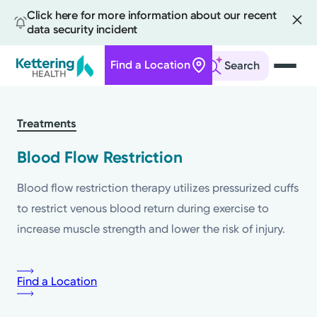
Click here for more information about our recent
data security incident
Find a Location
Search
Skip
to
Treatments
main
content
Blood Flow Restriction
Blood flow restriction therapy utilizes pressurized cuffs
to restrict venous blood return during exercise to
increase muscle strength and lower the risk of injury.
Find a Location