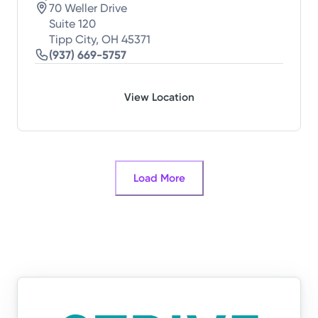
70 Weller Drive
Suite 120
Tipp City, OH 45371
(937) 669-5757
View Location
Load More