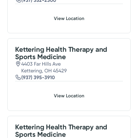
(937) 352-2300
View Location
Kettering Health Therapy and
Sports Medicine
4403 Far Hills Ave
Kettering, OH 45429
(937) 395-3910
View Location
Kettering Health Therapy and
Sports Medicine