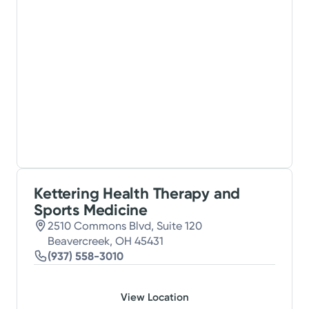
Kettering Health Therapy and
Sports Medicine
2510 Commons Blvd, Suite 120
Beavercreek, OH 45431
(937) 558-3010
View Location