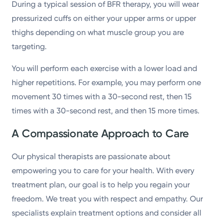
During a typical session of BFR therapy, you will wear
pressurized cuffs on either your upper arms or upper
thighs depending on what muscle group you are
targeting.
You will perform each exercise with a lower load and
higher repetitions. For example, you may perform one
movement 30 times with a 30-second rest, then 15
times with a 30-second rest, and then 15 more times.
A Compassionate Approach to Care
Our physical therapists are passionate about
empowering you to care for your health. With every
treatment plan, our goal is to help you regain your
freedom. We treat you with respect and empathy. Our
specialists explain treatment options and consider all