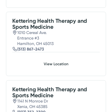
Kettering Health Therapy and
Sports Medicine
1010 Cereal Ave.
Entrance #3
Hamilton, OH 45013
(513) 867-2473
View Location
Kettering Health Therapy and
Sports Medicine
1141 N Monroe Dr
Xenia, OH 45385