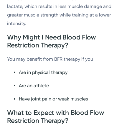
lactate, which results in less muscle damage and
greater muscle strength while training at a lower
intensity.
Why Might I Need Blood Flow
Restriction Therapy?
You may benefit from BFR therapy if you
Are in physical therapy
Are an athlete
Have joint pain or weak muscles
What to Expect with Blood Flow
Restriction Therapy?