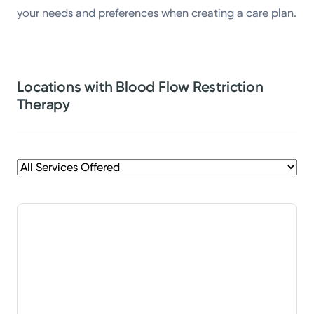
your needs and preferences when creating a care plan.
Locations with Blood Flow Restriction
Therapy