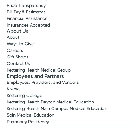
Price Transparency
Bill Pay & Estimates
Financial Assistance
Insurances Accepted
About Us
About
Ways to Give
Careers
Gift Shops
Contact Us
Kettering Health Medical Group
Employees and Partners
Employees, Providers, and Vendors
KNews
Kettering College
Kettering Health Dayton Medical Education
Kettering Health Main Campus Medical Education
Soin Medical Education
Pharmacy Residency