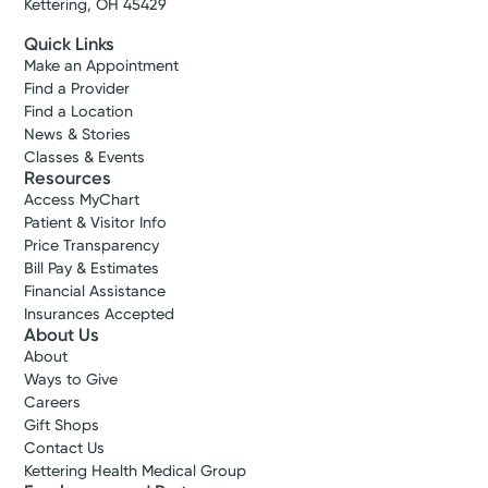
Kettering, OH 45429
Quick Links
Make an Appointment
Find a Provider
Find a Location
News & Stories
Classes & Events
Resources
Access MyChart
Patient & Visitor Info
Price Transparency
Bill Pay & Estimates
Financial Assistance
Insurances Accepted
About Us
About
Ways to Give
Careers
Gift Shops
Contact Us
Kettering Health Medical Group