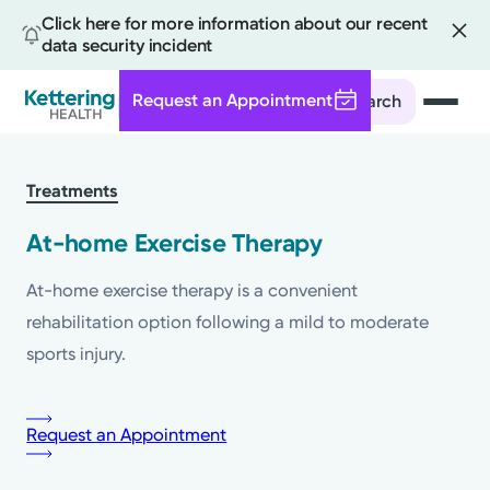
Click here for more information about our recent
data security incident
Request an Appointment
Search
Skip
to
Treatments
main
content
At-home Exercise Therapy
At-home exercise therapy is a convenient
rehabilitation option following a mild to moderate
sports injury.
Request an Appointment