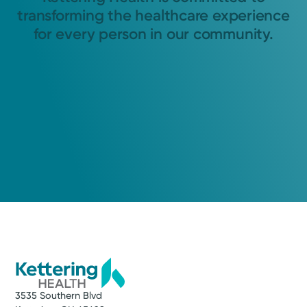
transforming the healthcare experience
for every person in our community.
3535 Southern Blvd