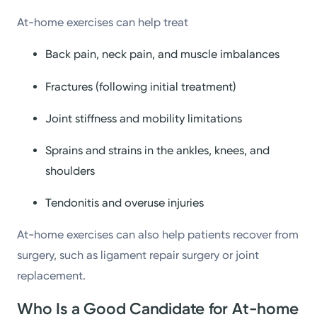
At-home exercises can help treat
Back pain, neck pain, and muscle imbalances
Fractures (following initial treatment)
Joint stiffness and mobility limitations
Sprains and strains in the ankles, knees, and
shoulders
Tendonitis and overuse injuries
At-home exercises can also help patients recover from
surgery, such as ligament repair surgery or joint
replacement.
Who Is a Good Candidate for At-home