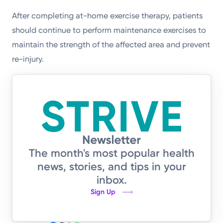
After completing at-home exercise therapy, patients
should continue to perform maintenance exercises to
maintain the strength of the affected area and prevent
re-injury.
The month's most popular health
news, stories, and tips in your
inbox.
Sign Up