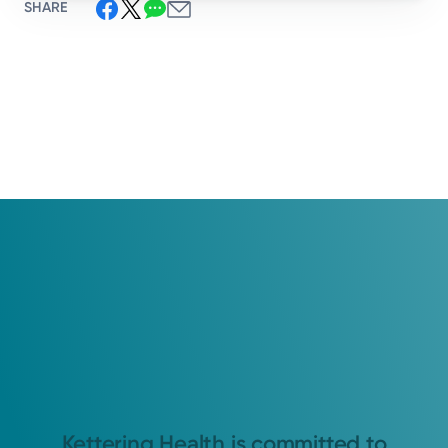
SHARE
Kettering Health is committed to