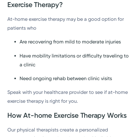
Exercise Therapy?
At-home exercise therapy may be a good option for
patients who
Are recovering from mild to moderate injuries
Have mobility limitations or difficulty traveling to
a clinic
Need ongoing rehab between clinic visits
Speak with your healthcare provider to see if at-home
exercise therapy is right for you.
How At-home Exercise Therapy Works
Our physical therapists create a personalized