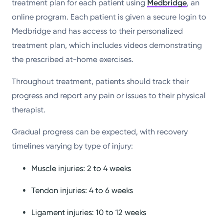
treatment plan for each patient using
Medbridge
, an
online program. Each patient is given a secure login to
Medbridge and has access to their personalized
treatment plan, which includes videos demonstrating
the prescribed at-home exercises.
Throughout treatment, patients should track their
progress and report any pain or issues to their physical
therapist.
Gradual progress can be expected, with recovery
timelines varying by type of injury:
Muscle injuries: 2 to 4 weeks
Tendon injuries: 4 to 6 weeks
Ligament injuries: 10 to 12 weeks