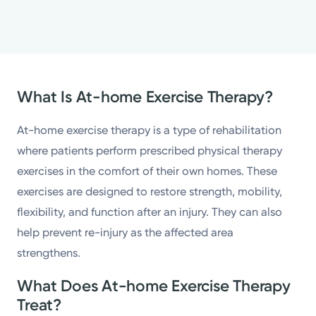
What Is At-home Exercise Therapy?
At-home exercise therapy is a type of rehabilitation
where patients perform prescribed physical therapy
exercises in the comfort of their own homes. These
exercises are designed to restore strength, mobility,
flexibility, and function after an injury. They can also
help prevent re-injury as the affected area
strengthens.
What Does At-home Exercise Therapy
Treat?