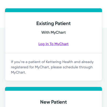
Existing Patient
With MyChart
Log In To MyChart
If you’re a patient of Kettering Health and already
registered for MyChart, please schedule through
MyChart.
New Patient