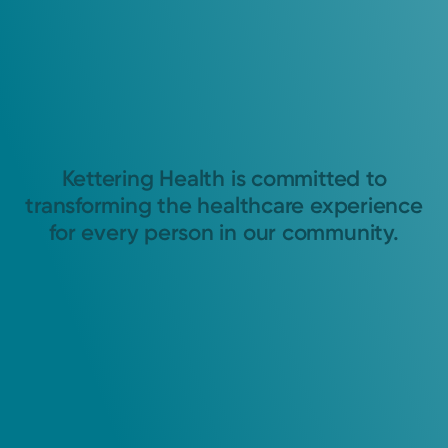
Kettering Health is committed to
transforming the healthcare experience
for every person in our community.