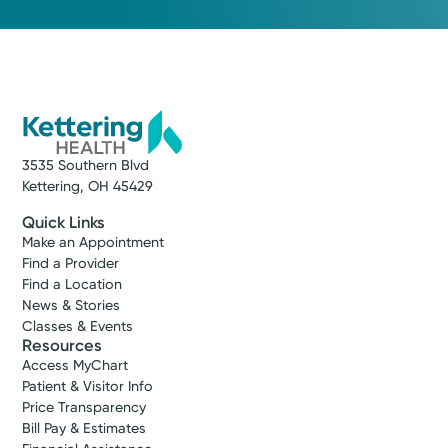
3535 Southern Blvd
Kettering, OH 45429
Quick Links
Make an Appointment
Find a Provider
Find a Location
News & Stories
Classes & Events
Resources
Access MyChart
Patient & Visitor Info
Price Transparency
Bill Pay & Estimates