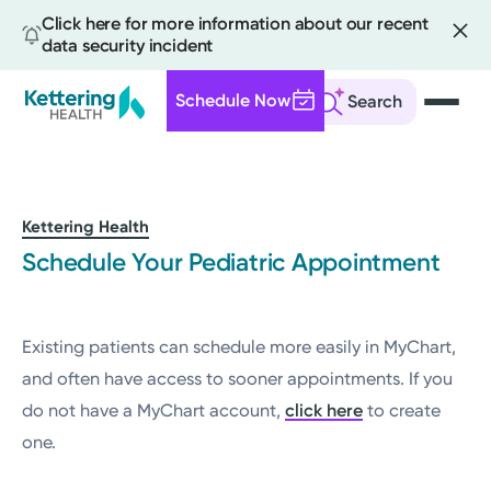
Click here for more information about our recent
data security incident
Schedule Now
Search
Skip
to
main
content
Kettering Health
Schedule Your Pediatric Appointment
Existing patients can schedule more easily in MyChart,
and often have access to sooner appointments. If you
do not have a MyChart account,
click here
to create
one.