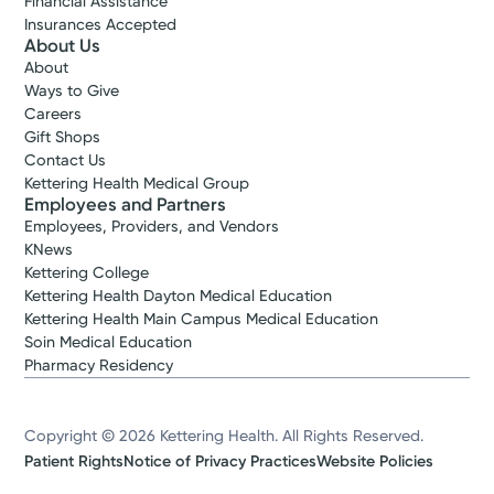
Financial Assistance
Insurances Accepted
About Us
About
Ways to Give
Careers
Gift Shops
Contact Us
Kettering Health Medical Group
Employees and Partners
Employees, Providers, and Vendors
KNews
Kettering College
Kettering Health Dayton Medical Education
Kettering Health Main Campus Medical Education
Soin Medical Education
Pharmacy Residency
Copyright © 2026 Kettering Health. All Rights Reserved.
Patient Rights
Notice of Privacy Practices
Website Policies