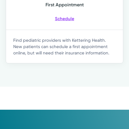
First Appointment
Schedule
Find pediatric providers with Kettering Health.
New patients can schedule a first appointment
online, but will need their insurance information.