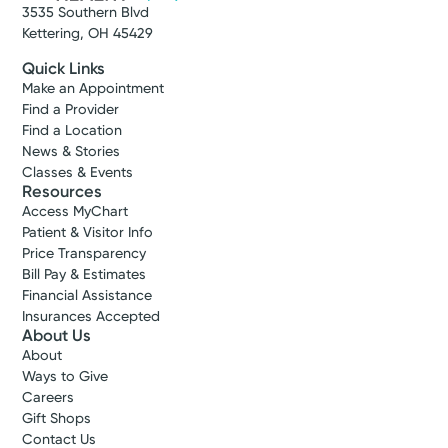
3535 Southern Blvd
Kettering, OH 45429
Quick Links
Make an Appointment
Find a Provider
Find a Location
News & Stories
Classes & Events
Resources
Access MyChart
Patient & Visitor Info
Price Transparency
Bill Pay & Estimates
Financial Assistance
Insurances Accepted
About Us
About
Ways to Give
Careers
Gift Shops
Contact Us