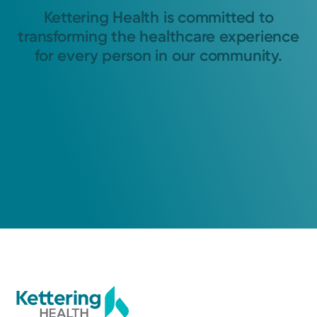
Kettering Health is committed to
transforming the healthcare experience
for every person in our community.