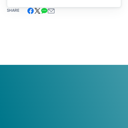
SHARE