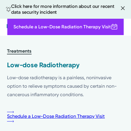
Click here for more information about our recent
data security incident
Schedule a Low-Dose Radiation Therapy Visit
Search
Skip
to
Treatments
main
content
Low-dose Radiotherapy
Low-dose radiotherapy is a painless, noninvasive
option to relieve symptoms caused by certain non-
cancerous inflammatory conditions.
Schedule a Low-Dose Radiation Therapy Visit