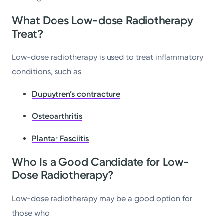
What Does Low-dose Radiotherapy
Treat?
Low-dose radiotherapy is used to treat inflammatory
conditions, such as
Dupuytren’s contracture
Osteoarthritis
Plantar Fasciitis
Who Is a Good Candidate for Low-
Dose Radiotherapy?
Low-dose radiotherapy may be a good option for
those who