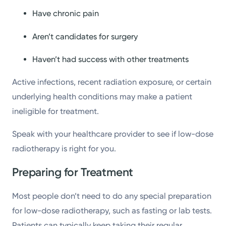
Have chronic pain
Aren’t candidates for surgery
Haven’t had success with other treatments
Active infections, recent radiation exposure, or certain
underlying health conditions may make a patient
ineligible for treatment.
Speak with your healthcare provider to see if low-dose
radiotherapy is right for you.
Preparing for Treatment
Most people don’t need to do any special preparation
for low-dose radiotherapy, such as fasting or lab tests.
Patients can typically keep taking their regular