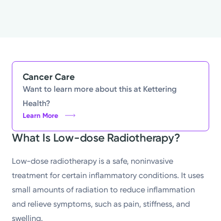
Cancer Care
Want to learn more about this at Kettering
Health?
Learn More
What Is Low-dose Radiotherapy?
Low-dose radiotherapy is a safe, noninvasive
treatment for certain inflammatory conditions. It uses
small amounts of radiation to reduce inflammation
and relieve symptoms, such as pain, stiffness, and
swelling.