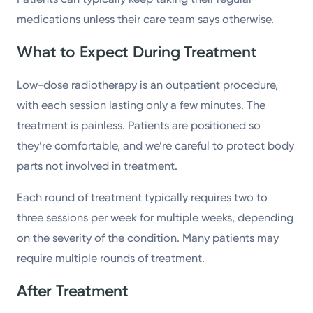
medications unless their care team says otherwise.
What to Expect During Treatment
Low-dose radiotherapy is an outpatient procedure,
with each session lasting only a few minutes. The
treatment is painless. Patients are positioned so
they’re comfortable, and we’re careful to protect body
parts not involved in treatment.
Each round of treatment typically requires two to
three sessions per week for multiple weeks, depending
on the severity of the condition. Many patients may
require multiple rounds of treatment.
After Treatment