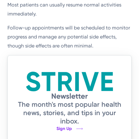
Most patients can usually resume normal activities
immediately.
Follow-up appointments will be scheduled to monitor
progress and manage any potential side effects,
though side effects are often minimal.
The month's most popular health
news, stories, and tips in your
inbox.
Sign Up