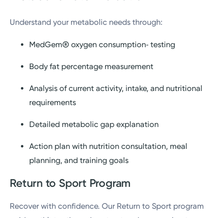
tools
Understand your metabolic needs through:
Personalized feedback via video or in-
MedGem® oxygen consumption‑ testing
person checks
Body fat percentage measurement
Analysis of current activity, intake, and nutritional
requirements
Detailed metabolic gap explanation
Action plan with nutrition consultation, meal
planning, and training goals
Return to Sport Program
Recover with confidence. Our Return to Sport program