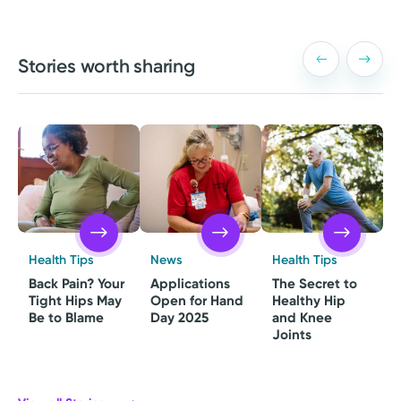
Stories worth sharing
Health Tips
News
Health Tips
Back Pain? Your
Applications
The Secret to
Tight Hips May
Open for Hand
Healthy Hip
Be to Blame
Day 2025
and Knee
Joints