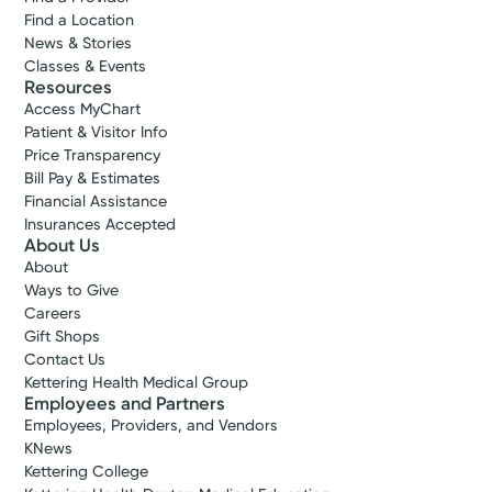
Find a Location
News & Stories
Classes & Events
Resources
Access MyChart
Patient & Visitor Info
Price Transparency
Bill Pay & Estimates
Financial Assistance
Insurances Accepted
About Us
About
Ways to Give
Careers
Gift Shops
Contact Us
Kettering Health Medical Group
Employees and Partners
Employees, Providers, and Vendors
KNews
Kettering College