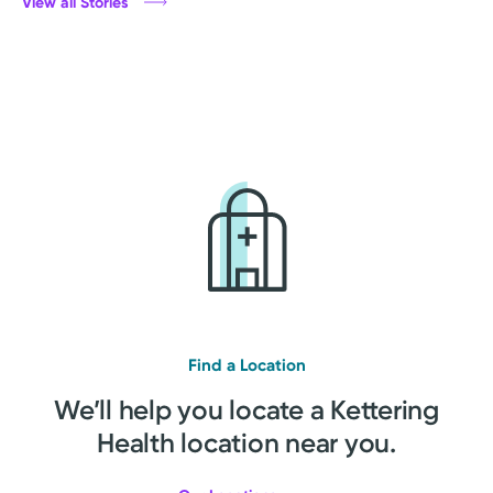
View all Stories
Find a Location
We’ll help you locate a Kettering
Health location near you.