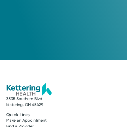
3535 Southern Blvd
Kettering, OH 45429
Quick Links
Make an Appointment
Find a Provider