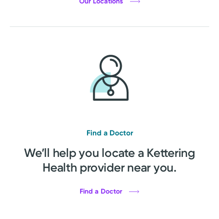
Our Locations
Find a Doctor
We’ll help you locate a Kettering
Health provider near you.
Find a Doctor