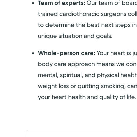
Team of experts:
Our team of board
trained cardiothoracic surgeons col
to determine the best next steps in
unique situation and goals.
Whole-person care:
Your heart is 
body care approach means we conc
mental, spiritual, and physical healt
weight loss or quitting smoking, can
your heart health and quality of life.