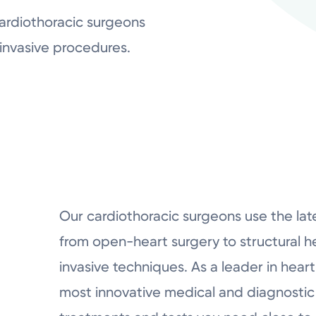
ardiothoracic surgeons
 invasive procedures.
Our cardiothoracic surgeons use the lat
from open-heart surgery to structural he
invasive techniques. As a leader in heart
most innovative medical and diagnostic