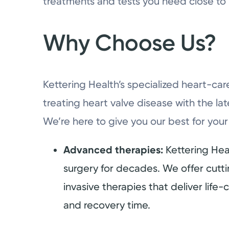
treatments and tests you need close to
Why Choose Us?
Kettering Health’s specialized heart-car
treating heart valve disease with the la
We’re here to give you our best for your
Advanced therapies:
Kettering Hea
surgery for decades. We offer cutt
invasive therapies that deliver life-
and recovery time.