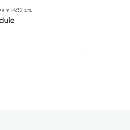
 a.m.–4:30 p.m.
edule