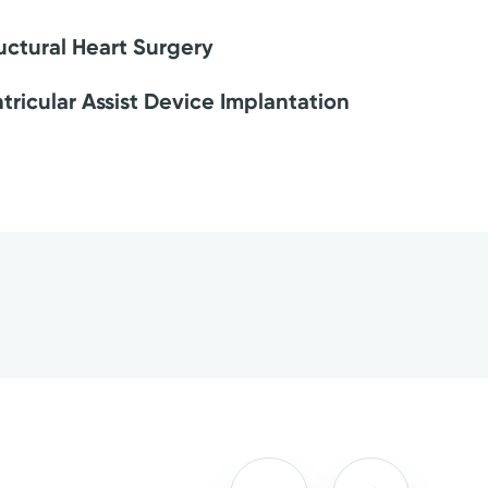
uctural Heart Surgery
tricular Assist Device Implantation