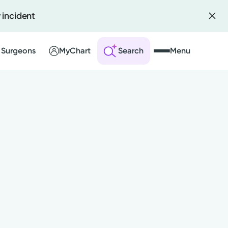
 incident
 Surgeons
MyChart
Search
Menu
 an Account
ng Visits
sults
r Bill