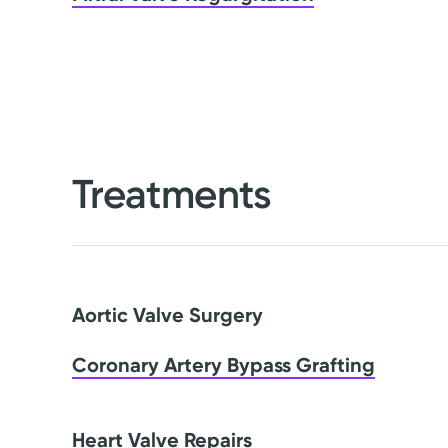
Treatments
Aortic Valve Surgery
Coronary Artery Bypass Grafting
Heart Valve Repairs