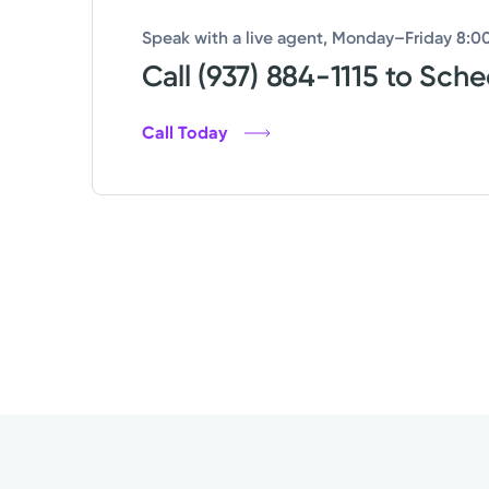
Speak with a live agent, Monday–Friday 8:00
Call (937) 884-1115 to Sch
Call Today