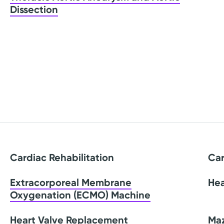
Dissection
Cardiac Rehabilitation
Car
Extracorporeal Membrane
Hea
Oxygenation (ECMO) Machine
Heart Valve Replacement
Ma