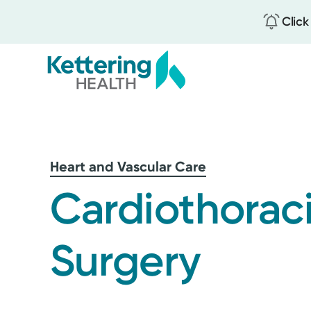
Click
Skip
to
main
content
Heart and Vascular Care
Cardiothorac
Surgery