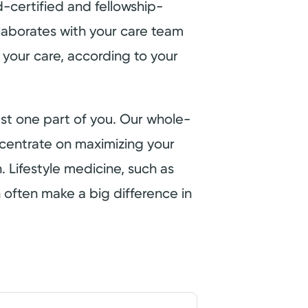
-certified and fellowship-
laborates with your care team
 your care, according to your
just one part of you. Our whole-
entrate on maximizing your
h. Lifestyle medicine, such as
 often make a big difference in