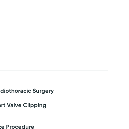
diothoracic Surgery
rt Valve Clipping
ze Procedure