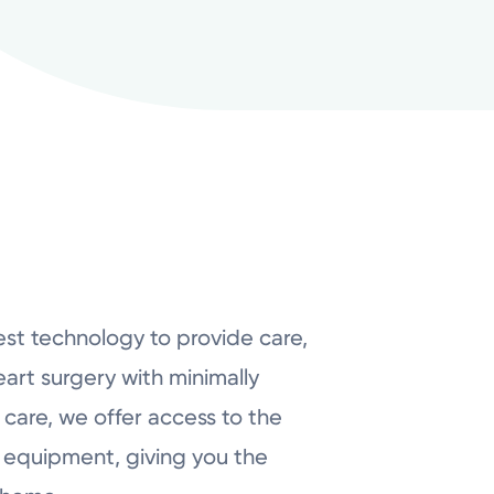
est technology to provide care,
art surgery with minimally
 care, we offer access to the
 equipment, giving you the