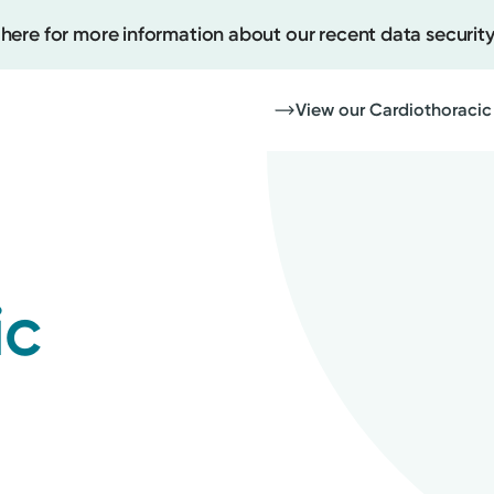
 here for more information about our recent data security
View our Cardiothoracic
Create
Upcomi
ic
Test Re
Pay You