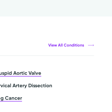
View All Conditions
uspid Aortic Valve
vical Artery Dissection
ng Cancer