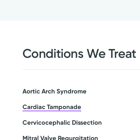
Conditions We Treat
Aortic Arch Syndrome
Cardiac Tamponade
Cervicocephalic Dissection
Mitral Valve Regurgitation