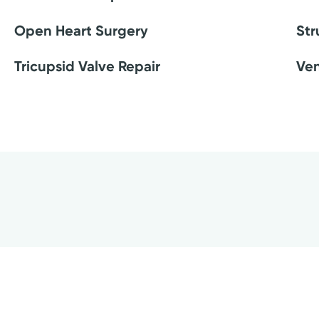
Open Heart Surgery
Str
Tricupsid Valve Repair
Ven