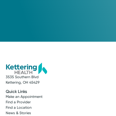
3535 Southern Blvd
Kettering, OH 45429
Quick Links
Make an Appointment
Find a Provider
Find a Location
News & Stories