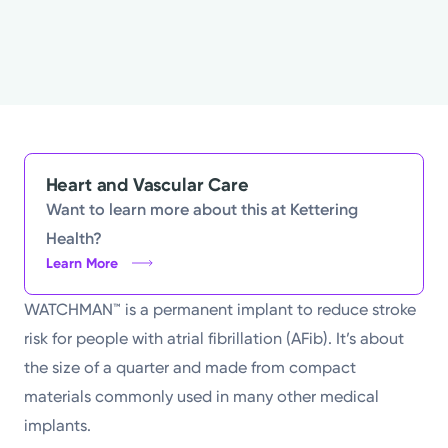
Heart and Vascular Care
Want to learn more about this at Kettering
Health?
Learn More
WATCHMAN™ is a permanent implant to reduce stroke
risk for people with atrial fibrillation (AFib). It’s about
the size of a quarter and made from compact
materials commonly used in many other medical
implants.