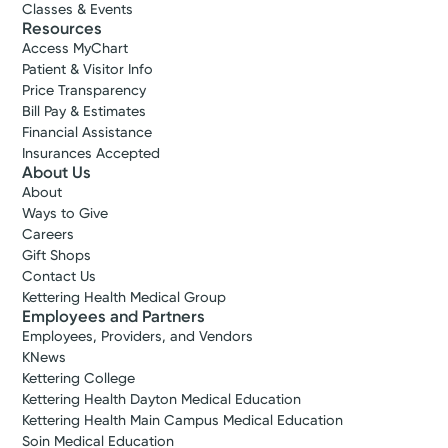
Classes & Events
Resources
Access MyChart
Patient & Visitor Info
Price Transparency
Bill Pay & Estimates
Financial Assistance
Insurances Accepted
About Us
About
Ways to Give
Careers
Gift Shops
Contact Us
Kettering Health Medical Group
Employees and Partners
Employees, Providers, and Vendors
KNews
Kettering College
Kettering Health Dayton Medical Education
Kettering Health Main Campus Medical Education
Soin Medical Education