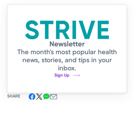
The month's most popular health
news, stories, and tips in your
inbox.
Sign Up
SHARE