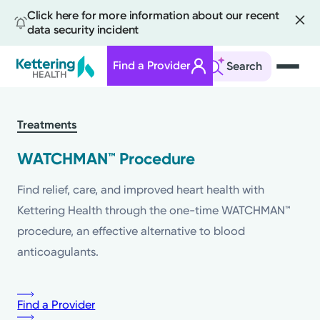
Click here for more information about our recent
data security incident
Find a Provider
Search
Skip
to
Treatments
main
content
WATCHMAN™ Procedure
Find relief, care, and improved heart health with
Kettering Health through the one-time WATCHMAN™
procedure, an effective alternative to blood
anticoagulants.
Find a Provider