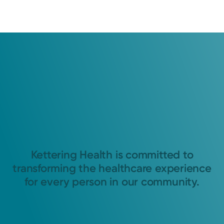
Kettering Health is committed to
transforming the healthcare experience
for every person in our community.