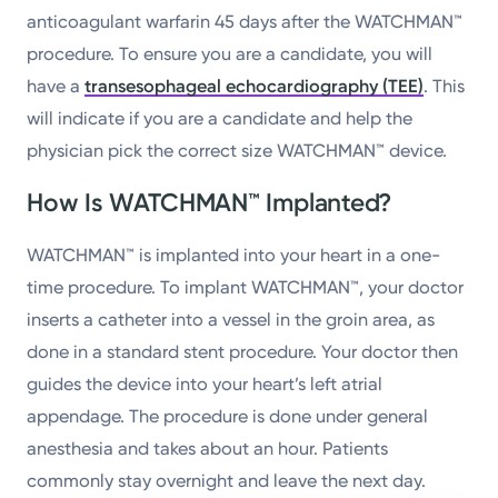
anticoagulant warfarin 45 days after the WATCHMAN™
procedure. To ensure you are a candidate, you will
have a
transesophageal echocardiography (TEE)
. This
will indicate if you are a candidate and help the
physician pick the correct size WATCHMAN™ device.
How Is WATCHMAN™ Implanted?
WATCHMAN™ is implanted into your heart in a one-
time procedure. To implant WATCHMAN™, your doctor
inserts a catheter into a vessel in the groin area, as
done in a standard stent procedure. Your doctor then
guides the device into your heart’s left atrial
appendage. The procedure is done under general
anesthesia and takes about an hour. Patients
commonly stay overnight and leave the next day.