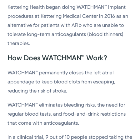
Kettering Health began doing WATCHMAN™ implant
procedures at Kettering Medical Center in 2016 as an
alternative for patients with AFib who are unable to
tolerate long-term anticoagulants (blood thinners)
therapies.
How Does WATCHMAN™ Work?
WATCHMAN™ permanently closes the left atrial
appendage to keep blood clots from escaping,
reducing the risk of stroke.
WATCHMAN™ eliminates bleeding risks, the need for
regular blood tests, and food-and-drink restrictions
that come with anticoagulants.
In a clinical trial, 9 out of 10 people stopped taking the