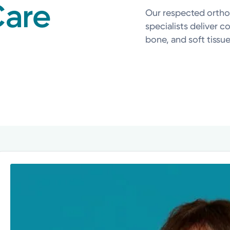
Care
Our respected ortho
specialists deliver c
bone, and soft tissue