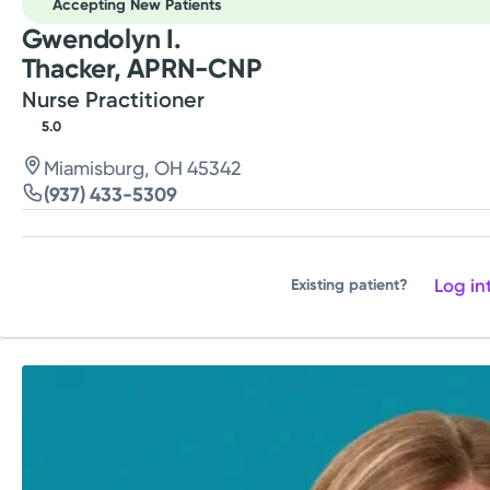
Accepting New Patients
Gwendolyn I.
Thacker, APRN-CNP
Nurse Practitioner
5.0
Miamisburg, OH 45342
(937) 433-5309
Log in
Existing patient?