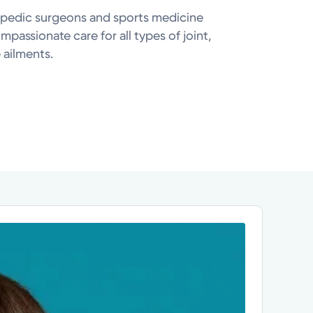
pedic surgeons and sports medicine
ompassionate care for all types of joint,
 ailments.