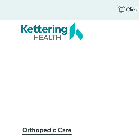
Click
Skip
to
main
content
Orthopedic Care