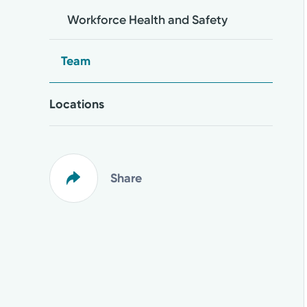
Workforce Health and Safety
Team
Locations
Share