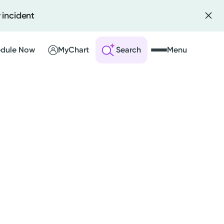
 incident
dule Now
MyChart
Search
Menu
 an Account
ng Visits
sults
r Bill