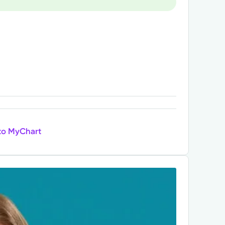
to MyChart