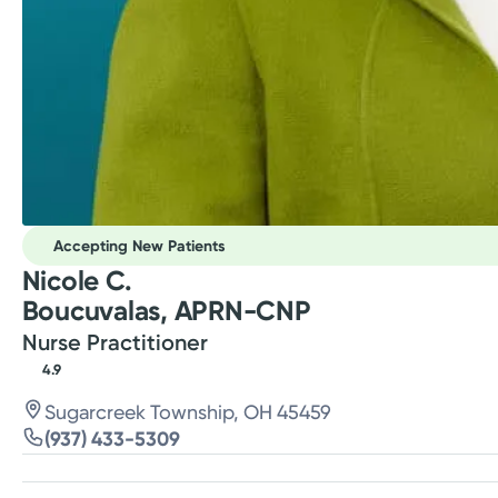
Accepting New Patients
Nicole C.
Boucuvalas, APRN-CNP
Nurse Practitioner
4.9
Sugarcreek Township, OH 45459
(937) 433-5309