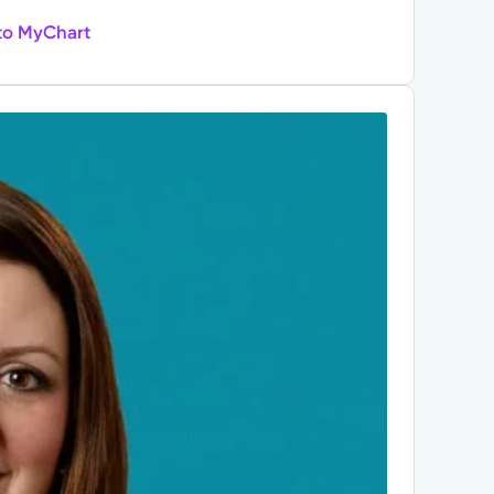
to MyChart