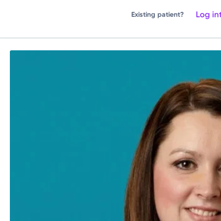
Log in
Existing patient?