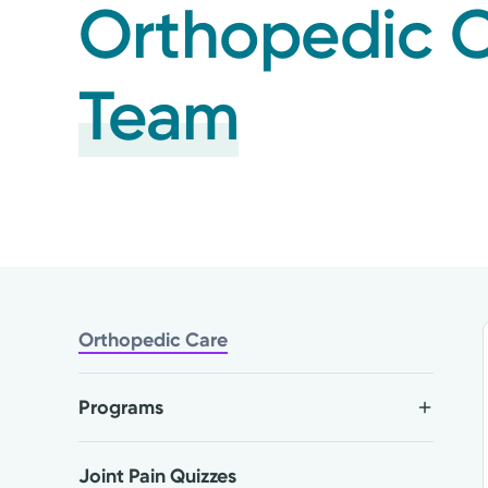
Orthopedic 
Team
Orthopedic Care
Programs
Joint Pain Quizzes