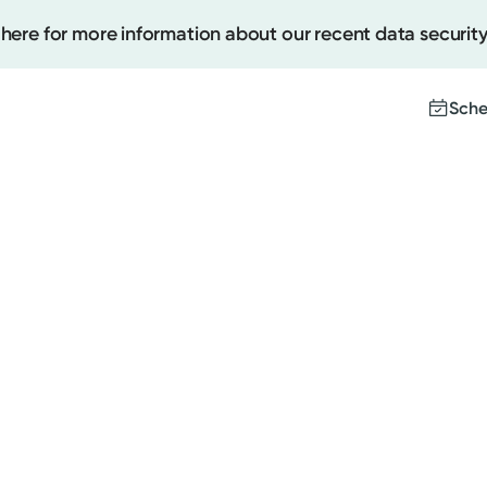
 here for more information about our recent data security
Sche
Create
Upcomi
Test Re
Pay You