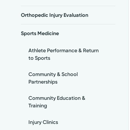
Orthopedic Injury Evaluation
Sports Medicine
Athlete Performance & Return
to Sports
Community & School
Partnerships
Community Education &
Training
Injury Clinics