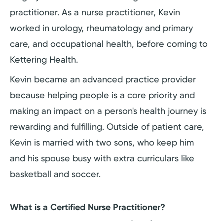
practitioner. As a nurse practitioner, Kevin
worked in urology, rheumatology and primary
care, and occupational health, before coming to
Kettering Health.
Kevin became an advanced practice provider
because helping people is a core priority and
making an impact on a person's health journey is
rewarding and fulfilling. Outside of patient care,
Kevin is married with two sons, who keep him
and his spouse busy with extra curriculars like
basketball and soccer.
What is a Certified Nurse Practitioner?