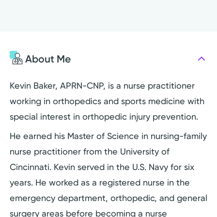
About Me
Kevin Baker, APRN-CNP, is a nurse practitioner
working in orthopedics and sports medicine with
special interest in orthopedic injury prevention.
He earned his Master of Science in nursing-family
nurse practitioner from the University of
Cincinnati. Kevin served in the U.S. Navy for six
years. He worked as a registered nurse in the
emergency department, orthopedic, and general
surgery areas before becoming a nurse