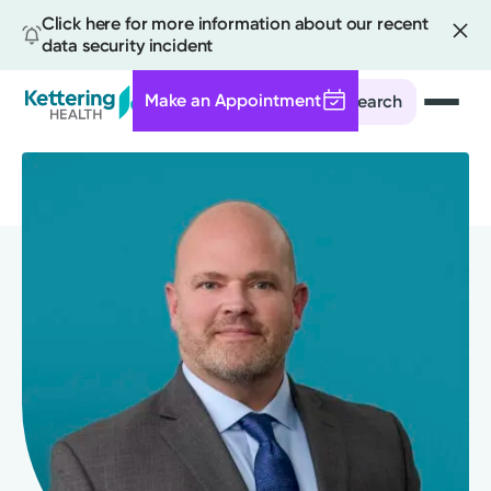
Click here for more information about our recent
data security incident
Make an Appointment
Search
Skip
to
main
content