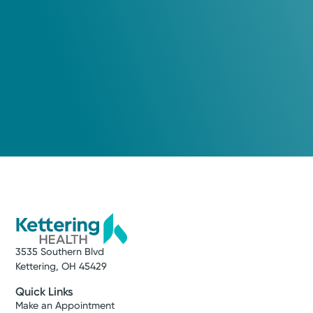
3535 Southern Blvd
Kettering, OH 45429
Quick Links
Make an Appointment