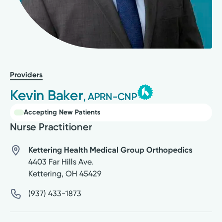
Providers
Kevin Baker
, APRN-CNP
Accepting New Patients
Nurse Practitioner
Kettering Health Medical Group Orthopedics
4403 Far Hills Ave.
Kettering
,
OH
45429
(937) 433-1873