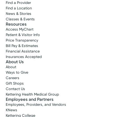
Find a Provider
Find a Location
News & Stories
Classes & Events
Resources
Access MyChart
Patient & Visitor Info
Price Transparency
Bill Pay & Estimates
Financial Assistance
Insurances Accepted
About Us
About
Ways to Give
Careers
Gift Shops
Contact Us
Kettering Health Medical Group
Employees and Partners
Employees, Providers, and Vendors
KNews
Kettering College