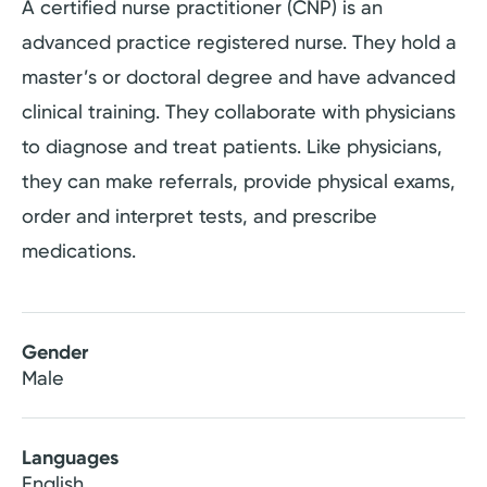
A certified nurse practitioner (CNP) is an
advanced practice registered nurse. They hold a
master’s or doctoral degree and have advanced
clinical training. They collaborate with physicians
to diagnose and treat patients. Like physicians,
they can make referrals, provide physical exams,
order and interpret tests, and prescribe
medications.
Gender
Male
Languages
English