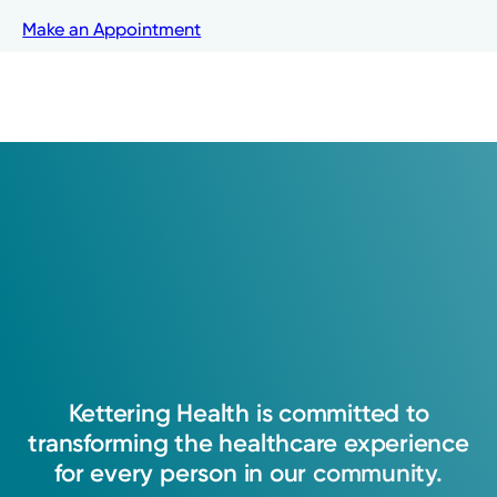
Kettering Health Medical
Make an Appointment
Group Orthopedics
4403 Far Hills Ave.
Kettering, OH 45429
(937) 433-1873
Make an Appointment
Existing patient?
Log into MyChart
Kettering
Health
is
committed
to
transforming
the
healthcare
experience
for
every
person
in
our
community.