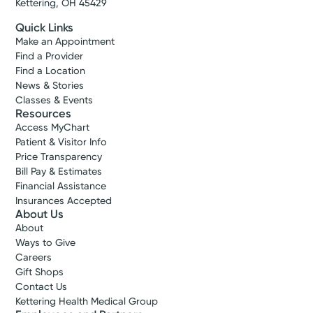
Kettering, OH 45429
Quick Links
Make an Appointment
Find a Provider
Find a Location
News & Stories
Classes & Events
Resources
Access MyChart
Patient & Visitor Info
Price Transparency
Bill Pay & Estimates
Financial Assistance
Insurances Accepted
About Us
About
Ways to Give
Careers
Gift Shops
Contact Us
Kettering Health Medical Group