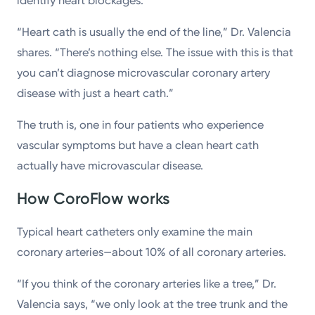
identify heart blockages.
“Heart cath is usually the end of the line,” Dr. Valencia
shares. “There’s nothing else. The issue with this is that
you can’t diagnose microvascular coronary artery
disease with just a heart cath.”
The truth is, one in four patients who experience
vascular symptoms but have a clean heart cath
actually have microvascular disease.
How CoroFlow works
Typical heart catheters only examine the main
coronary arteries—about 10% of all coronary arteries.
“If you think of the coronary arteries like a tree,” Dr.
Valencia says, “we only look at the tree trunk and the