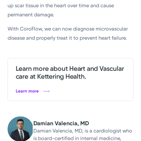
up scar tissue in the heart over time and cause
permanent damage.
With CoroFlow, we can now diagnose microvascular
disease and properly treat it to prevent heart failure.
Learn more about Heart and Vascular
care at Kettering Health.
Learn more
Damian Valencia, MD
Damian Valencia, MD, is a cardiologist who
is board-certified in internal medicine,