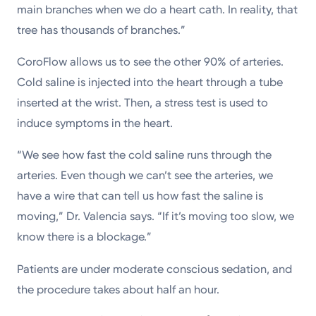
main branches when we do a heart cath. In reality, that
tree has thousands of branches.”
CoroFlow allows us to see the other 90% of arteries.
Cold saline is injected into the heart through a tube
inserted at the wrist. Then, a stress test is used to
induce symptoms in the heart.
“We see how fast the cold saline runs through the
arteries. Even though we can’t see the arteries, we
have a wire that can tell us how fast the saline is
moving,” Dr. Valencia says. “If it’s moving too slow, we
know there is a blockage.”
Patients are under moderate conscious sedation, and
the procedure takes about half an hour.