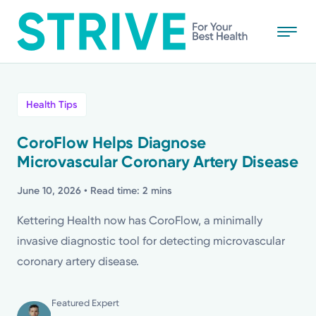
Skip
to
main
content
All
Health Tips
News
CoroFlow Helps Diagnose
Microvascular Coronary Artery Disease
Stories
June 10, 2026
• Read time: 2 mins
Health Tips
Kettering Health now has CoroFlow, a minimally
invasive diagnostic tool for detecting microvascular
Topics
coronary artery disease.
Media Requests
Featured Expert