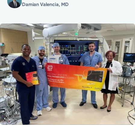
Damian Valencia, MD
Powered by
Kettering Health is a faith-based health system of
medical centers, emergency centers, and outpatient
facilities. Our mission is to empower you to be your
best.
Return to STRIVE