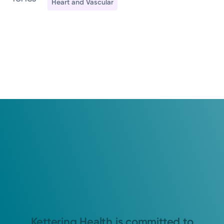
Heart and Vascular
Kettering Health is committed to