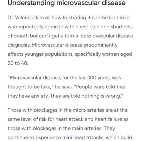
Understanding microvascular disease
Dr. Valencia knows how frustrating it can be for those
who repeatedly come in with chest pain and shortness
of breath but can’t get a formal cardiovascular disease
diagnosis. Microvascular disease predominantly
affects younger populations, specifically women aged
20 to 40.
“Microvascular disease, for the last 100 years, was
thought to be fake,” he says. “People were told that
they have anxiety. They are told nothing is wrong.”
Those with blockages in the micro arteries are at the
same level of risk for heart attack and heart failure as
those with blockages in the main arteries. They
continue to experience mini heart attacks, which build