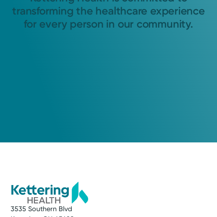
transforming the healthcare experience
for every person in our community.
3535 Southern Blvd