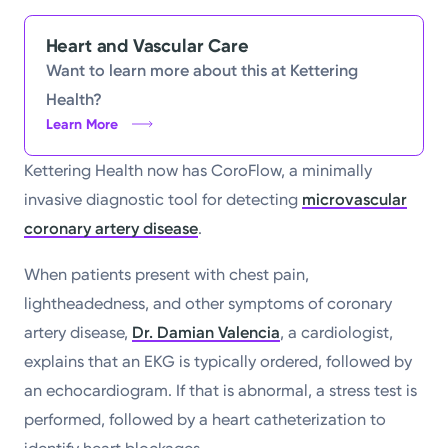
Heart and Vascular Care
Want to learn more about this at Kettering
Health?
Learn More
Kettering Health now has CoroFlow, a minimally
invasive diagnostic tool for detecting
microvascular
coronary artery disease
.
When patients present with chest pain,
lightheadedness, and other symptoms of coronary
artery disease,
Dr. Damian Valencia
, a cardiologist,
explains that an EKG is typically ordered, followed by
an echocardiogram. If that is abnormal, a stress test is
performed, followed by a heart catheterization to