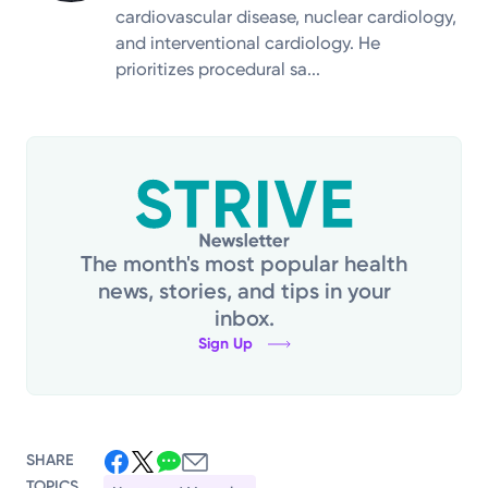
cardiovascular disease, nuclear cardiology,
and interventional cardiology. He
prioritizes procedural sa...
The month's most popular health
news, stories, and tips in your
inbox.
Sign Up
SHARE
TOPICS