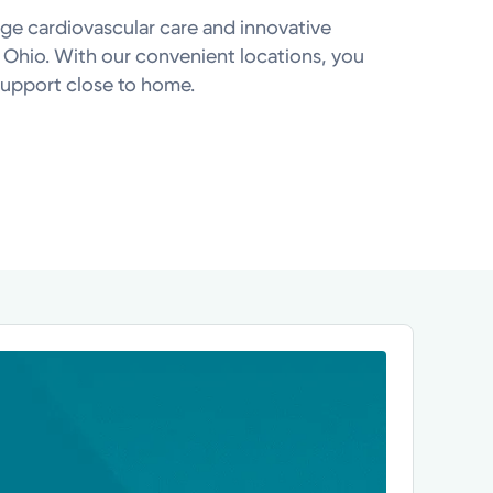
ge cardiovascular care and innovative
 Ohio. With our convenient locations, you
upport close to home.