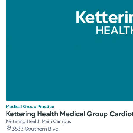
Medical Group Practice
Kettering Health Medical Group Cardio
Kettering Health Main Campus
3533 Southern Blvd.