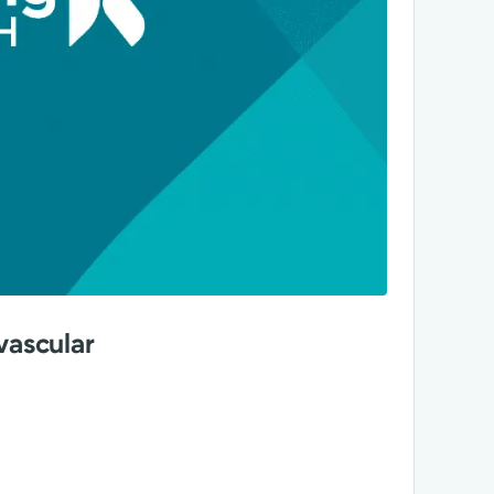
vascular