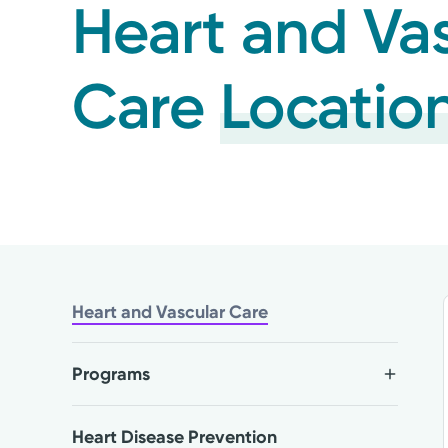
Heart and Va
Care
Locatio
Heart and Vascular Care
Programs
Heart Disease Prevention