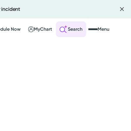
 incident
dule Now
MyChart
Search
Menu
 an Account
ng Visits
sults
r Bill