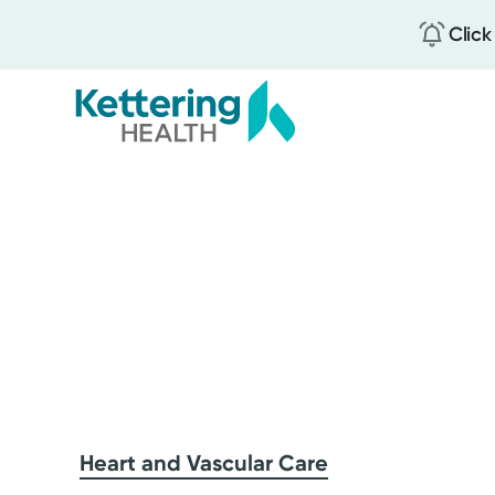
Click
Skip
to
main
content
Heart and Vascular Care