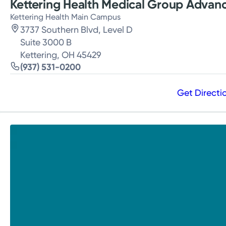
Kettering Health Medical Group Advanc
Kettering Health Main Campus
3737 Southern Blvd, Level D
Suite 3000 B
Kettering, OH 45429
(937) 531-0200
Get Directi