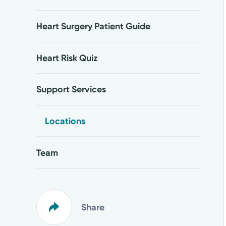
Heart Surgery Patient Guide
Heart Risk Quiz
Support Services
Locations
Team
Share