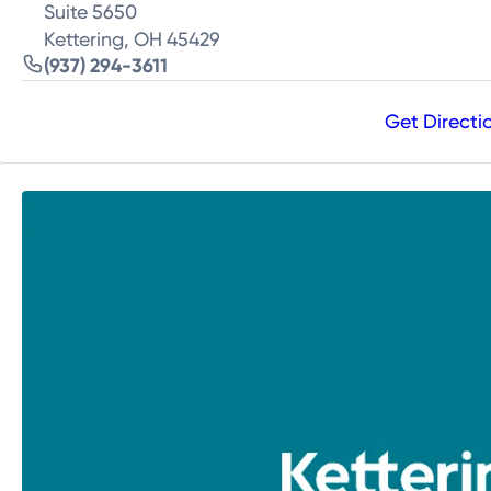
Suite 5650
Kettering, OH 45429
(937) 294-3611
Get Directi