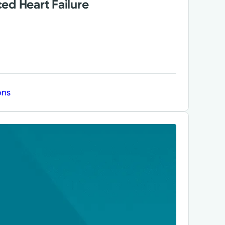
ed Heart Failure
ons