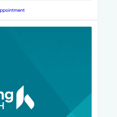
Appointment