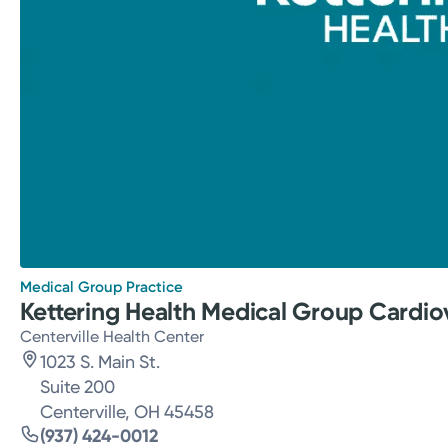
Medical Group Practice
Kettering Health Medical Group Cardio
Centerville Health Center
1023 S. Main St.
Suite 200
Centerville, OH 45458
(937) 424-0012