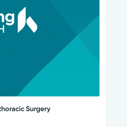
thoracic Surgery