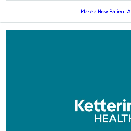
Make a New Patient 