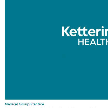
Medical Group Practice