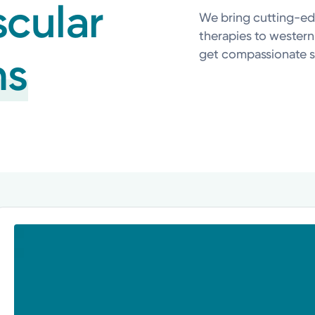
scular
We bring cutting-ed
therapies to western
get compassionate s
ns