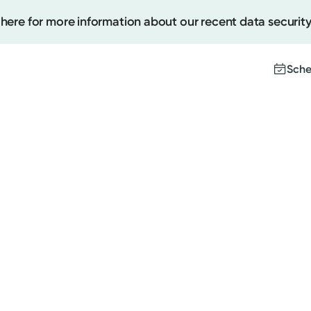
 here for more information about our recent data security
Sche
Create
Upcomi
Test Re
Pay You