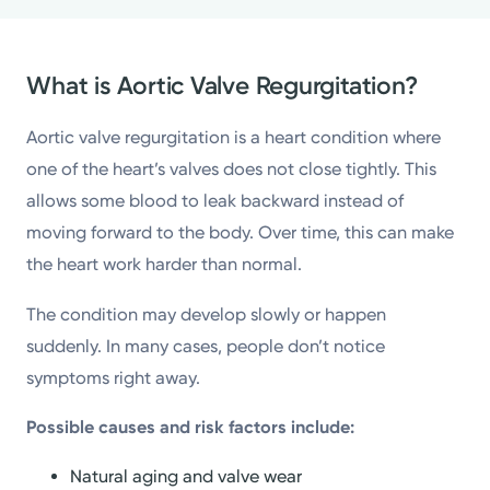
What is Aortic Valve Regurgitation?
Aortic valve regurgitation is a heart condition where
one of the heart’s valves does not close tightly. This
allows some blood to leak backward instead of
moving forward to the body. Over time, this can make
the heart work harder than normal.
The condition may develop slowly or happen
suddenly. In many cases, people don’t notice
symptoms right away.
Possible causes and risk factors include:
Natural aging and valve wear