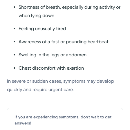
Shortness of breath, especially during activity or
when lying down
Feeling unusually tired
Awareness of a fast or pounding heartbeat
Swelling in the legs or abdomen
Chest discomfort with exertion
In severe or sudden cases, symptoms may develop
quickly and require urgent care.
If you are experiencing symptoms, don't wait to get
answers!