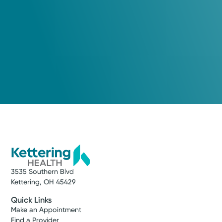
3535 Southern Blvd
Kettering, OH 45429
Quick Links
Make an Appointment
Find a Provider