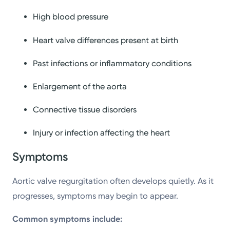
High blood pressure
Heart valve differences present at birth
Past infections or inflammatory conditions
Enlargement of the aorta
Connective tissue disorders
Injury or infection affecting the heart
Symptoms
Aortic valve regurgitation often develops quietly. As it
progresses, symptoms may begin to appear.
Common symptoms include: