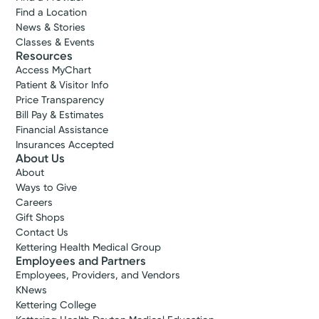
Find a Location
News & Stories
Classes & Events
Resources
Access MyChart
Patient & Visitor Info
Price Transparency
Bill Pay & Estimates
Financial Assistance
Insurances Accepted
About Us
About
Ways to Give
Careers
Gift Shops
Contact Us
Kettering Health Medical Group
Employees and Partners
Employees, Providers, and Vendors
KNews
Kettering College