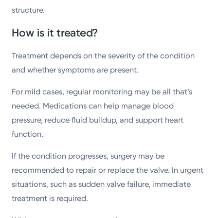
structure.
How is it treated?
Treatment depends on the severity of the condition
and whether symptoms are present.
For mild cases, regular monitoring may be all that’s
needed. Medications can help manage blood
pressure, reduce fluid buildup, and support heart
function.
If the condition progresses, surgery may be
recommended to repair or replace the valve. In urgent
situations, such as sudden valve failure, immediate
treatment is required.