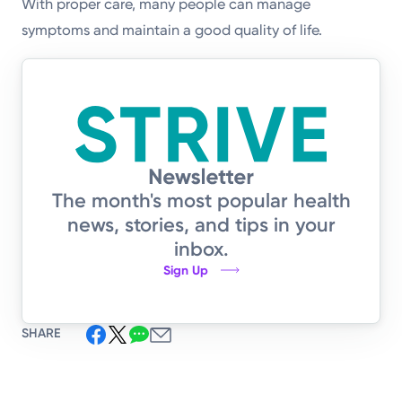
With proper care, many people can manage
symptoms and maintain a good quality of life.
The month's most popular health
news, stories, and tips in your
inbox.
Sign Up
SHARE