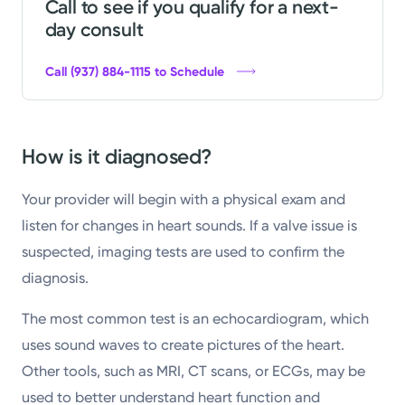
Call to see if you qualify for a next-
day consult
Call (937) 884-1115 to Schedule
How is it diagnosed?
Your provider will begin with a physical exam and
listen for changes in heart sounds. If a valve issue is
suspected, imaging tests are used to confirm the
diagnosis.
The most common test is an echocardiogram, which
uses sound waves to create pictures of the heart.
Other tools, such as MRI, CT scans, or ECGs, may be
used to better understand heart function and