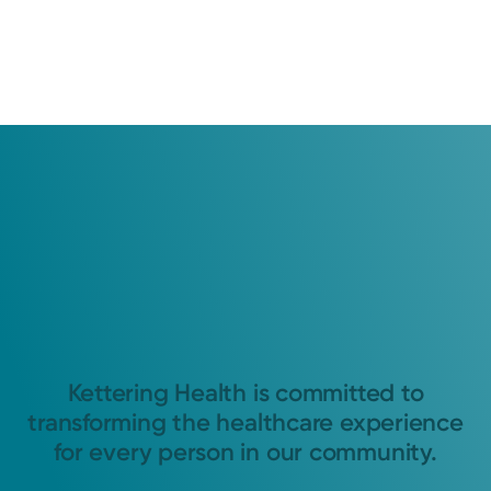
Kettering Health is committed to
transforming the healthcare experience
for every person in our community.