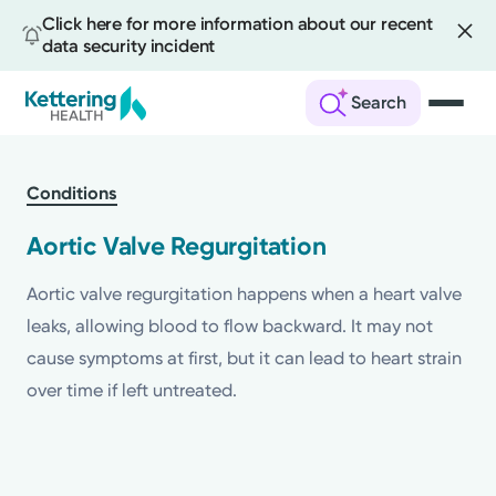
Click here for more information about our recent
data security incident
Search
Skip
to
Conditions
main
content
Aortic Valve Regurgitation
Aortic valve regurgitation happens when a heart valve
leaks, allowing blood to flow backward. It may not
cause symptoms at first, but it can lead to heart strain
over time if left untreated.