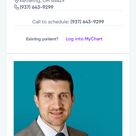
Kettering, OH 45429
(937) 643-9299
Call to schedule:
(937) 643-9299
Log into MyChart
Existing patient?