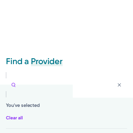
Find a
Provider
You've selected
Clear all