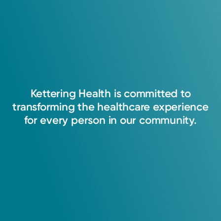
Kettering
Health
is
committed
to
transforming
the
healthcare
experience
for
every
person
in
our
community.