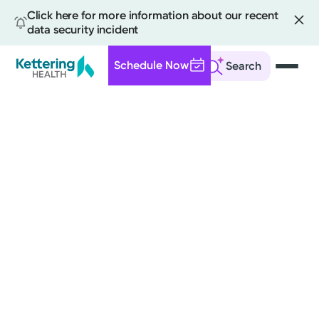
Click here for more information about our recent
data security incident
Schedule Now
Search
Skip
to
main
content