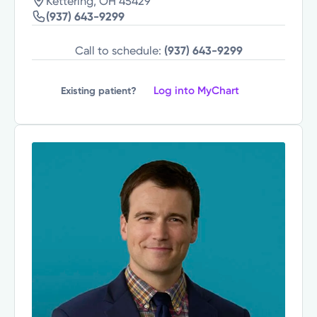
Kettering, OH 45429
(937) 643-9299
Call to schedule:
(937) 643-9299
Log into MyChart
Existing patient?