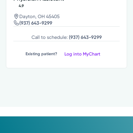
4.9
Dayton, OH 45405
(937) 643-9299
Call to schedule:
(937) 643-9299
Log into MyChart
Existing patient?