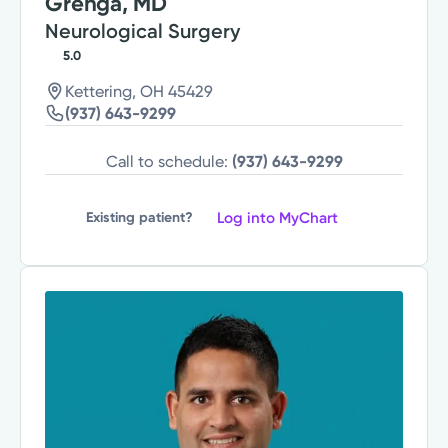
Grenga, MD
Neurological Surgery
5.0
Kettering, OH 45429
(937) 643-9299
Call to schedule:
(937) 643-9299
Log into MyChart
Existing patient?