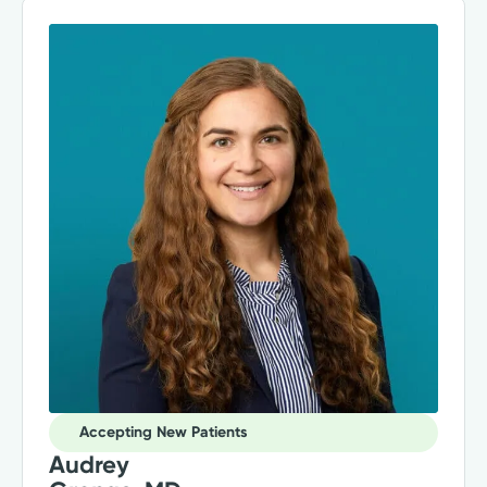
Accepting New Patients
Audrey