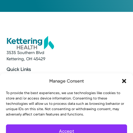
3535 Southern Blvd
Kettering, OH 45429
Quick Links
Make an Appointment
Manage Consent
Find a Provider
Find a Location
To provide the best experiences, we use technologies like cookies to
News & Stories
store and/or access device information. Consenting to these
Classes & Events
technologies will allow us to process data such as browsing behavior or
Resources
unique IDs on this site. Not consenting or withdrawing consent, may
Access MyChart
adversely affect certain features and functions.
Patient & Visitor Info
Price Transparency
Bill Pay & Estimates
Accept