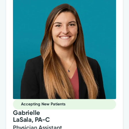
Accepting New Patients
Gabrielle
LaSala, PA-C
Physician Assistant