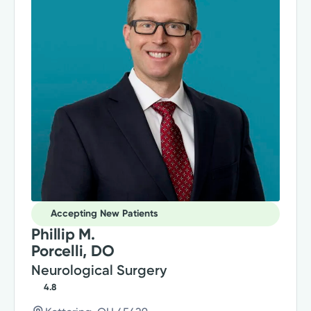
Accepting New Patients
Phillip M.
Porcelli, DO
Neurological Surgery
4.8