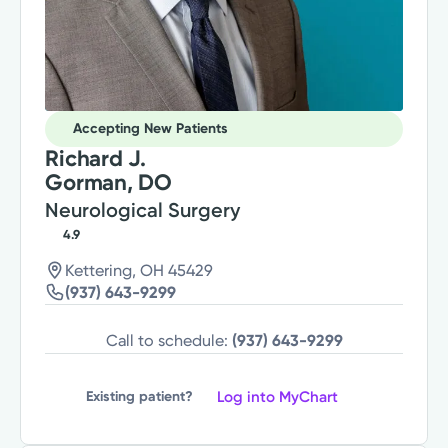
Accepting New Patients
Richard J.
Gorman, DO
Neurological Surgery
4.9
Kettering, OH 45429
(937) 643-9299
Call to schedule:
(937) 643-9299
Log into MyChart
Existing patient?