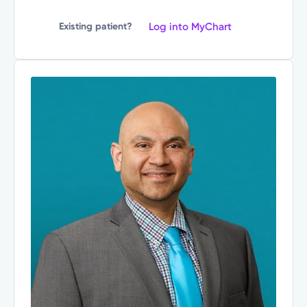
Log into MyChart
Existing patient?