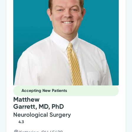
Accepting New Patients
Matthew
Garrett, MD, PhD
Neurological Surgery
4.3