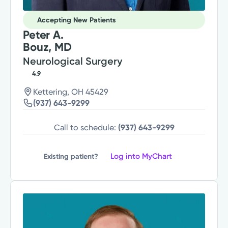
Accepting New Patients
Peter A.
Bouz, MD
Neurological Surgery
4.9
Kettering, OH 45429
(937) 643-9299
Call to schedule:
(937) 643-9299
Log into MyChart
Existing patient?