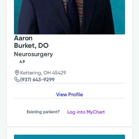
Aaron
Burket, DO
Neurosurgery
4.9
Kettering, OH 45429
(937) 643-9299
View Profile
Log into MyChart
Existing patient?