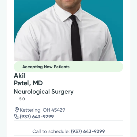
Accepting New Patients
Akil
Patel, MD
Neurological Surgery
5.0
Kettering, OH 45429
(937) 643-9299
Call to schedule:
(937) 643-9299