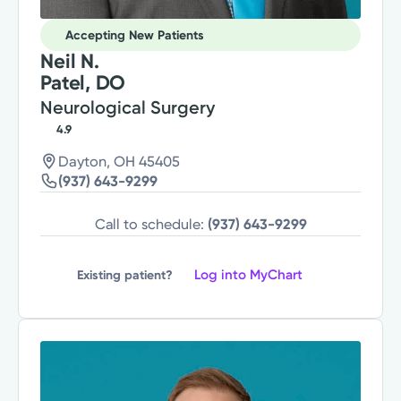
Accepting New Patients
Neil N.
Patel, DO
Neurological Surgery
4.9
Dayton, OH 45405
(937) 643-9299
Call to schedule:
(937) 643-9299
Log into MyChart
Existing patient?