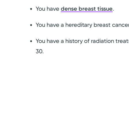
You have
dense breast tissue
.
You have a hereditary breast cance
You have a history of radiation tre
30.
g