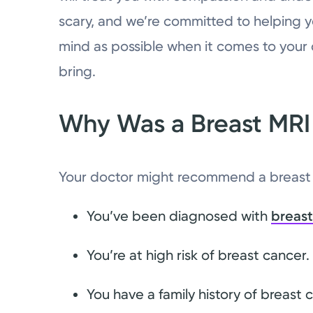
scary, and we’re committed to helping 
mind as possible when it comes to you
bring.
Why Was a Breast M
Your doctor might recommend a breast 
You’ve been diagnosed with
breast
You’re at high risk of breast cancer.
You have a family history of breast 