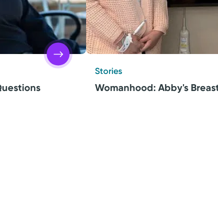
Stories
uestions
Womanhood: Abby's Breast