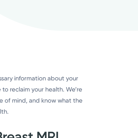
ssary information about your
e to reclaim your health. We’re
ce of mind, and know what the
lth.
reast MRI