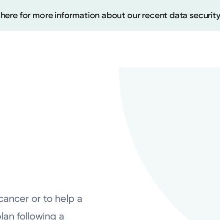
 here for more information about our recent data security
Create
Upcomi
Test Re
Pay You
cancer or to help a
lan following a