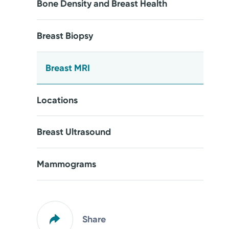
Bone Density and Breast Health
Breast Biopsy
Breast MRI
Locations
Breast Ultrasound
Mammograms
Share