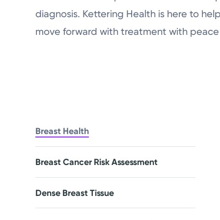
diagnosis. Kettering Health is here to he
move forward with treatment with peace 
Breast Health
Breast Cancer Risk Assessment
Dense Breast Tissue