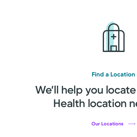
Find a Location
We’ll help you locate
Health location n
Our Locations