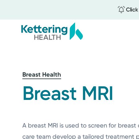
Click
Skip
to
main
content
Breast Health
Breast MRI
A breast MRI is used to screen for breast 
care team develop a tailored treatment p