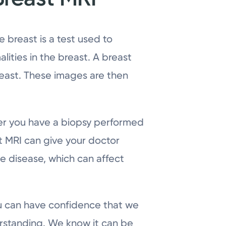
 breast is a test used to
ities in the breast. A breast
reast. These images are then
er you have a biopsy performed
st MRI can give your doctor
e disease, which can affect
you can have confidence that we
erstanding. We know it can be