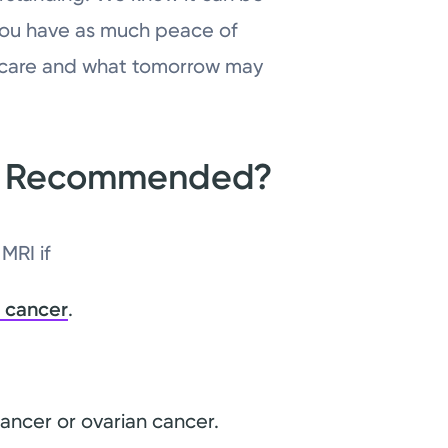
you have as much peace of
r care and what tomorrow may
RI Recommended?
MRI if
 cancer
.
cancer or ovarian cancer.