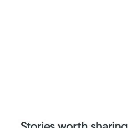
Stories worth sharin