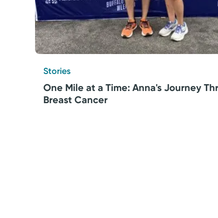
Stories
One Mile at a Time: Anna's Journey T
Breast Cancer