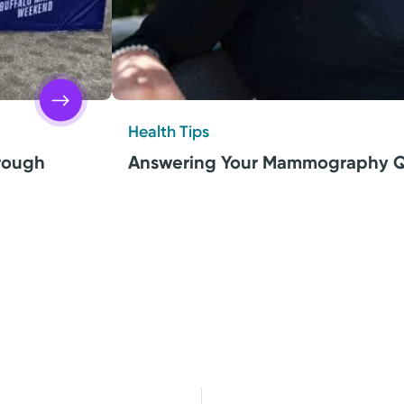
Health Tips
hrough
Answering Your Mammography Q