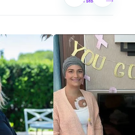
View all Stories