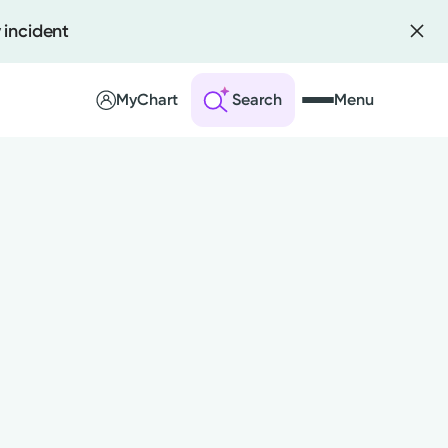
 incident
MyChart
Search
Menu
 an Account
ng Visits
sults
r Bill