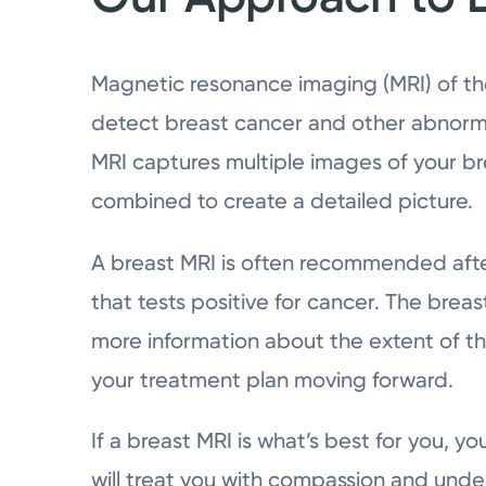
Magnetic resonance imaging (MRI) of the
detect breast cancer and other abnormal
MRI captures multiple images of your b
combined to create a detailed picture.
A breast MRI is often recommended aft
that tests positive for cancer. The brea
more information about the extent of th
your treatment plan moving forward.
If a breast MRI is what’s best for you, 
will treat you with compassion and und