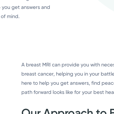
lp you get answers and
of mind.
A breast MRI can provide you with nece
breast cancer, helping you in your battl
here to help you get answers, find pea
path forward looks like for your best hea
Our Approach to B