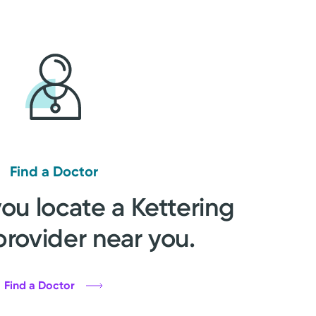
Find a Doctor
you locate a Kettering
provider near you.
Find a Doctor