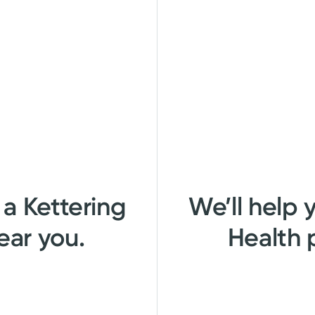
 a Kettering
We’ll help 
ear you.
Health 