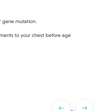
r gene mutation.
atments to your chest before age