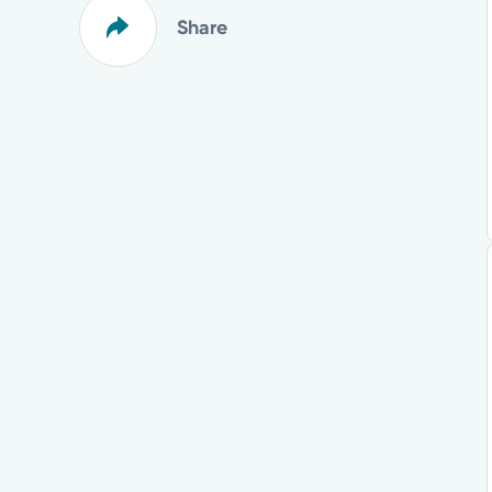
Share