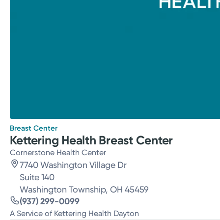
Breast Center
Kettering Health Breast Center
Cornerstone Health Center
7740 Washington Village Dr
Suite 140
Washington Township, OH 45459
(937) 299-0099
A Service of Kettering Health Dayton