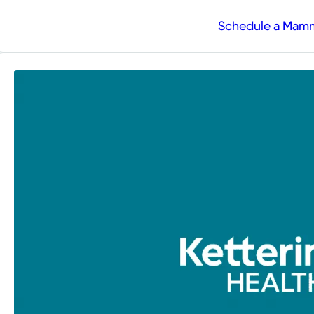
Schedule a Ma