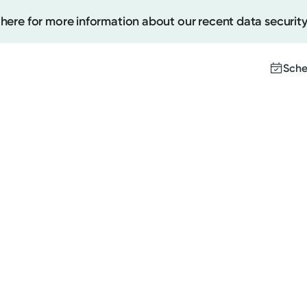
 here for more information about our recent data security
Sche
Create
Upcomi
Test Re
Pay You