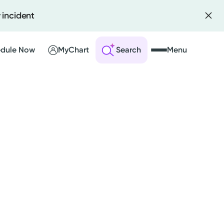
 incident
dule Now
MyChart
Search
Menu
 an Account
ng Visits
sults
r Bill