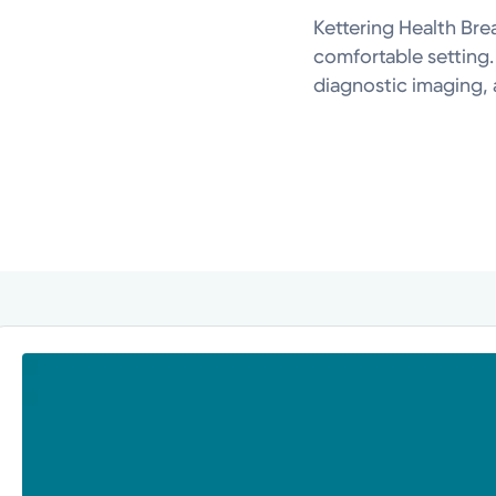
Kettering Health Bre
comfortable setting
diagnostic imaging, 