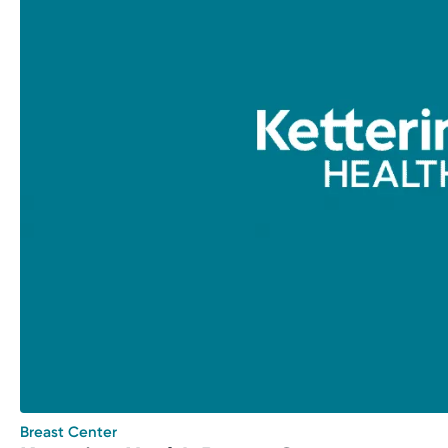
Breast Center