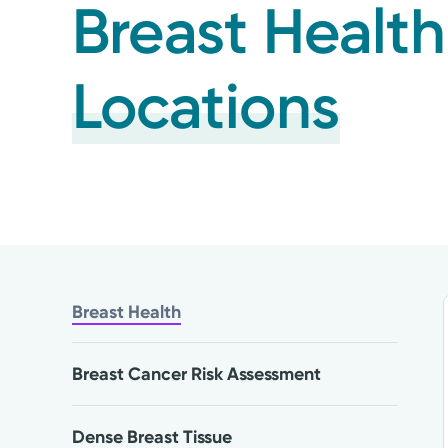
Breast Health
Locations
Breast Health
Breast Cancer Risk Assessment
Dense Breast Tissue