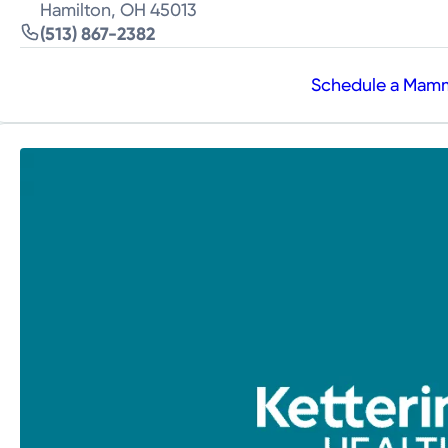
Hamilton, OH 45013
(513) 867-2382
Schedule a Ma