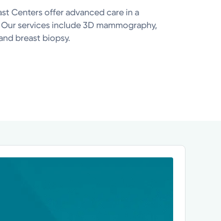
ast Centers offer advanced care in a
. Our services include 3D mammography,
and breast biopsy.