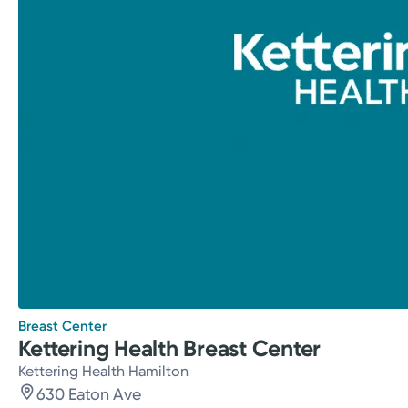
Breast Center
Kettering Health Breast Center
Kettering Health Hamilton
630 Eaton Ave