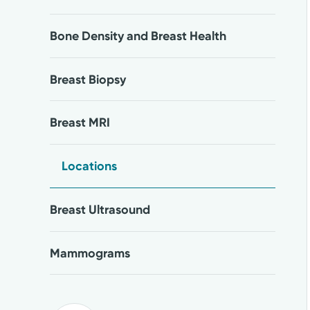
Bone Density and Breast Health
Breast Biopsy
Breast MRI
Locations
Breast Ultrasound
Mammograms