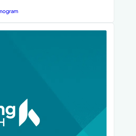
mmogram