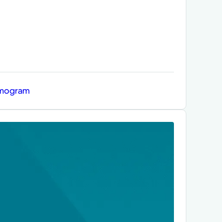
mmogram