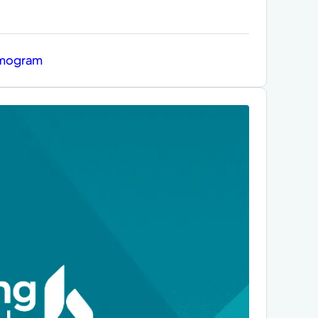
mmogram