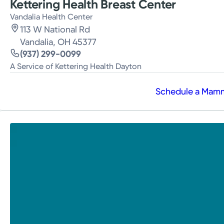
Kettering Health Breast Center
Vandalia Health Center
113 W National Rd
Vandalia, OH 45377
(937) 299-0099
A Service of Kettering Health Dayton
Schedule a Ma