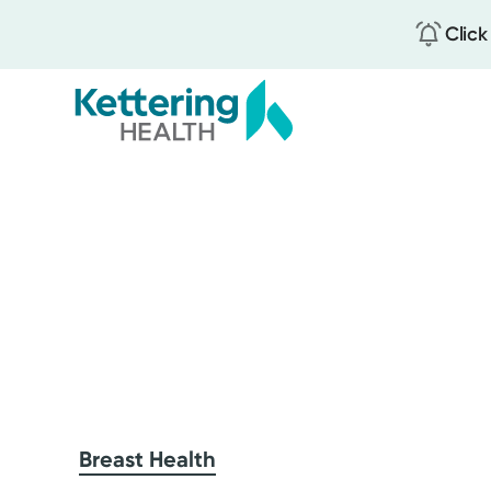
Click
Skip
to
main
content
Breast Health