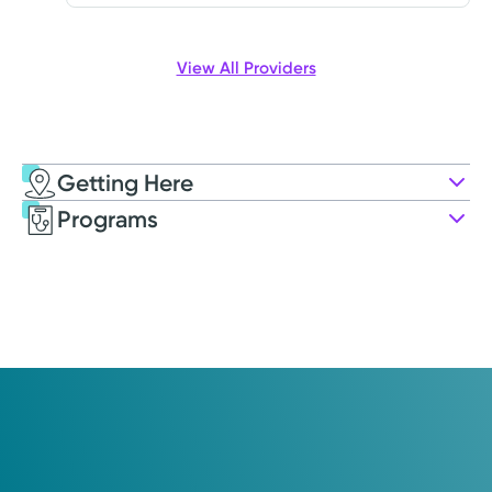
View All Providers
Getting Here
Kettering Health Cancer Care –
Programs
Medical Oncology
3535 Pentagon Blvd.
Suite 400
Beavercreek, OH 45431
(855) 500-2873
Opens Friday
7:00AM – 5:00PM
Friday
7:00AM – 5:00PM
Holiday Hours May Vary*
Saturday
Closed