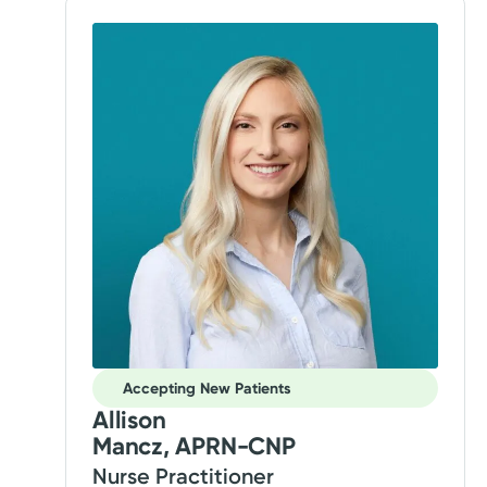
Accepting New Patients
Allison
Mancz, APRN-CNP
Nurse Practitioner