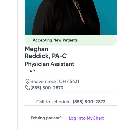
Accepting New Patients
Meghan
Reddick, PA-C
Physician Assistant
4.9
Beavercreek, OH 45431
(855) 500-2873
Call to schedule:
(855) 500-2873
Log into MyChart
Existing patient?