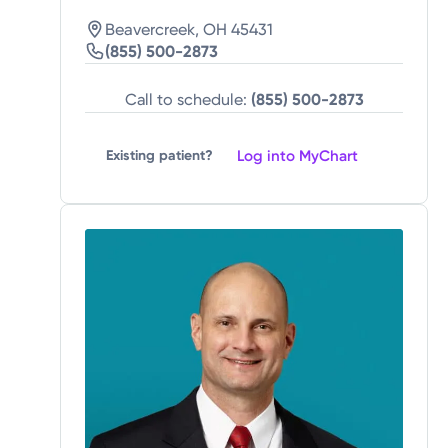
Beavercreek, OH 45431
(855) 500-2873
Call to schedule:
(855) 500-2873
Log into MyChart
Existing patient?