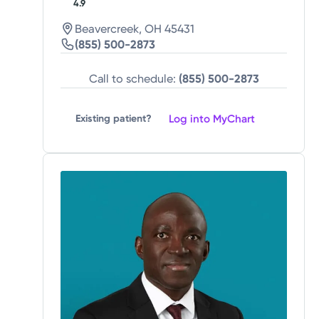
4.9
Beavercreek, OH 45431
(855) 500-2873
Call to schedule:
(855) 500-2873
Log into MyChart
Existing patient?