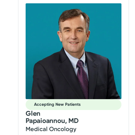
Accepting New Patients
Glen
Papaioannou, MD
Medical Oncology