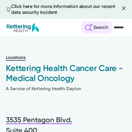
Click here for more information about our recent
data security incident
Search
Skip
to
main
Locations
content
Kettering Health Cancer Care -
Medical Oncology
A Service of Kettering Health Dayton
3535 Pentagon Blvd.
Suite 400