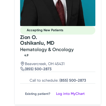
Accepting New Patients
Zion O.
Oshikanlu, MD
Hematology & Oncology
4.9
Beavercreek, OH 45431
(855) 500-2873
Call to schedule:
(855) 500-2873
Log into MyChart
Existing patient?