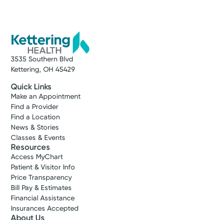
3535 Southern Blvd
Kettering, OH 45429
Quick Links
Make an Appointment
Find a Provider
Find a Location
News & Stories
Classes & Events
Resources
Access MyChart
Patient & Visitor Info
Price Transparency
Bill Pay & Estimates
Financial Assistance
Insurances Accepted
About Us