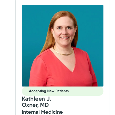
Accepting New Patients
Kathleen J.
Oxner, MD
Internal Medicine