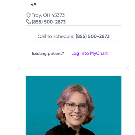
4.9
Troy, OH 45373
(855) 500-2873
Call to schedule:
(855) 500-2873
Log into MyChart
Existing patient?