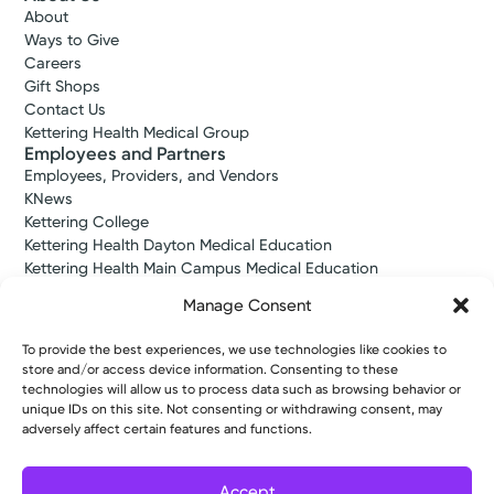
About
Ways to Give
Careers
Gift Shops
Contact Us
Kettering Health Medical Group
Employees and Partners
Employees, Providers, and Vendors
KNews
Kettering College
Kettering Health Dayton Medical Education
Kettering Health Main Campus Medical Education
Soin Medical Education
Manage Consent
Pharmacy Residency
To provide the best experiences, we use technologies like cookies to
store and/or access device information. Consenting to these
Copyright © 2026 Kettering Health. All Rights Reserved.
technologies will allow us to process data such as browsing behavior or
unique IDs on this site. Not consenting or withdrawing consent, may
Patient Rights
Notice of Privacy Practices
Website Policies
adversely affect certain features and functions.
Accept