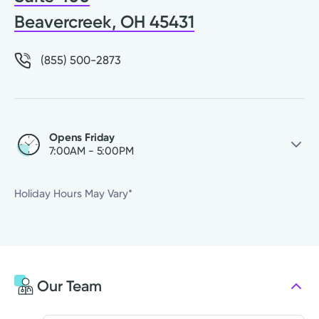
Beavercreek, OH 45431
(855) 500-2873
Opens Friday
7:00AM - 5:00PM
Friday
7:00AM - 5:00PM
Holiday Hours May Vary*
Saturday
Closed
Sunday
Closed
Monday
7:00AM - 5:00PM
Tuesday
7:00AM - 5:00PM
Our Team
Wednesday
7:00AM - 5:00PM
Thursday
7:00AM - 5:00PM