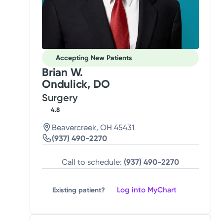
Accepting New Patients
Brian W.
Ondulick, DO
Surgery
4.8
Beavercreek, OH 45431
(937) 490-2270
Call to schedule:
(937) 490-2270
Log into MyChart
Existing patient?