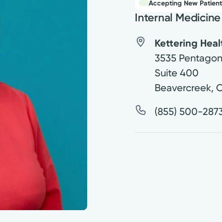
Accepting New Patient
Internal Medicine
Kettering Hea
3535 Pentagon
Suite 400
Beavercreek
,
(855) 500-287