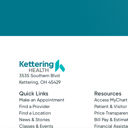
Kathleen J. Oxner, MD
Internal Medicine
3535 Southern Blvd
Kettering, OH 45429
Quick Links
Resources
Make an Appointment
Access MyChart
Find a Provider
Patient & Visitor
Find a Location
Price Transpare
News & Stories
Bill Pay & Estima
Classes & Events
Financial Assist