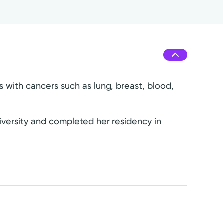
s with cancers such as lung, breast, blood,
iversity and completed her residency in