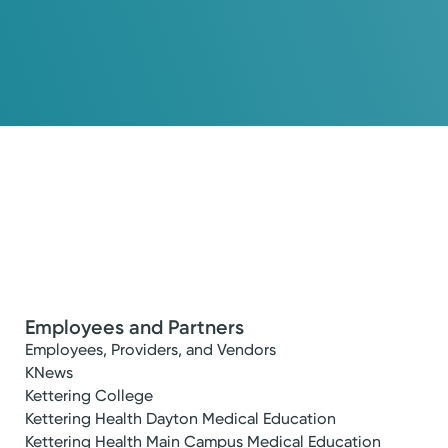
Employees and Partners
Employees, Providers, and Vendors
KNews
Kettering College
Kettering Health Dayton Medical Education
Kettering Health Main Campus Medical Education