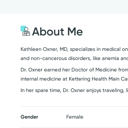
About Me
Kathleen Oxner, MD, specializes in medical on
and non-cancerous disorders, like anemia and 
Dr. Oxner earned her Doctor of Medicine from
internal medicine at Kettering Health Main C
In her spare time, Dr. Oxner enjoys traveling, 
Gender
Female