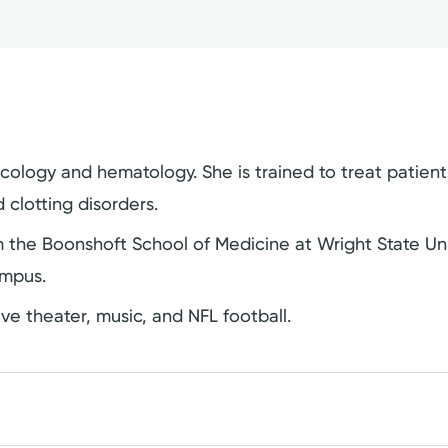
cology and hematology. She is trained to treat patient
clotting disorders.
 the Boonshoft School of Medicine at Wright State Un
ampus.
live theater, music, and NFL football.