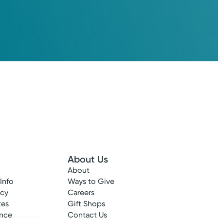
About Us
About
 Info
Ways to Give
ncy
Careers
tes
Gift Shops
ance
Contact Us