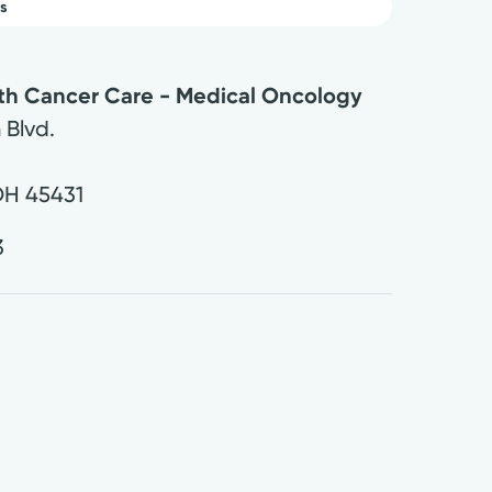
s
lth Cancer Care - Medical Oncology
 Blvd.
OH
45431
3