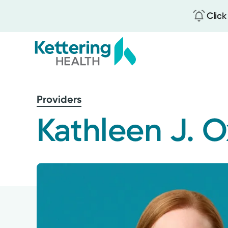
Click
Skip
to
Providers
main
content
Kathleen J. 