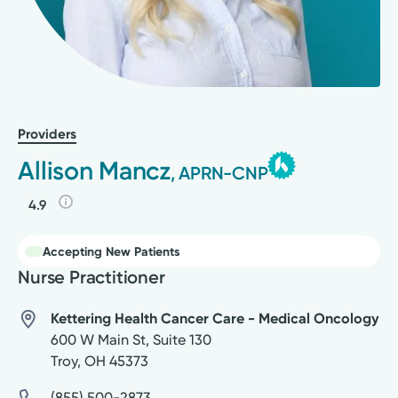
Providers
Allison Mancz
, APRN-CNP
4.9
Accepting New Patients
Nurse Practitioner
Kettering Health Cancer Care - Medical Oncology
600 W Main St, Suite 130
Troy
,
OH
45373
(855) 500-2873