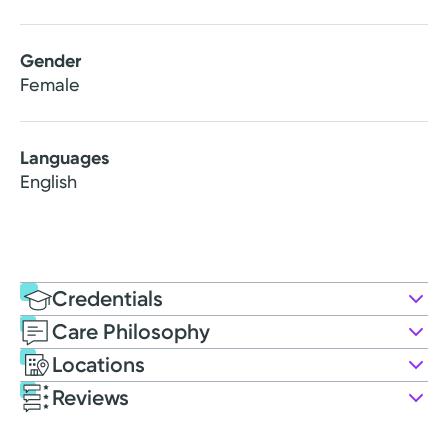
Gender
Female
Languages
English
Credentials
Care Philosophy
Education
Locations
Nursing Education
Reviews
2017: Wright State University
Patient Satisfaction Ratings and Comments