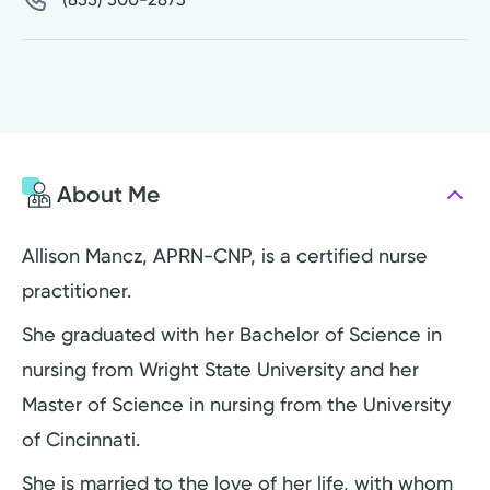
About Me
Allison Mancz, APRN-CNP, is a certified nurse
practitioner.
She graduated with her Bachelor of Science in
nursing from Wright State University and her
Master of Science in nursing from the University
of Cincinnati.
She is married to the love of her life, with whom