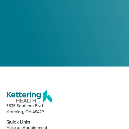
Cancer Care
Kettering Health Cancer Care -
Medical Oncology
Kettering Health Troy
600 W Main St, Suite 130
Troy, OH 45373
(855) 500-2873
A Service of Kettering Health Dayton
3535 Southern Blvd
Get Directions
Kettering, OH 45429
Quick Links
Make an Appointment