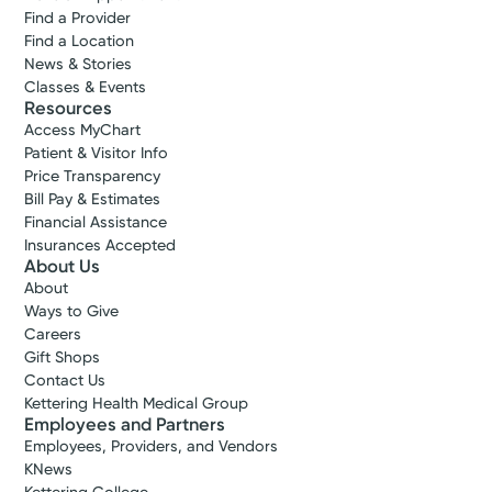
Find a Provider
Find a Location
News & Stories
Classes & Events
Resources
Access MyChart
Patient & Visitor Info
Price Transparency
Bill Pay & Estimates
Financial Assistance
Insurances Accepted
Cancer Care
About Us
Kettering Health Cancer Care -
About
Medical Oncology
Ways to Give
Careers
3535 Pentagon Blvd.
Gift Shops
Suite 400
Contact Us
Beavercreek, OH 45431
Kettering Health Medical Group
(855) 500-2873
Employees and Partners
A Service of Kettering Health Dayton
Employees, Providers, and Vendors
KNews
Get Directions