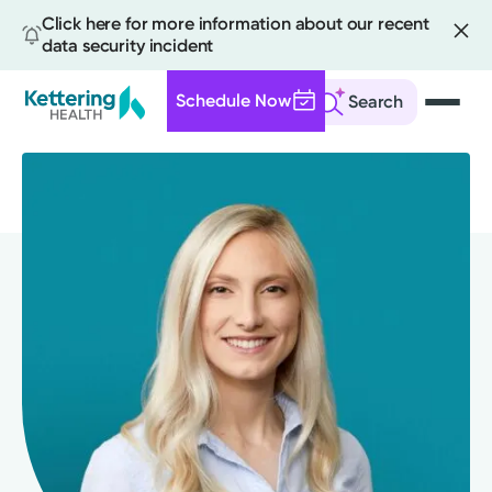
Click here for more information about our recent
data security incident
Schedule Now
Search
Skip
to
main
content