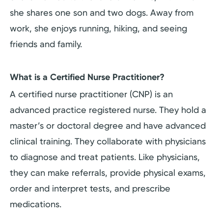
she shares one son and two dogs. Away from
work, she enjoys running, hiking, and seeing
friends and family.
What is a Certified Nurse Practitioner?
A certified nurse practitioner (CNP) is an
advanced practice registered nurse. They hold a
master’s or doctoral degree and have advanced
clinical training. They collaborate with physicians
to diagnose and treat patients. Like physicians,
they can make referrals, provide physical exams,
order and interpret tests, and prescribe
medications.