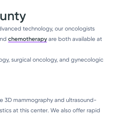
ounty
advanced technology, our oncologists
nd
chemotherapy
are both available at
ogy, surgical oncology, and gynecologic
y like 3D mammography and ultrasound-
ics at this center. We also offer rapid