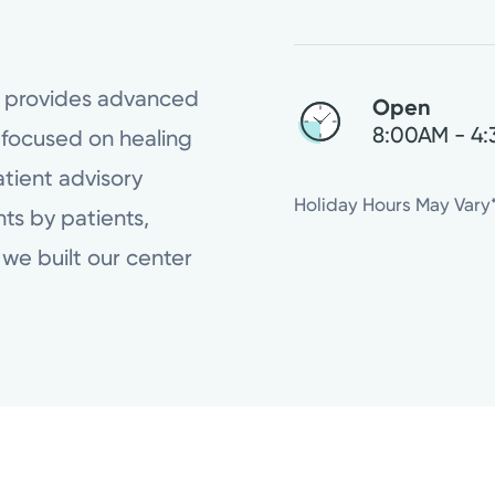
r provides advanced
Open
8:00AM - 4
 focused on healing
tient advisory
Wednesday
Holiday Hours May Vary
ts by patients,
Thursday
we built our center
Friday
Saturday
Sunday
Monday
Tuesday