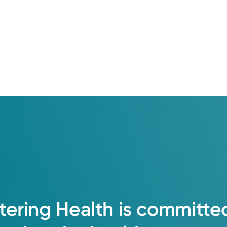
de. From your first question to your last treatment, we're her
tic Clinic that gets you answers fast when you need them mos
View Profile
tering
Health
is
committe