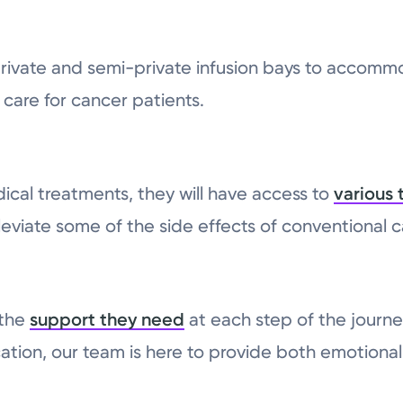
 private and semi-private infusion bays to acco
care for cancer patients.
cal treatments, they will have access to
various 
eviate some of the side effects of conventional 
 the
support they need
at each step of the journe
ation, our team is here to provide both emotional