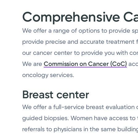
Comprehensive Can
We offer a range of options to provide s
provide precise and accurate treatment f
our cancer center to provide you with co
We are
Commission on Cancer (CoC)
acc
oncology services.
Breast center
We offer a full-service breast evaluatio
guided biopsies. Women have access to the
referrals to physicians in the same buildin