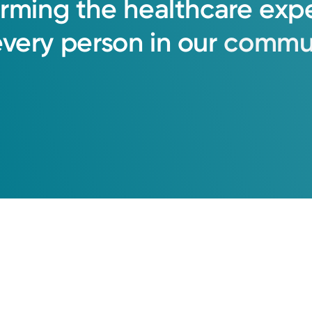
orming
the
healthcare
exp
every
person
in
our
commun
Call to schedule:
(855) 500-2873
Log into MyChart
Existing patient?