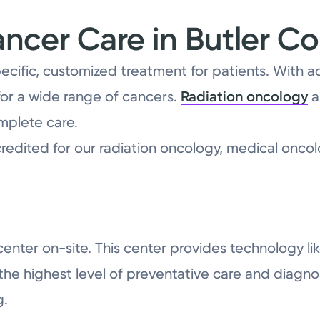
cer Care in Butler C
pecific, customized treatment for patients. With 
or a wide range of cancers.
Radiation oncology
a
mplete care.
redited for our radiation oncology, medical oncol
n center on-site. This center provides technolog
 highest level of preventative care and diagnost
g.