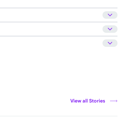
View all Stories