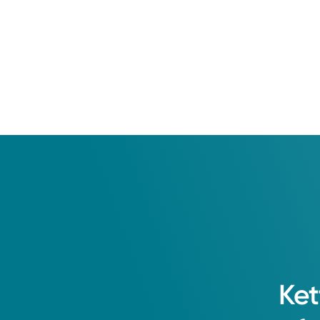
Service
Cancer Care
Cancer is personal. So is the care we provi
who know your story, and a Cancer Diagnos
Accepting New Patients
Neetu
Radhakrishnan, MD
Ket
Hematology & Oncology
4.8