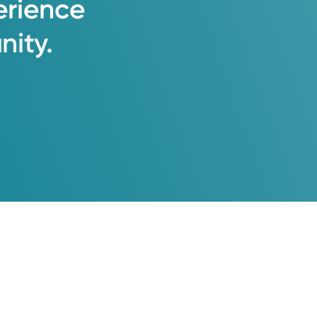
erience
ity.