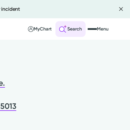
 incident
MyChart
Search
Menu
 an Account
ng Visits
e.
sults
r Bill
45013