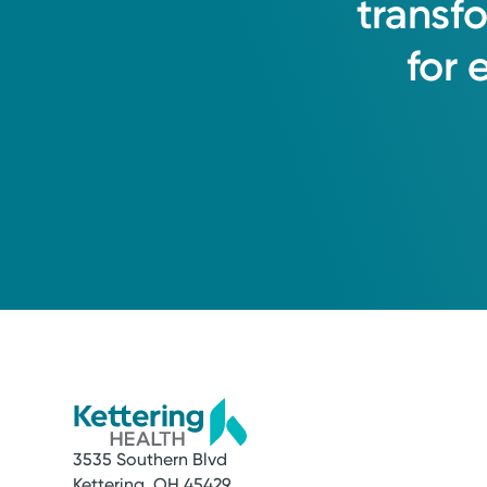
transf
Hamilton, OH 45013
for
(855) 500-2873
3535 Southern Blvd
Kettering, OH 45429