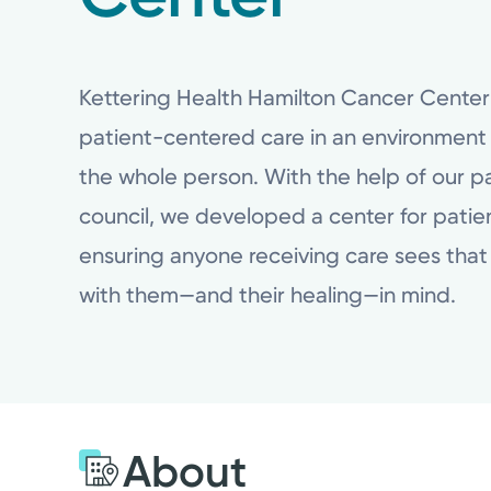
Kettering Health Hamilton Cancer Cente
patient-centered care in an environment
the whole person. With the help of our pa
council, we developed a center for patien
ensuring anyone receiving care sees that 
with them—and their healing—in mind.
About