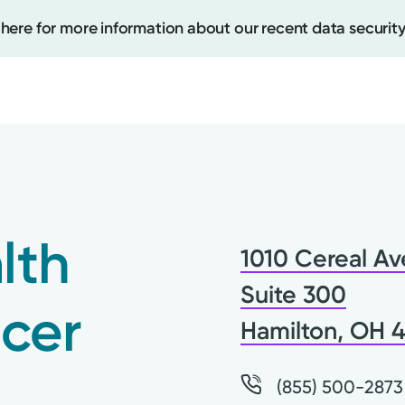
 here for more information about our recent data security
Create
Upcomi
lth
1010 Cereal Av
Test Re
Pay You
Suite 300
cer
Hamilton, OH 
(855) 500-2873