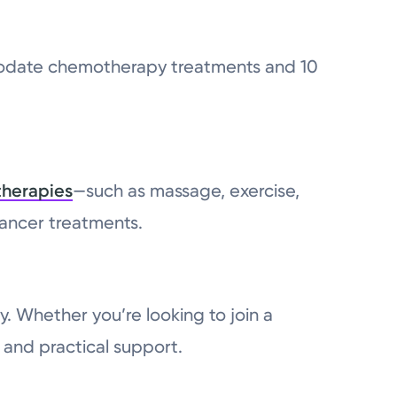
mmodate chemotherapy treatments and 10
therapies
—such as massage, exercise,
cancer treatments.
y. Whether you’re looking to join a
 and practical support.