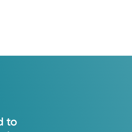
e — neighbors who know your name, specialists
t.
d
to