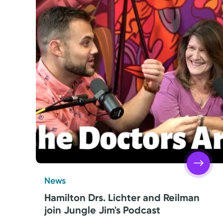
Friday
8:00AM – 4:30PM
Get Directions
Saturday
Closed
Sunday
Closed
Monday
8:00AM – 4:30PM
Tuesday
8:00AM – 4:30PM
News
Hamilton Drs. Lichter and Reilman
join Jungle Jim's Podcast