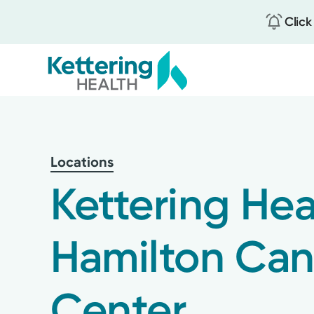
Click
Skip
to
main
content
Locations
Kettering Hea
Hamilton Can
Center