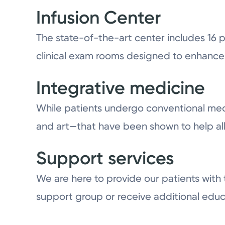
Infusion Center
The state-of-the-art center includes 16
clinical exam rooms designed to enhance 
Integrative medicine
While patients undergo conventional medi
and art—that have been shown to help all
Support services
We are here to provide our patients with
support group or receive additional educ