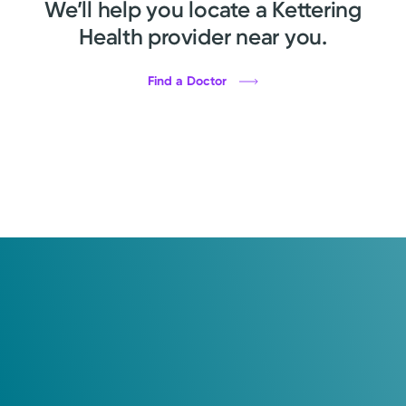
We’ll help you locate a Kettering
Health provider near you.
Find a Doctor