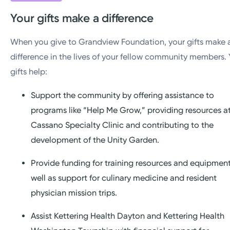
Your gifts make a difference
When you give to Grandview Foundation, your gifts make 
difference in the lives of your fellow community members. 
gifts help:
Support the community by offering assistance to
programs like “Help Me Grow,” providing resources a
Cassano Specialty Clinic and contributing to the
development of the Unity Garden.
Provide funding for training resources and equipment
well as support for culinary medicine and resident
physician mission trips.
Assist Kettering Health Dayton and Kettering Health