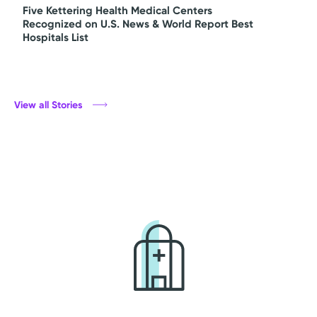
Five Kettering Health Medical Centers
Recognized on U.S. News & World Report Best
Hospitals List
View all Stories