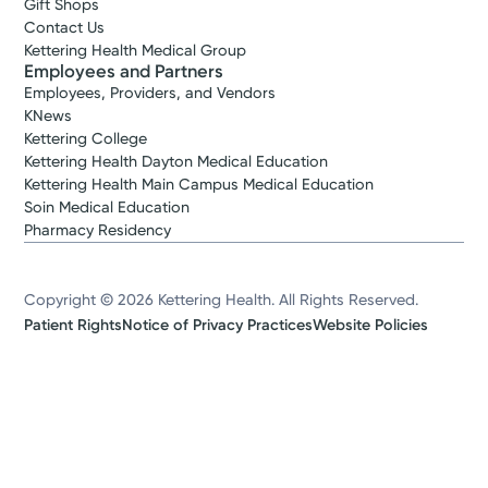
Gift Shops
Contact Us
Kettering Health Medical Group
Employees and Partners
Employees, Providers, and Vendors
KNews
Kettering College
Kettering Health Dayton Medical Education
Kettering Health Main Campus Medical Education
Soin Medical Education
Pharmacy Residency
Copyright © 2026 Kettering Health. All Rights Reserved.
Patient Rights
Notice of Privacy Practices
Website Policies