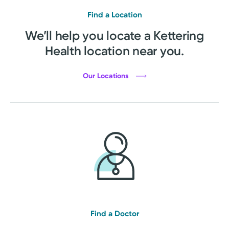
Find a Location
We’ll help you locate a Kettering
Health location near you.
Our Locations
Find a Doctor