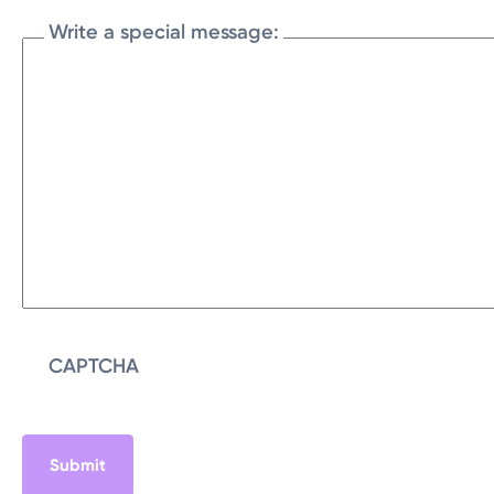
Write a special message:
CAPTCHA