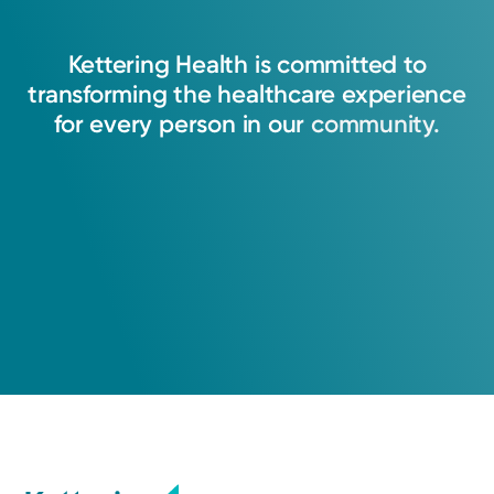
Kettering
Health
is
committed
to
transforming
the
healthcare
experience
for
every
person
in
our
community.