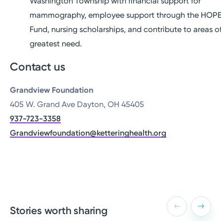
Washington Township with financial support for
mammography, employee support through the HOP
Fund, nursing scholarships, and contribute to areas o
greatest need.
Contact us
Grandview Foundation
405 W. Grand Ave Dayton, OH 45405
937-723-3358
Grandviewfoundation@ketteringhealth.org
Stories worth sharing