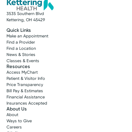
3535 Southern Blvd
Kettering, OH 45429
Quick Links
Make an Appointment
Find a Provider
Find a Location
News & Stories
Classes & Events
Resources
Access MyChart
Patient & Visitor Info
Price Transparency
Bill Pay & Estimates
Financial Assistance
Insurances Accepted
About Us
About
Ways to Give
Careers