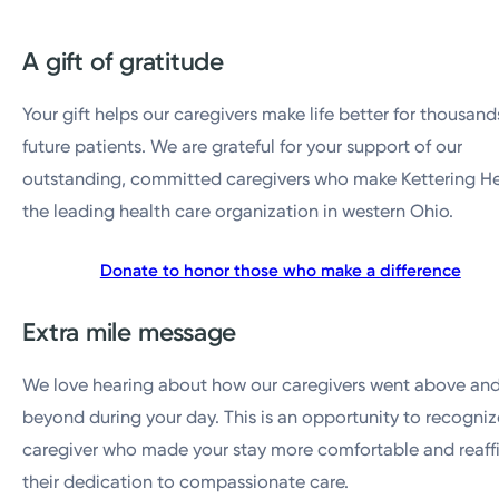
A gift of gratitude
Your gift helps our caregivers make life better for thousand
future patients. We are grateful for your support of our
outstanding, committed caregivers who make Kettering H
the leading health care organization in western Ohio.
Donate to honor those who make a difference
Extra mile message
We love hearing about how our caregivers went above an
beyond during your day. This is an opportunity to recogniz
caregiver who made your stay more comfortable and reaff
their dedication to compassionate care.