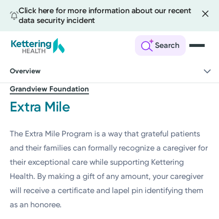
Click here for more information about our recent
data security incident
Search
Skip
Overview
to
main
Grandview Foundation
content
Extra Mile
The Extra Mile Program is a way that grateful patients
and their families can formally recognize a caregiver for
their exceptional care while supporting Kettering
Health. By making a gift of any amount, your caregiver
will receive a certificate and lapel pin identifying them
as an honoree.