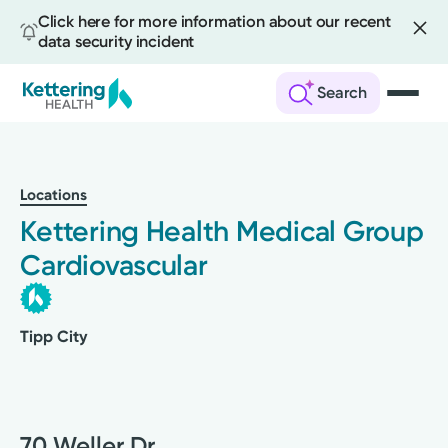
Click here for more information about our recent
data security incident
Search
Skip
to
main
Locations
content
Kettering Health Medical Group
Cardiovascular
Tipp City
70 Weller Dr.