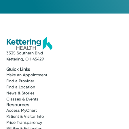
Service
Heart and Vascular Care
Get exceptional care for a wide range of
3535 Southern Blvd
cardiovascular concerns, including
Kettering, OH 45429
complex heart disease. We care about your
whole health—mind, body, and spirit. That’s
Quick Links
why we provide next-day appointments,
Make an Appointment
Find a Provider
getting you expert care when it matters
Find a Location
most.
News & Stories
Classes & Events
View Profile
Resources
Access MyChart
Patient & Visitor Info
Price Transparency
Bill Pay & Estimates