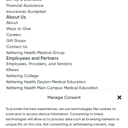
Financial Assistance
Insurances Accepted
About Us
About
Ways to Give
Careers
Gift Shops
Contact Us
Kettering Health Medical Group
Employees and Partners
Employees, Providers, and Vendors
KNews
Kettering College
Kettering Health Dayton Medical Education
Kettering Health Main Campus Medical Education
Soin Medical Education
Manage Consent
Pharmacy Residency
To provide the best experiences, we use technologies like cookies to
store and/or access device information. Consenting to these
Copyright © 2026 Kettering Health. All Rights Reserved.
technologies will allow us to process data such as browsing behavior or
Patient Rights
Notice of Privacy Practices
Website Policies
unique IDs on this site. Not consenting or withdrawing consent, may