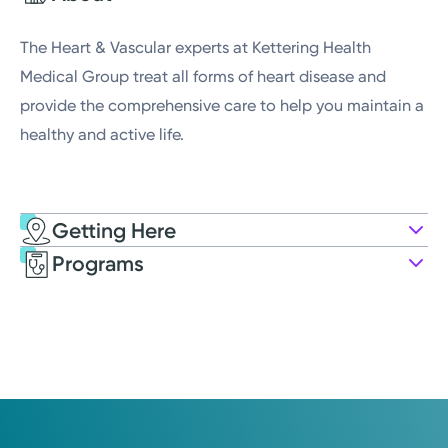
Wednesday
8:00AM - 4:30PM
The Heart & Vascular experts at Kettering Health
Medical Group treat all forms of heart disease and
provide the comprehensive care to help you maintain a
healthy and active life.
Getting Here
Kettering Health Medical Group
Programs
Cardiovascular
70 Weller Dr.
Suite 100
Tipp City, OH 45371
(937) 866-0637
Open
8:00AM – 4:30PM