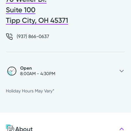
Suite 100
Tipp City, OH 45371
(937) 866-0637
Open
8:00AM - 4:30PM
Thursday
8:00AM - 4:30PM
Holiday Hours May Vary*
Friday
8:00AM - 4:30PM
Saturday
Closed
Sunday
Closed
Monday
8:00AM - 4:30PM
About
Tuesday
8:00AM - 4:30PM