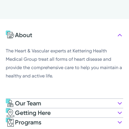
Friday
8:00AM - 4:30PM
Saturday
Closed
Sunday
Closed
Monday
8:00AM - 4:30PM
About
Tuesday
8:00AM - 4:30PM
Wednesday
8:00AM - 4:30PM
The Heart & Vascular experts at Kettering Health
Medical Group treat all forms of heart disease and
provide the comprehensive care to help you maintain a
healthy and active life.
Our Team
Getting Here
Kettering Health Medical Group
Programs