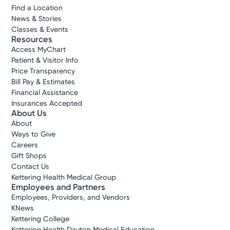
Find a Location
most.
News & Stories
Classes & Events
View Profile
Resources
Accepting New Patients
Access MyChart
Patient & Visitor Info
Bruce G.
Price Transparency
Hymon, MD
Bill Pay & Estimates
Cardiovascular Disease
Financial Assistance
4.9
Insurances Accepted
About Us
Xenia, OH 45385
About
(937) 372-3638
Ways to Give
Careers
Gift Shops
Call to schedule:
(937) 372-3638
Contact Us
Kettering Health Medical Group
Log into MyChart
Existing patient?
Employees and Partners
Employees, Providers, and Vendors
KNews
Kettering College
Kettering Health Dayton Medical Education