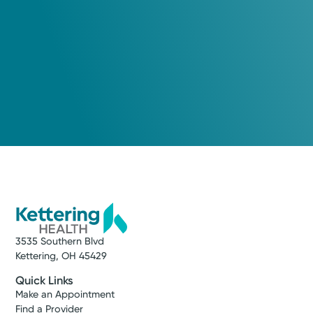
(866) 224-9472
See available appointment times
Log into MyChart
Existing patient?
Service
Heart and Vascular Care
Get exceptional care for a wide range of
3535 Southern Blvd
cardiovascular concerns, including
Kettering, OH 45429
complex heart disease. We care about your
whole health—mind, body, and spirit. That’s
Quick Links
why we provide next-day appointments,
Make an Appointment
Find a Provider
getting you expert care when it matters