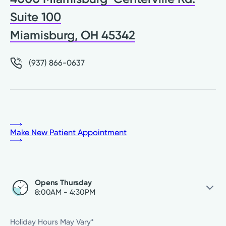
Suite 100
Miamisburg, OH 45342
(937) 866-0637
Make New Patient Appointment
Opens Thursday
8:00AM - 4:30PM
Thursday
8:00AM - 4:30PM
Holiday Hours May Vary*