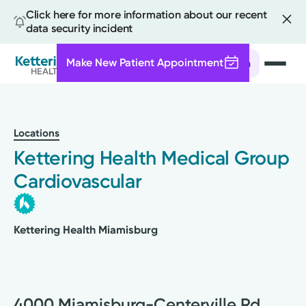
Click here for more information about our recent
data security incident
Make New Patient Appointment
Search
Skip
to
main
Locations
content
Kettering Health Medical Group
Cardiovascular
Kettering Health Miamisburg
4000 Miamisburg-Centerville Rd.