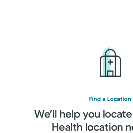
Find a Location
We’ll help you locate
Health location n