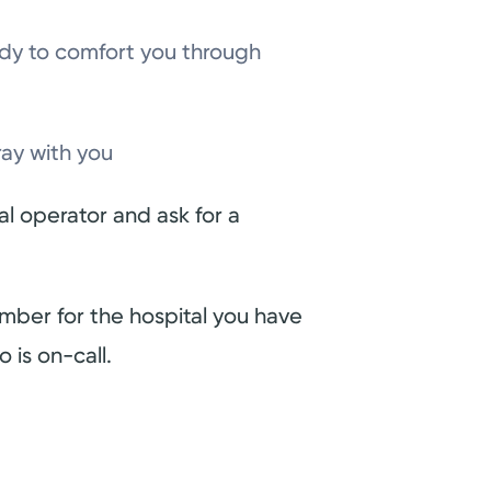
ady to comfort you through
ray with you
tal operator and ask for a
umber for the hospital you have
 is on-call.