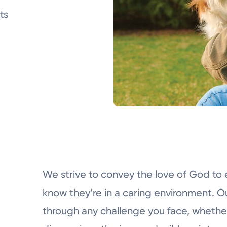
ts
We strive to convey the love of God to 
know they’re in a caring environment. Ou
through any challenge you face, whether