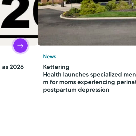
News
d as 2026
Kettering
Health launches specialized men
m for moms experiencing perina
postpartum depression