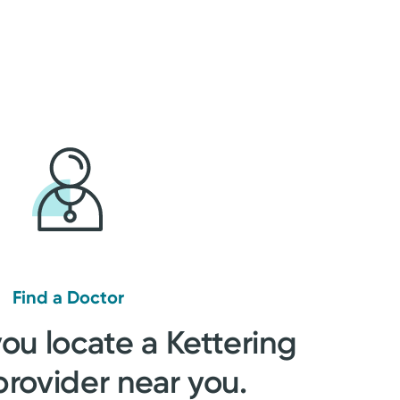
Find a Doctor
you locate a Kettering
provider near you.