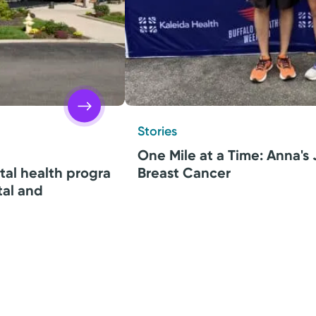
Stories
One Mile at a Time: Anna's
tal health progra
Breast Cancer
tal and