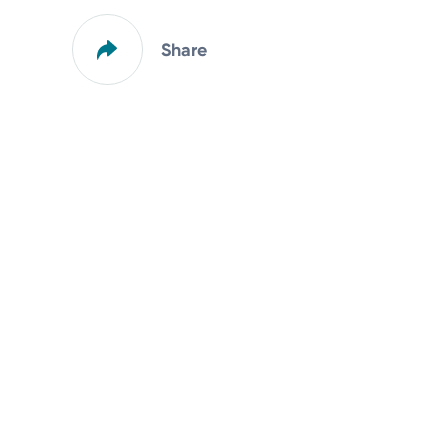
Share