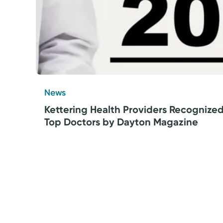
News
Kettering Health Providers Recognize
Top Doctors by Dayton Magazine