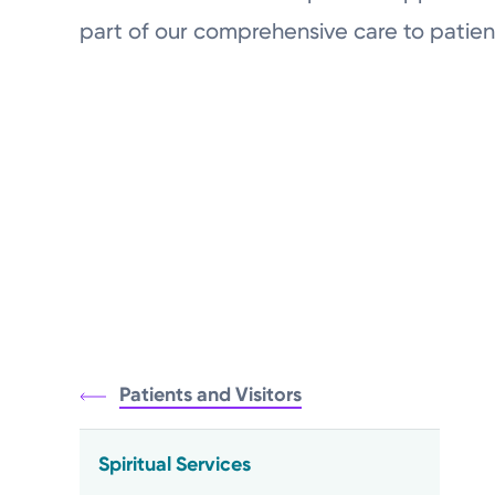
part of our comprehensive care to patien
Patients and Visitors
Spiritual Services