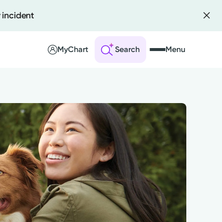
 incident
MyChart
Search
Menu
 an Account
ng Visits
sults
r Bill