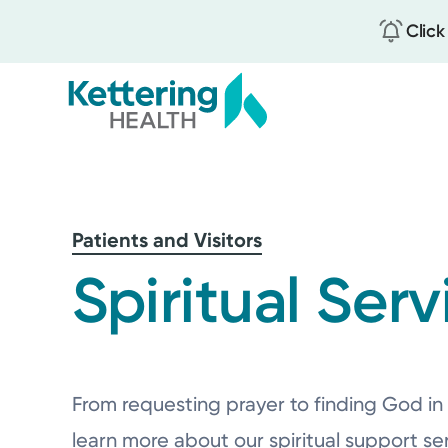
Click
Skip
to
main
content
Patients and Visitors
Spiritual Serv
From requesting prayer to finding God in 
learn more about our spiritual support se