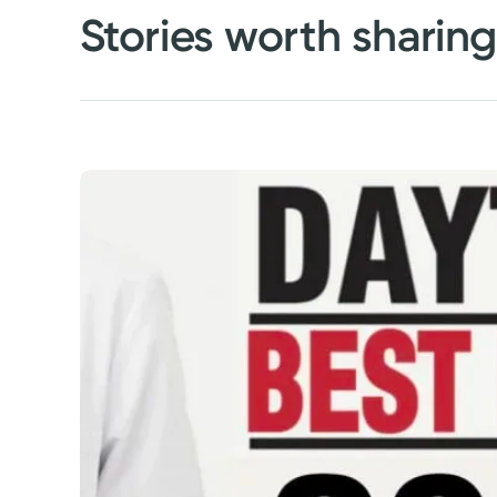
Stories worth sharin