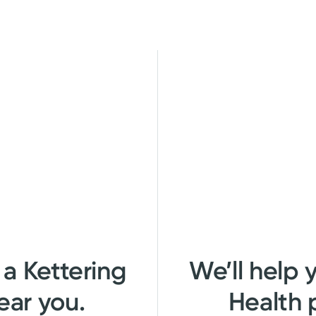
 a Kettering
We’ll help 
ear you.
Health 