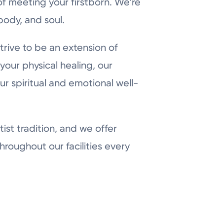
f meeting your firstborn. We’re
body, and soul.
strive to be an extension of
 your physical healing, our
our spiritual and emotional well-
ist tradition, and we offer
hroughout our facilities every