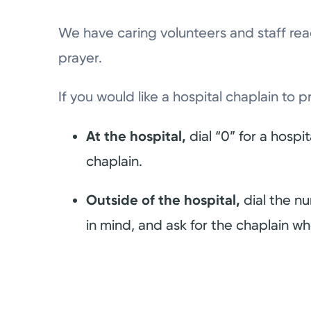
We have caring volunteers and staff re
prayer.
If you would like a hospital chaplain to p
At the hospital,
dial “0” for a hospi
chaplain.
Outside of the hospital,
dial the n
in mind, and ask for the chaplain who