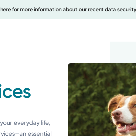
 here for more information about our recent data security
Create
Upcomi
ices
Test Re
Pay You
your everyday life,
rvices—an essential