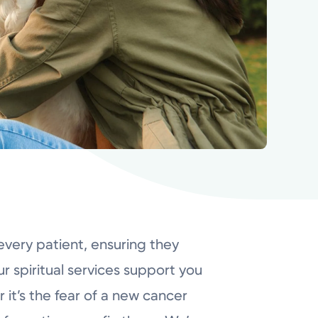
every patient, ensuring they
r spiritual services support you
 it’s the fear of a new cancer