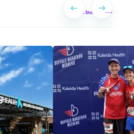
View all Stories