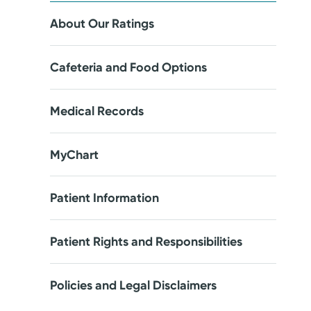
About Our Ratings
Cafeteria and Food Options
Medical Records
MyChart
Patient Information
Patient Rights and Responsibilities
Policies and Legal Disclaimers