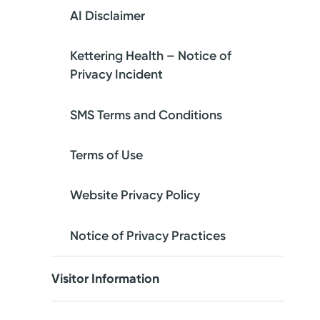
AI Disclaimer
Kettering Health – Notice of
Privacy Incident
SMS Terms and Conditions
Terms of Use
Website Privacy Policy
Notice of Privacy Practices
Visitor Information