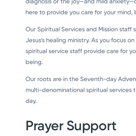
diagnosis or the joy—and mild anxiety—o
here to provide you care for your mind, 
Our Spiritual Services and Mission staff 
Jesus’s healing ministry. As you focus on
spiritual service staff provide care for y
being.
Our roots are in the Seventh-day Advent
multi-denominational spiritual services t
day.
Prayer Support