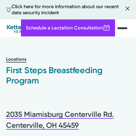
Click here for more information about our recent
data security incident
Schedule a Lactation Consultation
Search
Skip
to
main
Locations
content
First Steps Breastfeeding
Program
2035 Miamisburg Centerville Rd.
Centerville, OH 45459