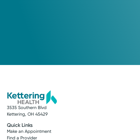
Call to schedule:
(937) 401-6881
Log into MyChart
Existing patient?
3535 Southern Blvd
Kettering, OH 45429
Quick Links
Make an Appointment
Find a Provider