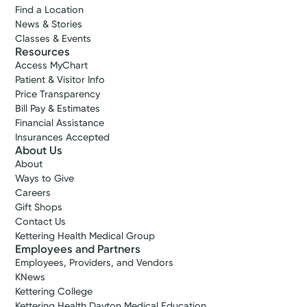
Find a Location
News & Stories
Accepting New Patients
Classes & Events
Gail
Resources
Access MyChart
Griffith, RN
Patient & Visitor Info
Lactation Consultant
Price Transparency
Bill Pay & Estimates
Centerville, OH 45459
Financial Assistance
(937) 401-6881
Insurances Accepted
About Us
About
Call to schedule:
(937) 401-6881
Ways to Give
Careers
Log into MyChart
Existing patient?
Gift Shops
Contact Us
Kettering Health Medical Group
Employees and Partners
Employees, Providers, and Vendors
KNews
Kettering College
Kettering Health Dayton Medical Education