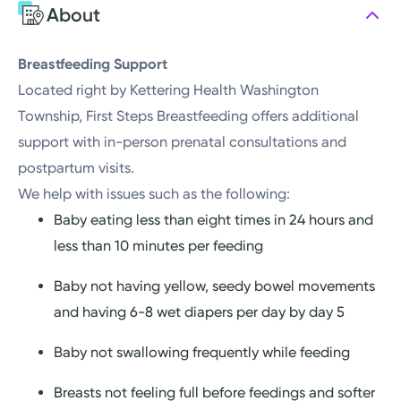
About
Saturday
Closed
Sunday
Closed
Breastfeeding Support
Located right by Kettering Health Washington
Township, First Steps Breastfeeding offers additional
support with in-person prenatal consultations and
postpartum visits.
We help with issues such as the following:
Baby eating less than eight times in 24 hours and
less than 10 minutes per feeding
Baby not having yellow, seedy bowel movements
and having 6-8 wet diapers per day by day 5
Baby not swallowing frequently while feeding
Breasts not feeling full before feedings and softer