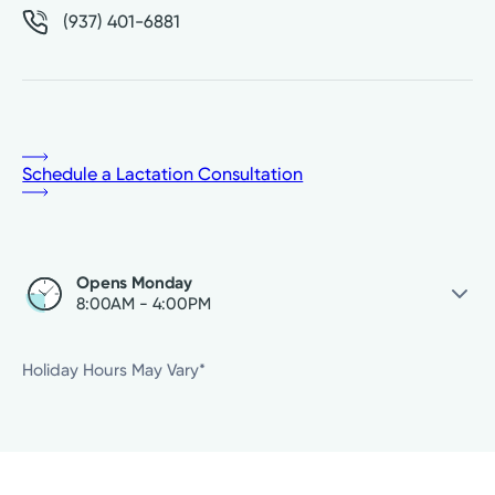
(937) 401-6881
Schedule a Lactation Consultation
Opens Monday
8:00AM - 4:00PM
Monday
8:00AM - 4:00PM
Holiday Hours May Vary*
Tuesday
8:00AM - 4:00PM
Wednesday
8:00AM - 4:00PM
Thursday
8:00AM - 4:00PM
Friday
8:00AM - 4:00PM