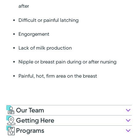
after
Difficult or painful latching
Engorgement
Lack of milk production
Nipple or breast pain during or after nursing
Painful, hot, firm area on the breast
Our Team
Getting Here
First Steps Breastfeeding Program
Programs