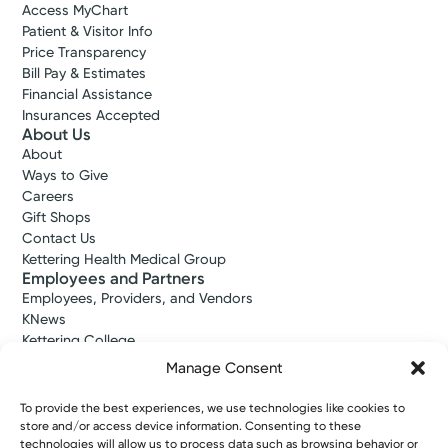
Access MyChart
Patient & Visitor Info
Price Transparency
Bill Pay & Estimates
Financial Assistance
Insurances Accepted
About Us
About
Ways to Give
Careers
Gift Shops
Contact Us
Kettering Health Medical Group
Employees and Partners
Employees, Providers, and Vendors
KNews
Kettering College
Kettering Health Dayton Medical Education
Manage Consent
Kettering Health Main Campus Medical Education
Soin Medical Education
To provide the best experiences, we use technologies like cookies to
Pharmacy Residency
store and/or access device information. Consenting to these
technologies will allow us to process data such as browsing behavior or