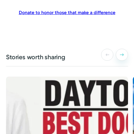
Donate to honor those that make a difference
Stories worth sharing