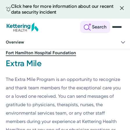
Click here for more information about our recent
data security incident
Search
Skip
Overview
to
main
Fort Hamilton Hospital Foundation
content
Extra Mile
The Extra Mile Program is an opportunity to recognize
and thank team members for the exceptional care you
or a loved one received. You can send messages of
gratitude to physicians, therapists, nurses, the
environmental services team, or any other staff
members during your experience at Kettering Health
Hamilton or at any one of our physician practices or