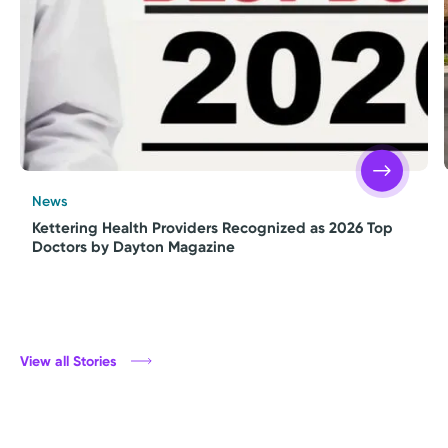
News
Kettering Health Providers Recognized as 2026 Top
Doctors by Dayton Magazine
View all Stories