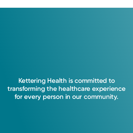
Kettering
Health
is
committed
to
transforming
the
healthcare
experience
for
every
person
in
our
community.