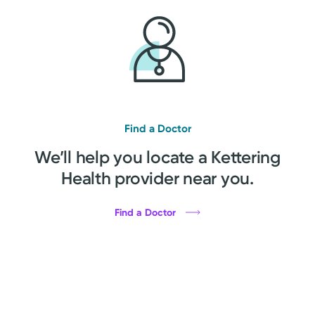
Find a Doctor
We’ll help you locate a Kettering
Health provider near you.
Find a Doctor