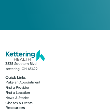
3535 Southern Blvd
Kettering, OH 45429
Quick Links
Make an Appointment
Find a Provider
Find a Location
News & Stories
Classes & Events
Resources