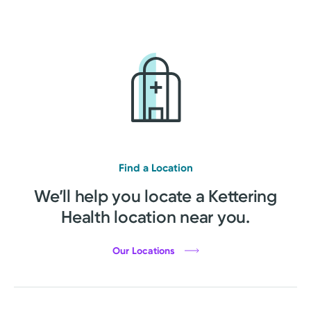
Find a Location
We’ll help you locate a Kettering
Health location near you.
Our Locations