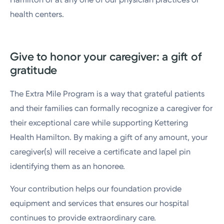
health centers.
Give to honor your caregiver: a gift of
gratitude
The Extra Mile Program is a way that grateful patients
and their families can formally recognize a caregiver for
their exceptional care while supporting Kettering
Health Hamilton. By making a gift of any amount, your
caregiver(s) will receive a certificate and lapel pin
identifying them as an honoree.
Your contribution helps our foundation provide
equipment and services that ensures our hospital
continues to provide extraordinary care.