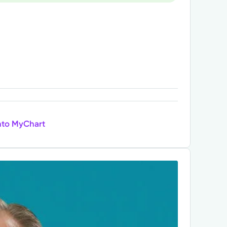
nto MyChart