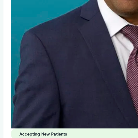
Accepting New Patients