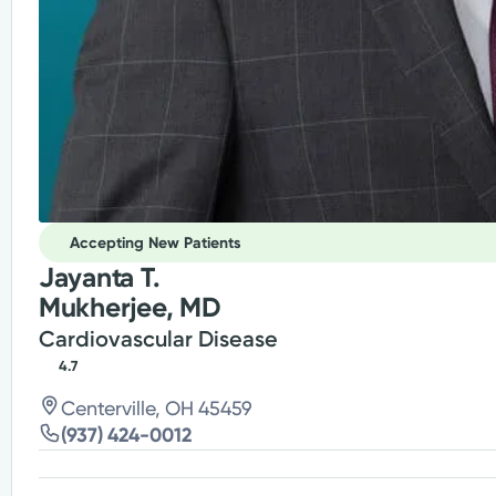
Accepting New Patients
Jayanta T.
Mukherjee, MD
Cardiovascular Disease
4.7
Centerville, OH 45459
(937) 424-0012