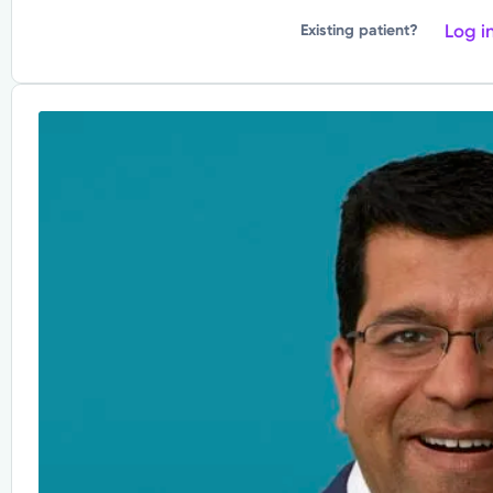
Log i
Existing patient?