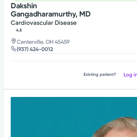
Dakshin
Gangadharamurthy, MD
Cardiovascular Disease
4.5
Centerville, OH 45459
(937) 424-0012
Log i
Existing patient?