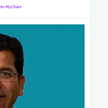
nto MyChart