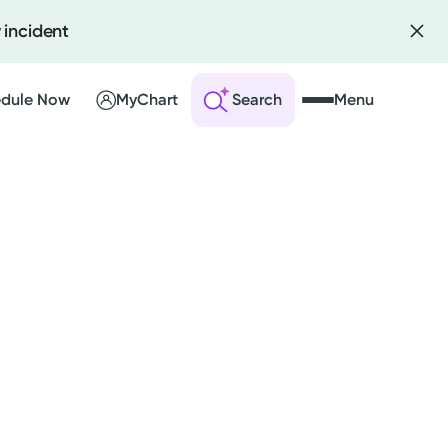
 incident
dule Now
MyChart
Search
Menu
 an Account
ng Visits
sults
r Bill