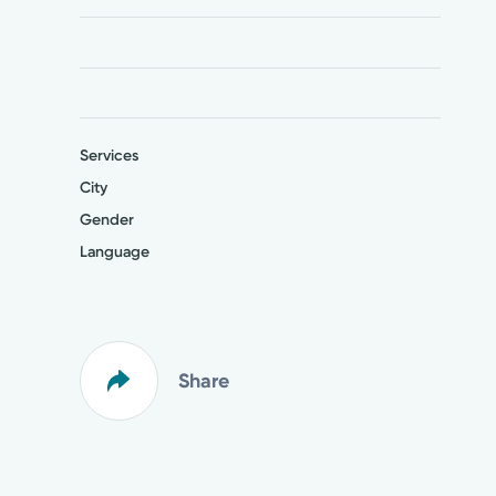
Services
City
Gender
Language
Share