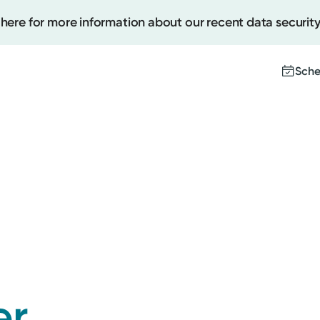
 here for more information about our recent data security
Sche
Create
Upcomi
Test Re
Pay You
er