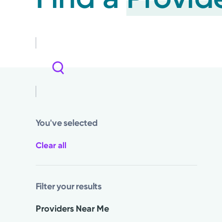
You've selected
Clear all
Filter your results
Providers Near Me