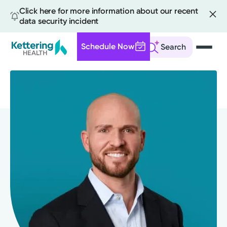
Click here for more information about our recent
data security incident
Schedule Now
Search
Skip
to
main
content