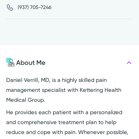
(937) 705-7246
About Me
Daniel Verrill, MD, is a highly skilled pain
management specialist with Kettering Health
Medical Group.
He provides each patient with a personalized
and comprehensive treatment plan to help
reduce and cope with pain. Whenever possible,