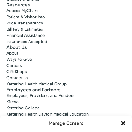
Resources
Access MyChart
Patient & Visitor Info
Price Transparency
Bill Pay & Estimates
Financial Assistance
Insurances Accepted
About Us
Kettering Health Medical
About
Group Pain Management
Ways to Give
Careers
Kettering Health Piqua
Health Tips
Gift Shops
1 Kettering Way
Kick Chronic Pain to Feel Your Best
Contact Us
Suite 200
Kettering Health Medical Group
Piqua, OH 45356
Employees and Partners
(937) 705-7246
Employees, Providers, and Vendors
KNews
Schedule Now
Kettering College
Kettering Health Dayton Medical Education
Kettering Health Main Campus Medical Education
Manage Consent
Soin Medical Education