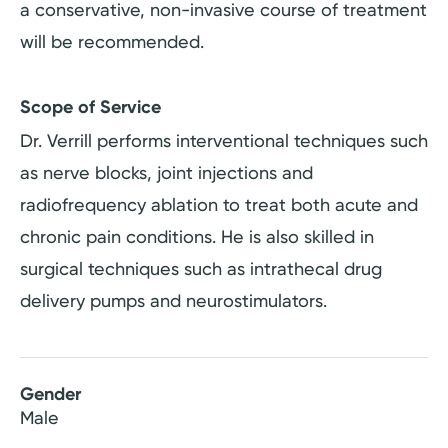
a conservative, non-invasive course of treatment
will be recommended.
Scope of Service
Dr. Verrill performs interventional techniques such
as nerve blocks, joint injections and
radiofrequency ablation to treat both acute and
chronic pain conditions. He is also skilled in
surgical techniques such as intrathecal drug
delivery pumps and neurostimulators.
Gender
Male