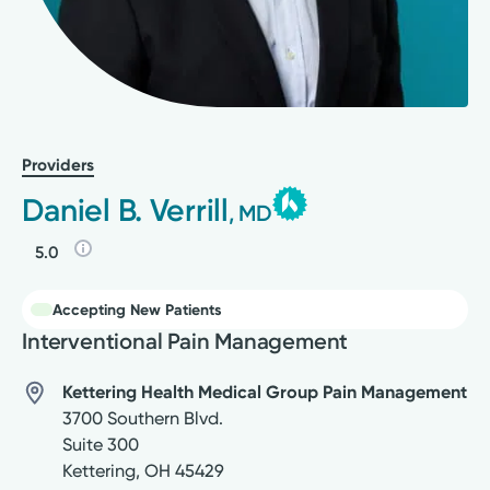
Providers
Daniel B. Verrill
, MD
5.0
Accepting New Patients
Interventional Pain Management
Kettering Health Medical Group Pain Management
3700 Southern Blvd.
Suite 300
Kettering
,
OH
45429