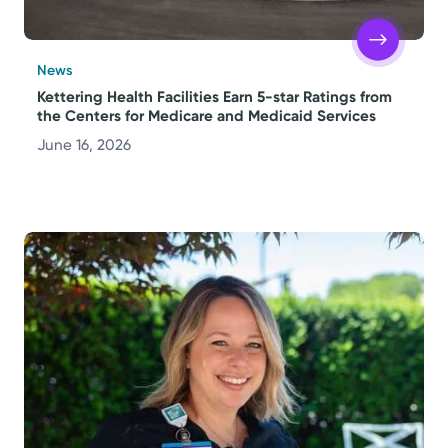
News
Kettering Health Facilities Earn 5-star Ratings from
the Centers for Medicare and Medicaid Services
June 16, 2026