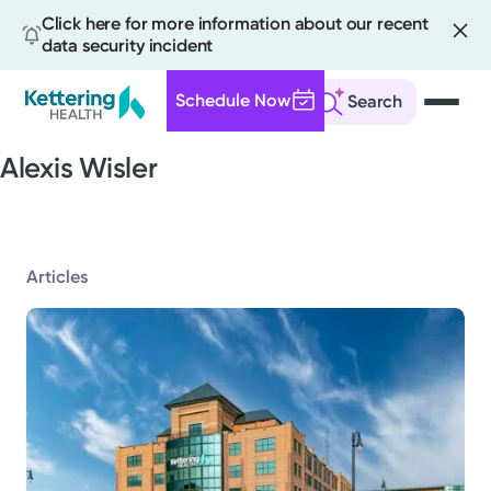
Click here for more information about our recent
data security incident
Schedule Now
Search
Skip
Alexis Wisler
to
main
content
All
Articles
News
Stories
Health Tips