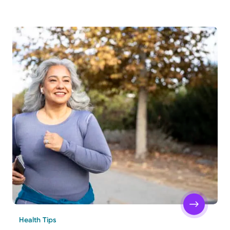
Health Tips