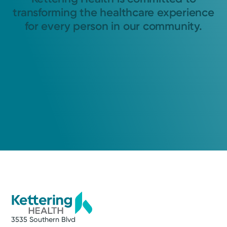
transforming the healthcare experience
for every person in our community.
3535 Southern Blvd