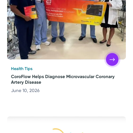
Health Tips
CoroFlow Helps Diagnose Microvascular Coronary
Artery Disease
June 10, 2026