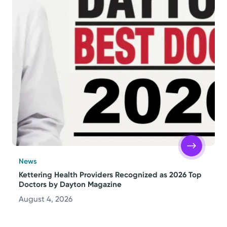
News
Kettering Health Providers Recognized as 2026 Top
Doctors by Dayton Magazine
August 4, 2026