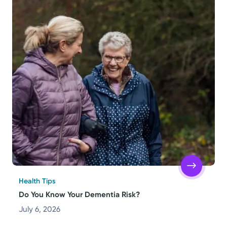
Health Tips
Do You Know Your Dementia Risk?
July 6, 2026