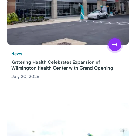
News
Kettering Health Celebrates Expansion of
Wilmington Health Center with Grand Opening
July 20, 2026