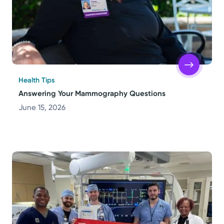
Health Tips
Answering Your Mammography Questions
June 15, 2026