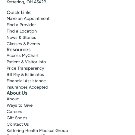
Kettering, OH 45429
Quick Links
Make an Appointment
Find a Provider
Find a Location
News & Stories
Classes & Events
Resources
Access MyChart
Patient & Visitor Info
Price Transparency
Bill Pay & Estimates
Financial Assistance
Insurances Accepted
About Us
About
Ways to Give
Careers
Gift Shops
Contact Us
Kettering Health Medical Group