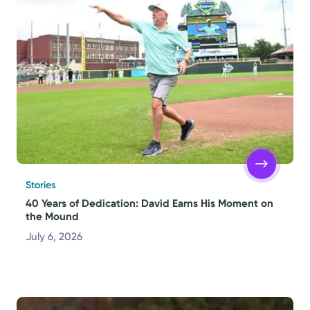
Stories
40 Years of Dedication: David Earns His Moment on
the Mound
July 6, 2026