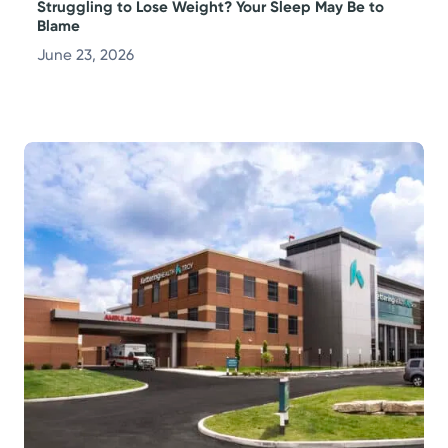
Struggling to Lose Weight? Your Sleep May Be to
Blame
June 23, 2026