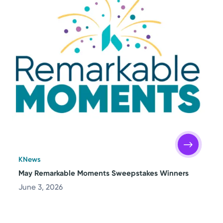
KNews
May Remarkable Moments Sweepstakes Winners
June 3, 2026