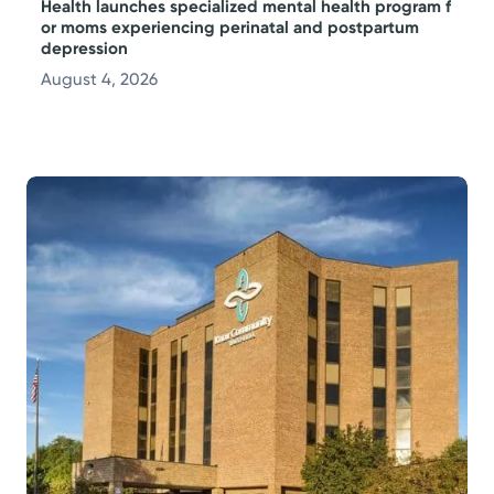
Health launches specialized mental health program f
or moms experiencing perinatal and postpartum
depression
August 4, 2026