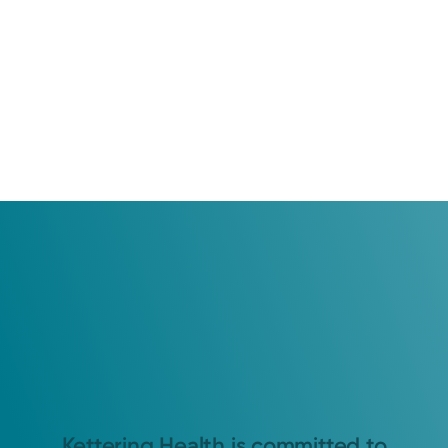
Kettering Health is committed to