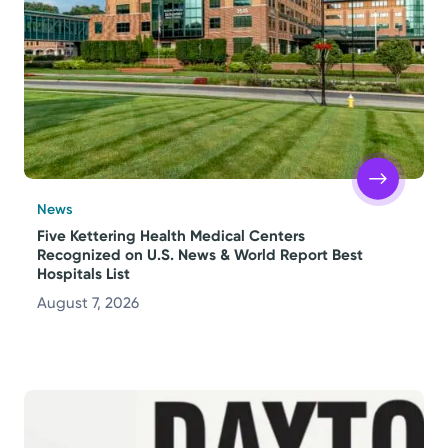
Topics
Media Requests
Powered by
Kettering Health is a faith-based health system of
News
medical centers, emergency centers, and outpatient
Five Kettering Health Medical Centers
Recognized on U.S. News & World Report Best
facilities. Our mission is to empower you to be your
Hospitals List
best.
August 7, 2026
Return to STRIVE