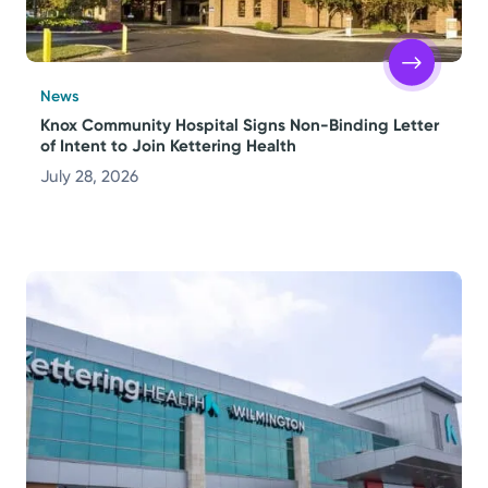
News
Knox Community Hospital Signs Non-Binding Letter
of Intent to Join Kettering Health
July 28, 2026