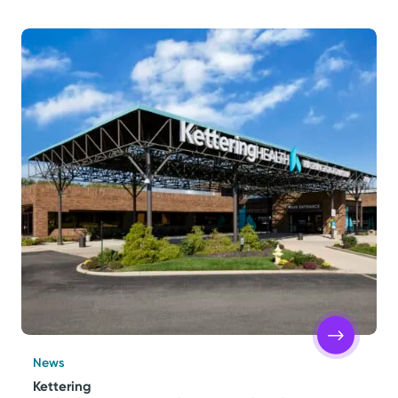
News
Kettering