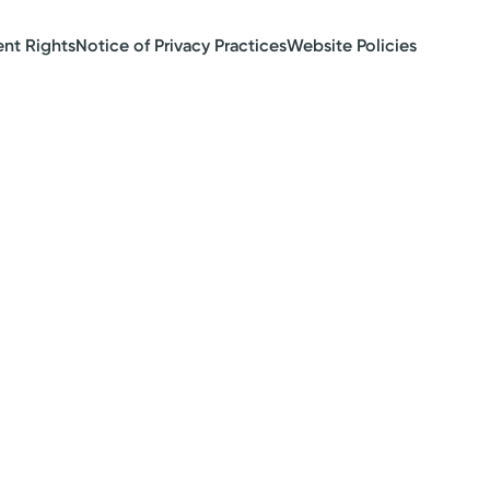
ent Rights
Notice of Privacy Practices
Website Policies