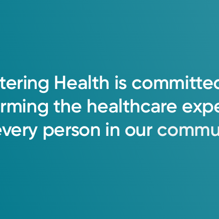
tering
Health
is
committe
orming
the
healthcare
exp
every
person
in
our
commun