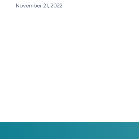
November 21, 2022