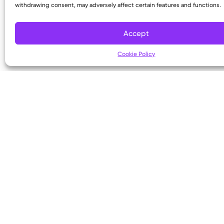
withdrawing consent, may adversely affect certain features and functions.
Copyright © 2026 Kettering Health. All Rights R
Accept
Cookie Policy