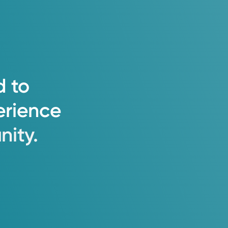
d
to
erience
ity.