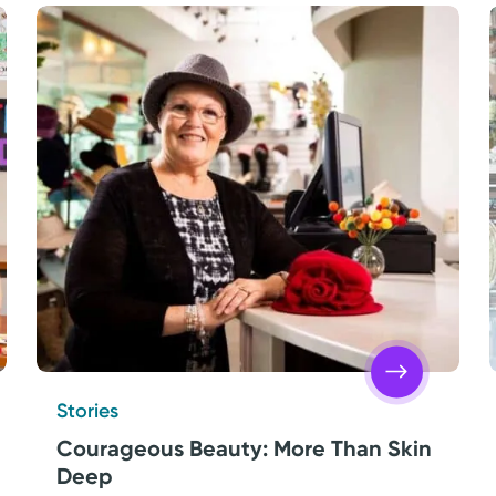
Stories
Courageous Beauty: More Than Skin
Deep