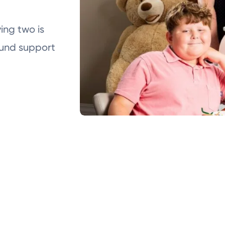
ing two is
ound support