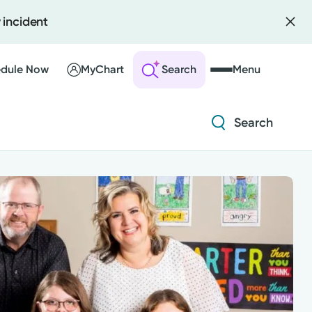
 incident
Diabetes and Endocrinology
Orthopedics
dule Now
MyChart
Search
Menu
Urology
Search
 an Account
ng Visits
Diabetes and Endocrinology
sults
r Bill
Orthopedics
Urology