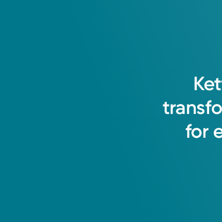
Ket
transf
for