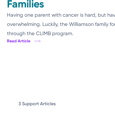
Families
Having one parent with cancer is hard, but hav
overwhelming. Luckily, the Williamson family f
through the CLIMB program.
Read Article
3 Support Articles