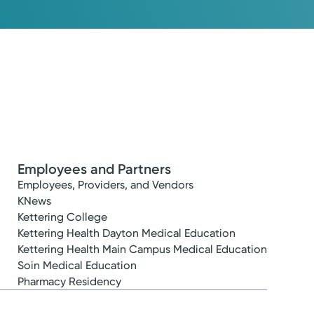
Employees and Partners
Employees, Providers, and Vendors
KNews
Kettering College
Kettering Health Dayton Medical Education
Kettering Health Main Campus Medical Education
Soin Medical Education
Pharmacy Residency