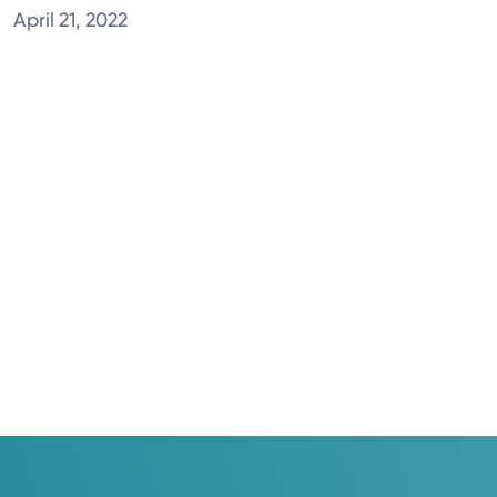
April 21, 2022