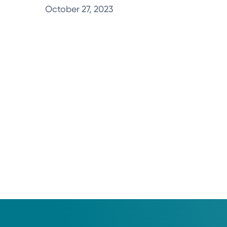
October 27, 2023