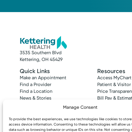
3535 Southern Blvd
Kettering, OH 45429
Quick Links
Resources
Make an Appointment
Access MyChart
Find a Provider
Patient & Visitor
Find a Location
Price Transpare
News & Stories
Bill Pay & Estima
Classes & Events
Financial Assist
Manage Consent
Insurances Acc
To provide the best experiences, we use technologies like cookies to stor
access device information. Consenting to these technologies will allow us
data such as browsing behavior or unique IDs on this site. Not consenting 