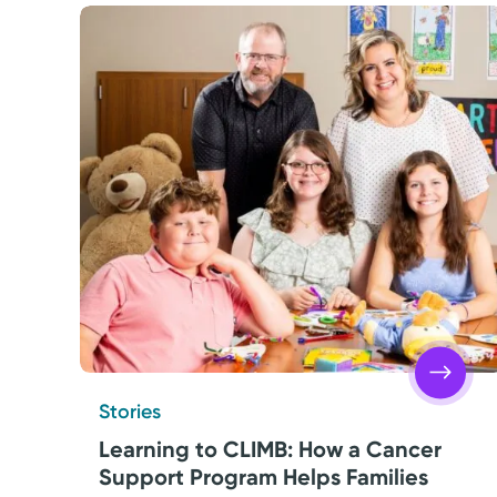
Stories
Learning to CLIMB: How a Cancer
Support Program Helps Families