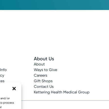
About Us
About
 Info
Ways to Give
ncy
Careers
tes
Gift Shops
ance
Contact Us
epted
Kettering Health Medical Group
e and/or
 to process
or