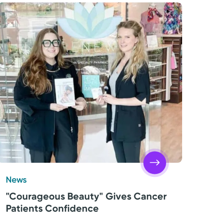
News
"Courageous Beauty" Gives Cancer
Patients Confidence