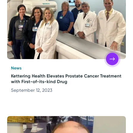
News
Kettering Health Elevates Prostate Cancer Treatment
with First-of-its-kind Drug
September 12, 2023