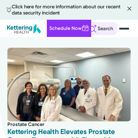
Click here for more information about our recent
data security incident
Schedule Now
Search
Skip
to
main
content
All
News
Stories
Prostate Cancer
Health Tips
Kettering Health Elevates Prostate