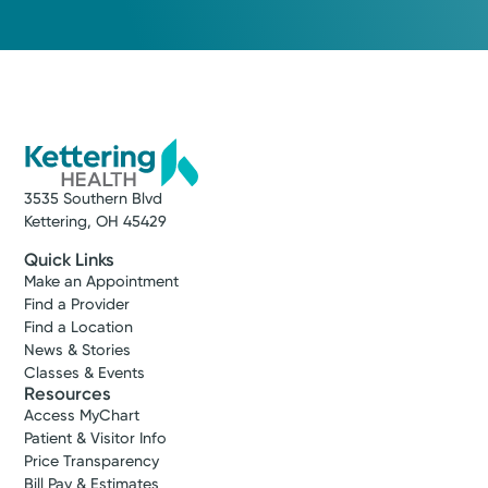
3535 Southern Blvd
Kettering, OH 45429
Quick Links
Make an Appointment
Find a Provider
Find a Location
News & Stories
Classes & Events
Resources
Access MyChart
Patient & Visitor Info
Price Transparency
Bill Pay & Estimates