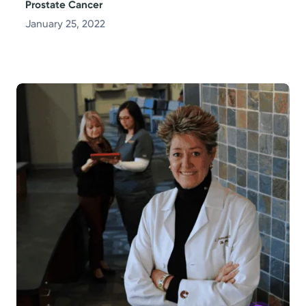
Prostate Cancer
January 25, 2022