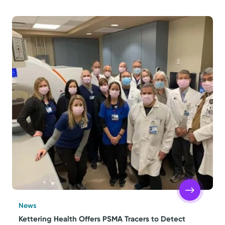
News
Kettering Health Offers PSMA Tracers to Detect