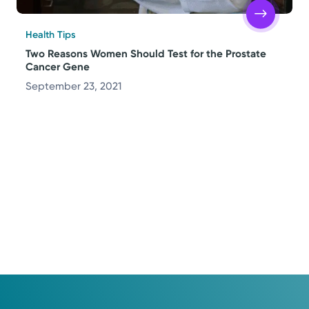
Health Tips
Two Reasons Women Should Test for the Prostate
Cancer Gene
September 23, 2021