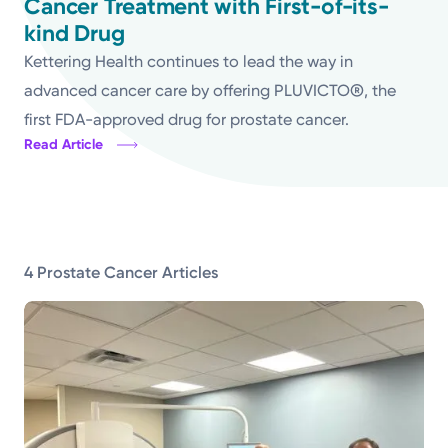
Cancer Treatment with First-of-its-
kind Drug
Topics
Kettering Health continues to lead the way in
Media Requests
advanced cancer care by offering PLUVICTO®, the
first FDA-approved drug for prostate cancer.
Powered by
Read Article
Kettering Health is a faith-based health system of
medical centers, emergency centers, and outpatient
facilities. Our mission is to empower you to be your
4 Prostate Cancer Articles
best.
Return to STRIVE