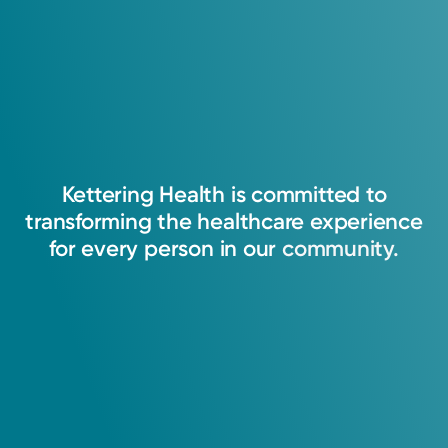
Kettering
Health
is
committed
to
transforming
the
healthcare
experience
for
every
person
in
our
community.