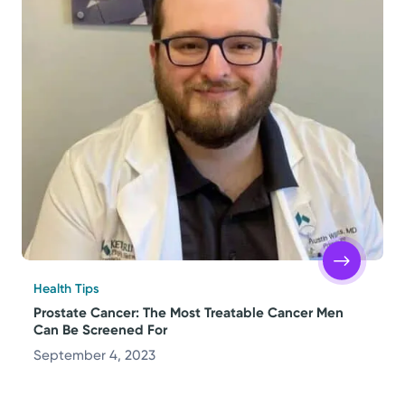
Health Tips
Prostate Cancer: The Most Treatable Cancer Men
Can Be Screened For
September 4, 2023