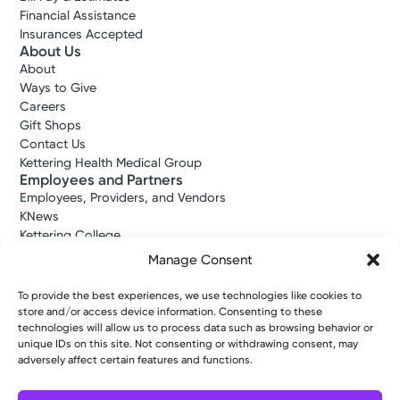
Financial Assistance
Insurances Accepted
About Us
About
Ways to Give
Careers
Gift Shops
Contact Us
Kettering Health Medical Group
Employees and Partners
Employees, Providers, and Vendors
KNews
Kettering College
Kettering Health Dayton Medical Education
Manage Consent
Kettering Health Main Campus Medical Education
Soin Medical Education
To provide the best experiences, we use technologies like cookies to
Pharmacy Residency
store and/or access device information. Consenting to these
technologies will allow us to process data such as browsing behavior or
unique IDs on this site. Not consenting or withdrawing consent, may
adversely affect certain features and functions.
Copyright © 2026 Kettering Health. All Rights Reserved.
Patient Rights
Notice of Privacy Practices
Website Policies