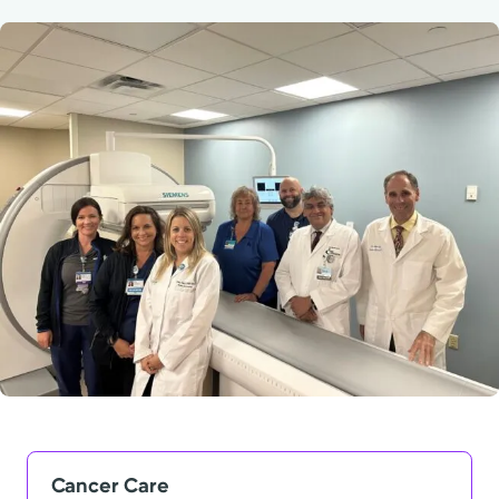
Powered by
Kettering Health is a faith-based health system of
medical centers, emergency centers, and outpatient
facilities. Our mission is to empower you to be your
best.
Return to STRIVE
Cancer Care