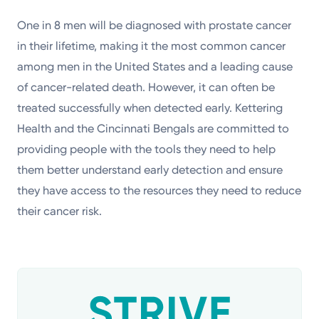
One in 8 men will be diagnosed with prostate cancer
in their lifetime, making it the most common cancer
among men in the United States and a leading cause
of cancer-related death. However, it can often be
treated successfully when detected early. Kettering
Health and the Cincinnati Bengals are committed to
providing people with the tools they need to help
them better understand early detection and ensure
they have access to the resources they need to reduce
their cancer risk.