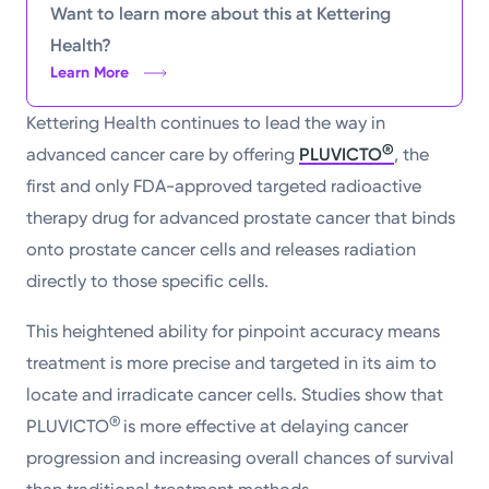
Want to learn more about this at Kettering
Health?
Learn More
Kettering Health continues to lead the way in
®
advanced cancer care by offering
PLUVICTO
, the
first and only FDA-approved targeted radioactive
therapy drug for advanced prostate cancer that binds
onto prostate cancer cells and releases radiation
directly to those specific cells.
This heightened ability for pinpoint accuracy means
treatment is more precise and targeted in its aim to
locate and irradicate cancer cells. Studies show that
®
PLUVICTO
is more effective at delaying cancer
progression and increasing overall chances of survival