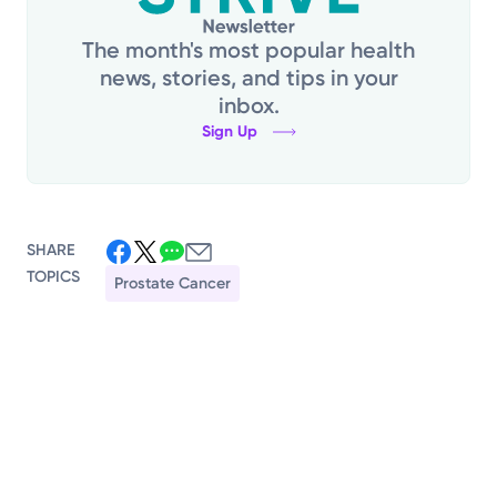
The month's most popular health
news, stories, and tips in your
inbox.
Sign Up
SHARE
TOPICS
Prostate Cancer