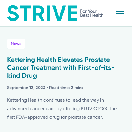
Skip
to
main
content
All
News
News
Kettering Health Elevates Prostate
Cancer Treatment with First-of-its-
Stories
kind Drug
Health Tips
September 12, 2023
• Read time: 2 mins
Kettering Health continues to lead the way in
Topics
advanced cancer care by offering PLUVICTO®, the
first FDA-approved drug for prostate cancer.
Media Requests