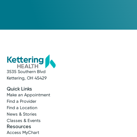
3535 Southern Blvd
Kettering, OH 45429
Quick Links
Make an Appointment
Find a Provider
Find a Location
News & Stories
Classes & Events
Resources
Access MyChart