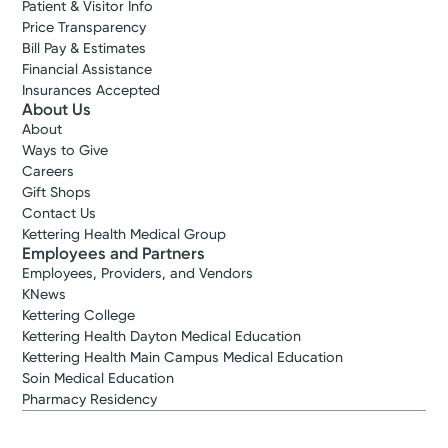
Patient & Visitor Info
Price Transparency
Bill Pay & Estimates
Financial Assistance
Insurances Accepted
About Us
About
Ways to Give
Careers
Gift Shops
Contact Us
Kettering Health Medical Group
Employees and Partners
Employees, Providers, and Vendors
KNews
Kettering College
Kettering Health Dayton Medical Education
Kettering Health Main Campus Medical Education
Soin Medical Education
Pharmacy Residency