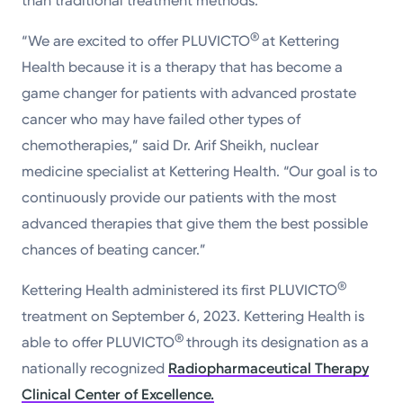
than traditional treatment methods.
®
“We are excited to offer PLUVICTO
at Kettering
Health because it is a therapy that has become a
game changer for patients with advanced prostate
cancer who may have failed other types of
chemotherapies,” said Dr. Arif Sheikh, nuclear
medicine specialist at Kettering Health. “Our goal is to
continuously provide our patients with the most
advanced therapies that give them the best possible
chances of beating cancer.”
®
Kettering Health administered its first PLUVICTO
treatment on September 6, 2023. Kettering Health is
®
able to offer PLUVICTO
through its designation as a
nationally recognized
Radiopharmaceutical Therapy
Clinical Center of Excellence.