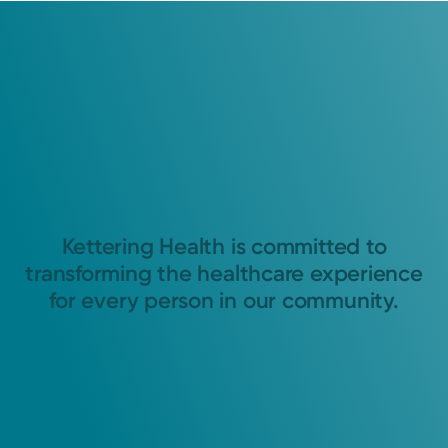
Kettering Health is committed to
transforming the healthcare experience
for every person in our community.