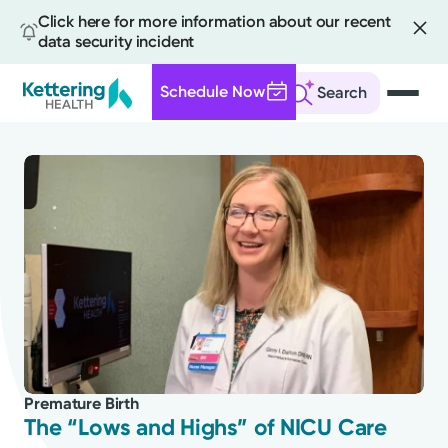
Click here for more information about our recent
data security incident
Schedule Now
Search
Skip
to
main
content
All
News
Stories
Premature Birth
Health Tips
The “Lows and Highs” of NICU Care