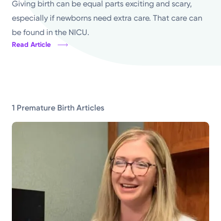
Giving birth can be equal parts exciting and scary,
Topics
especially if newborns need extra care. That care can
be found in the NICU.
Media Requests
Read Article
Powered by
Kettering Health is a faith-based health system of
1 Premature Birth Articles
medical centers, emergency centers, and outpatient
facilities. Our mission is to empower you to be your
best.
Return to STRIVE