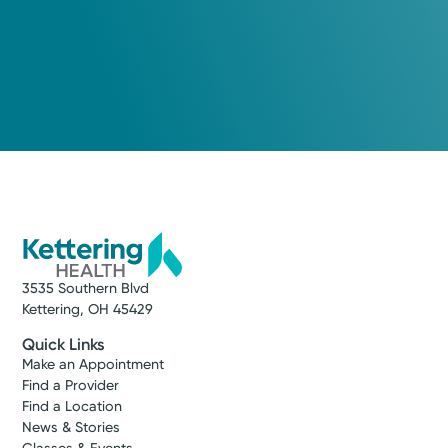
3535 Southern Blvd
Kettering, OH 45429
Quick Links
Make an Appointment
Find a Provider
Find a Location
News & Stories