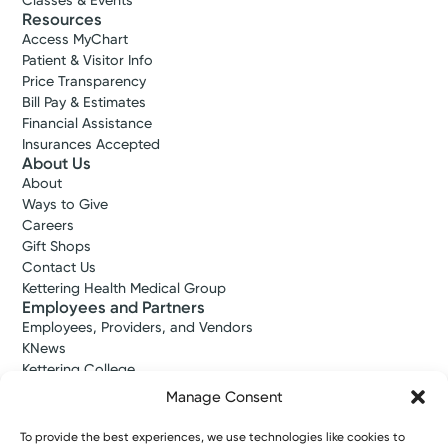
Classes & Events
Resources
Access MyChart
Patient & Visitor Info
Price Transparency
Bill Pay & Estimates
Financial Assistance
Insurances Accepted
About Us
About
Ways to Give
Careers
Gift Shops
Contact Us
Kettering Health Medical Group
Employees and Partners
Employees, Providers, and Vendors
KNews
Kettering College
Kettering Health Dayton Medical Education
Manage Consent
Kettering Health Main Campus Medical Education
Soin Medical Education
To provide the best experiences, we use technologies like cookies to