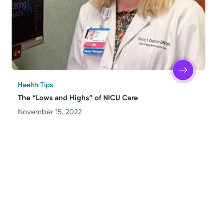
Health Tips
The “Lows and Highs” of NICU Care
November 15, 2022