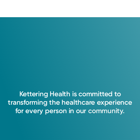
Kettering
Health
is
committed
to
transforming
the
healthcare
experience
for
every
person
in
our
community.