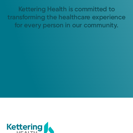
Kettering Health is committed to
transforming the healthcare experience
for every person in our community.