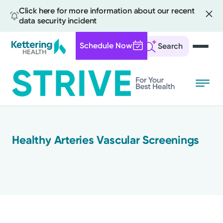
Click here for more information about our recent
data security incident
Schedule Now
Search
Skip
to
main
content
All
Healthy Arteries Vascular Screenings
News
Stories
Health Tips