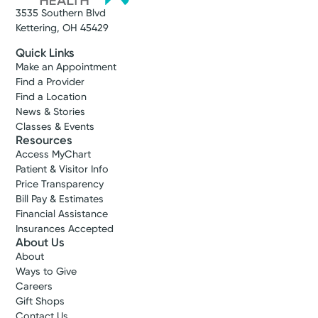
3535 Southern Blvd
Kettering, OH 45429
Quick Links
Make an Appointment
Find a Provider
Find a Location
News & Stories
Classes & Events
Resources
Access MyChart
Patient & Visitor Info
Price Transparency
Bill Pay & Estimates
Financial Assistance
Insurances Accepted
About Us
About
Ways to Give
Careers
Gift Shops
Contact Us