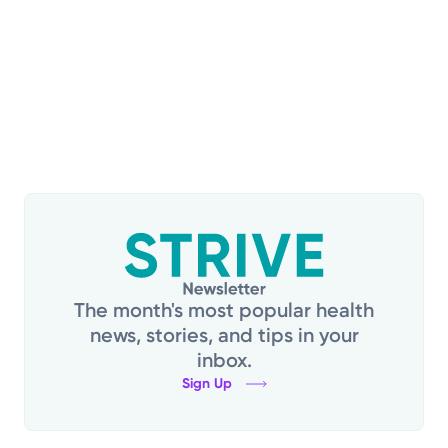
i
a
e
t
w
i
s
N
o
a
n
v
i
g
a
t
i
The month's most popular health
o
news, stories, and tips in your
n
inbox.
Sign Up