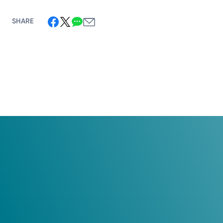
SHARE