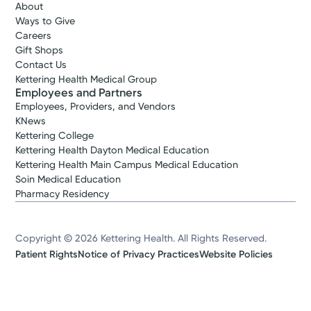
About
Ways to Give
Careers
Gift Shops
Contact Us
Kettering Health Medical Group
Employees and Partners
Employees, Providers, and Vendors
KNews
Kettering College
Kettering Health Dayton Medical Education
Kettering Health Main Campus Medical Education
Soin Medical Education
Pharmacy Residency
Copyright © 2026 Kettering Health. All Rights Reserved.
Patient Rights
Notice of Privacy Practices
Website Policies