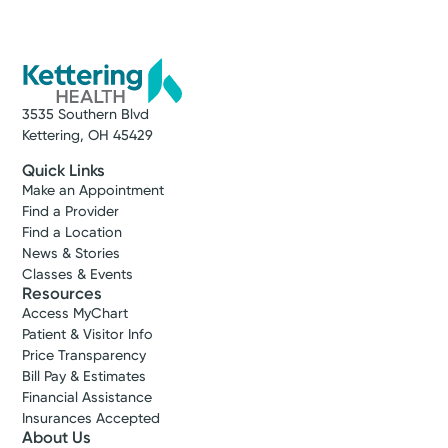
3535 Southern Blvd
Kettering, OH 45429
Quick Links
Make an Appointment
Find a Provider
Find a Location
News & Stories
Classes & Events
Resources
Access MyChart
Patient & Visitor Info
Price Transparency
Bill Pay & Estimates
Financial Assistance
Insurances Accepted
About Us