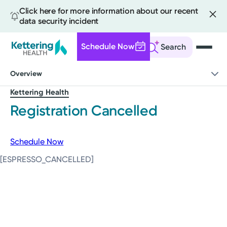
Click here for more information about our recent
data security incident
Schedule Now
Search
Skip
Overview
to
main
Kettering Health
content
Registration Cancelled
Schedule Now
[ESPRESSO_CANCELLED]