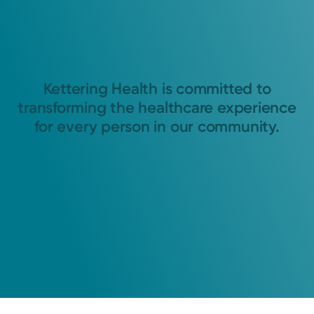
Kettering Health is committed to
transforming the healthcare experience
for every person in our community.