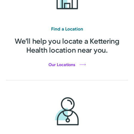
Find a Location
We’ll help you locate a Kettering
Health location near you.
Our Locations