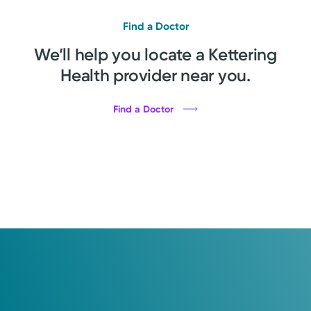
Find a Doctor
We’ll help you locate a Kettering
Health provider near you.
Find a Doctor