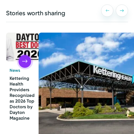
Stories worth sharing
News
Kettering
Health
Providers
Recognized
as 2026 Top
Doctors by
Dayton
Magazine