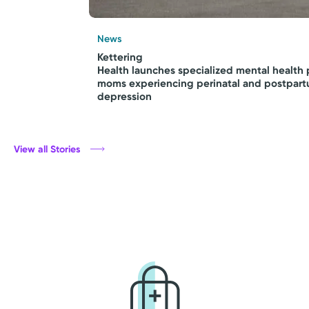
News
Kettering
Health launches specialized mental health 
moms experiencing perinatal and postpar
depression
View all Stories