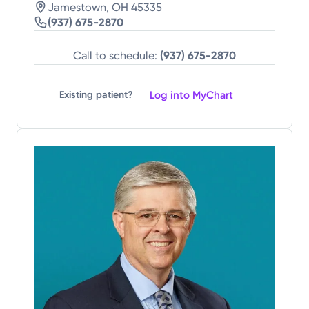
Jamestown, OH 45335
(937) 675-2870
Call to schedule:
(937) 675-2870
Log into MyChart
Existing patient?