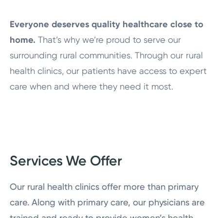
Everyone deserves quality healthcare close to
home.
That’s why we’re proud to serve our
surrounding rural communities. Through our rural
health clinics, our patients have access to expert
care when and where they need it most.
Services We Offer
Our rural health clinics offer more than primary
care. Along with primary care, our physicians are
trained and ready to provide women’s health