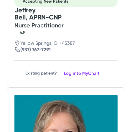
Accepting New Patients
Jeffrey
Bell, APRN-CNP
Nurse Practitioner
4.9
Yellow Springs, OH 45387
(937) 767-7291
Log into MyChart
Existing patient?