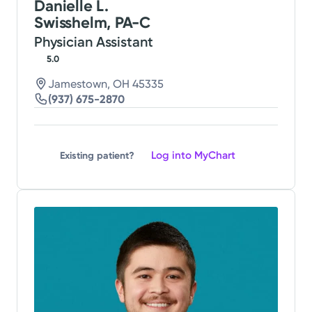
Danielle L.
Swisshelm, PA-C
Physician Assistant
5.0
Jamestown, OH 45335
(937) 675-2870
Log into MyChart
Existing patient?