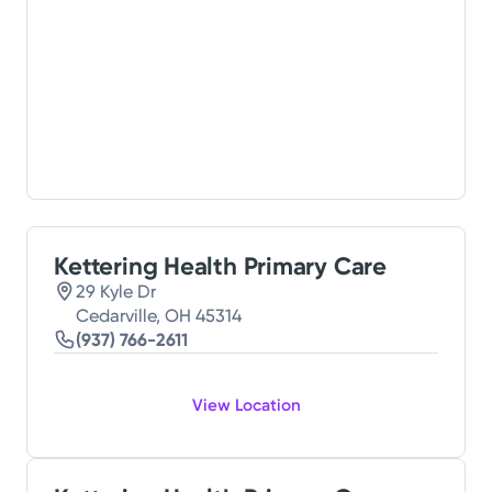
Kettering Health Primary Care
29 Kyle Dr
Cedarville, OH 45314
(937) 766-2611
View Location