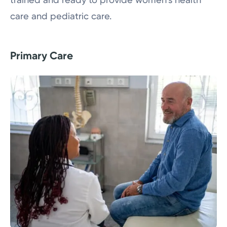
care and pediatric care.
Primary Care