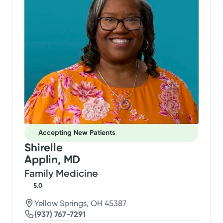
Accepting New Patients
Shirelle
Applin, MD
Family Medicine
5.0
Yellow Springs, OH 45387
(937) 767-7291