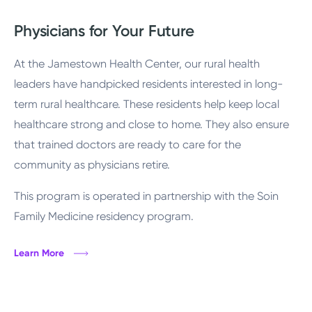
Physicians for Your Future
At the Jamestown Health Center, our rural health
leaders have handpicked residents interested in long-
term rural healthcare. These residents help keep local
healthcare strong and close to home. They also ensure
that trained doctors are ready to care for the
community as physicians retire.
This program is operated in partnership with the Soin
Family Medicine residency program.
Learn More