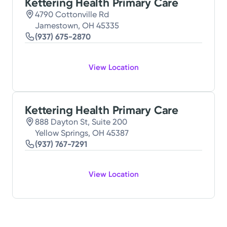
Kettering Health Primary Care
4790 Cottonville Rd
Jamestown, OH 45335
(937) 675-2870
View Location
Kettering Health Primary Care
888 Dayton St, Suite 200
Yellow Springs, OH 45387
(937) 767-7291
View Location