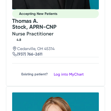
Accepting New Patients
Thomas A.
Stock, APRN-CNP
Nurse Practitioner
4.8
Cedarville, OH 45314
(937) 766-2611
Log into MyChart
Existing patient?