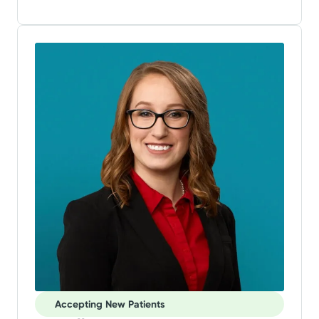
Accepting New Patients