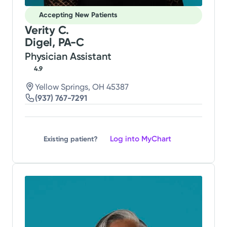
Accepting New Patients
Verity C.
Digel, PA-C
Physician Assistant
4.9
Yellow Springs, OH 45387
(937) 767-7291
Log into MyChart
Existing patient?