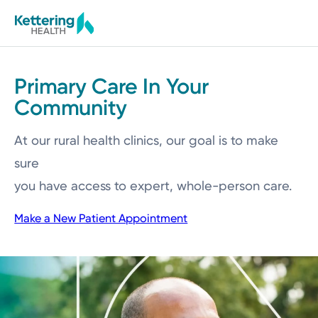
Skip
to
main
content
Primary Care In Your
Community
At our rural health clinics, our goal is to make
sure
you have access to expert, whole-person care.
Make a New Patient Appointment