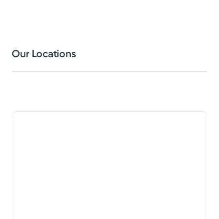
Our Locations