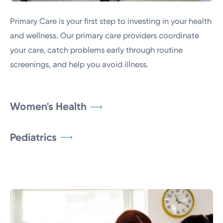
Primary Care is your first step to investing in your health
and wellness. Our primary care providers coordinate
your care, catch problems early through routine
screenings, and help you avoid illness.
Women's Health
Pediatrics