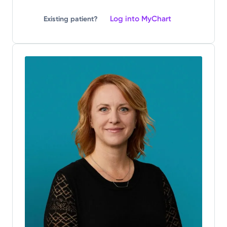
Log into MyChart
Existing patient?