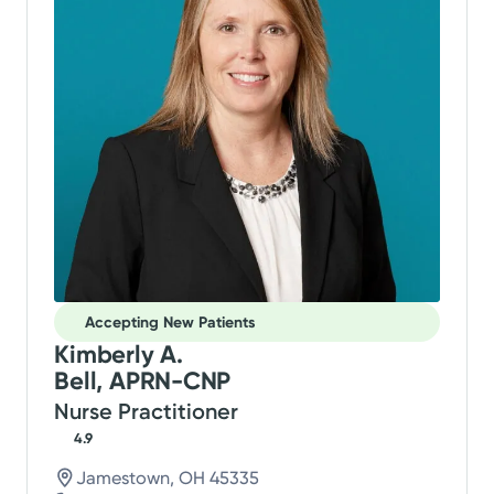
Accepting New Patients
Kimberly A.
Bell, APRN-CNP
Nurse Practitioner
4.9
Jamestown, OH 45335