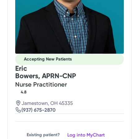
Accepting New Patients
Eric
Bowers, APRN-CNP
Nurse Practitioner
4.8
Jamestown, OH 45335
(937) 675-2870
Log into MyChart
Existing patient?