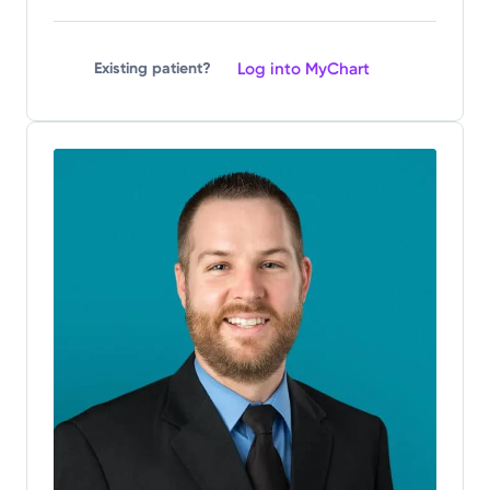
Log into MyChart
Existing patient?