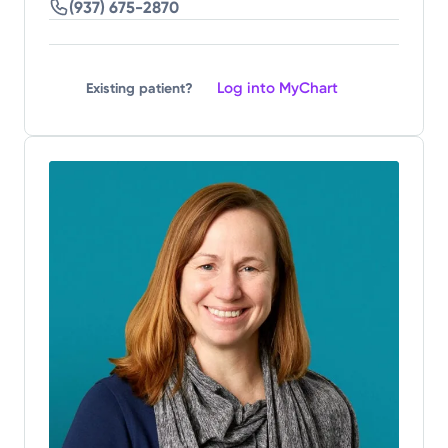
(937) 675-2870
Log into MyChart
Existing patient?