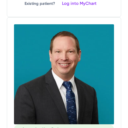
Log into MyChart
Existing patient?