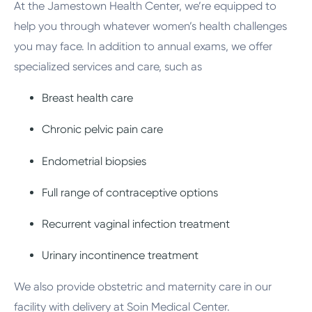
At the Jamestown Health Center, we’re equipped to
help you through whatever women’s health challenges
you may face. In addition to annual exams, we offer
specialized services and care, such as
Breast health care
Chronic pelvic pain care
Endometrial biopsies
Full range of contraceptive options
Recurrent vaginal infection treatment
Urinary incontinence treatment
We also provide obstetric and maternity care in our
facility with delivery at Soin Medical Center.