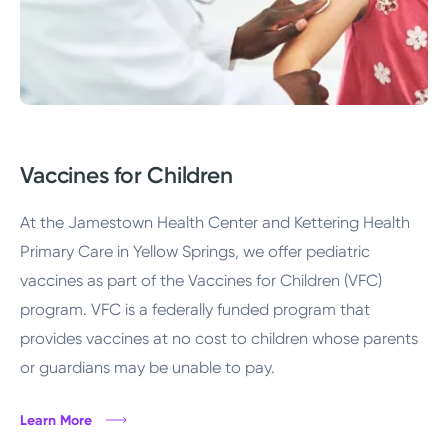
Vaccines for Children
At the Jamestown Health Center and Kettering Health
Primary Care in Yellow Springs, we offer pediatric
vaccines as part of the Vaccines for Children (VFC)
program. VFC is a federally funded program that
provides vaccines at no cost to children whose parents
or guardians may be unable to pay.
Learn More