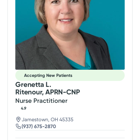
Accepting New Patients
Grenetta L.
Ritenour, APRN-CNP
Nurse Practitioner
4.9
Jamestown, OH 45335
(937) 675-2870