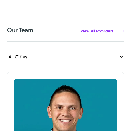
Our Team
View All Providers