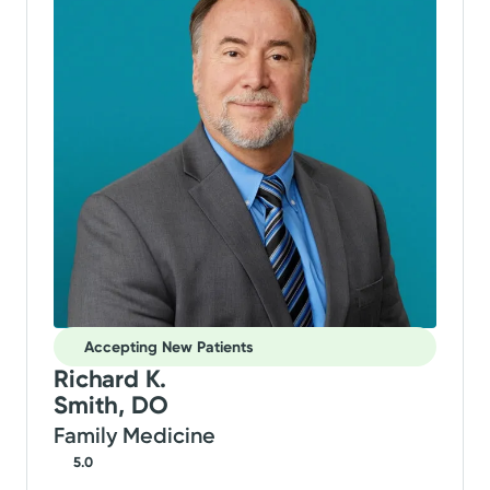
Accepting New Patients
Richard K.
Smith, DO
Family Medicine
5.0