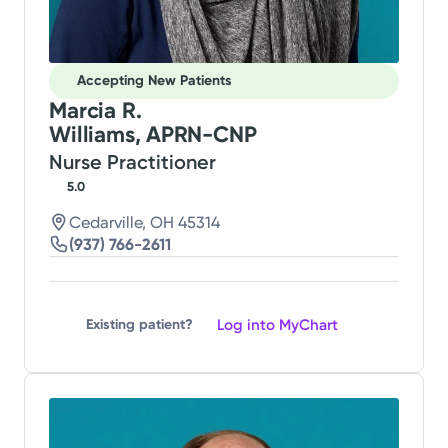
Accepting New Patients
Marcia R.
Williams, APRN-CNP
Nurse Practitioner
5.0
Cedarville, OH 45314
(937) 766-2611
Log into MyChart
Existing patient?