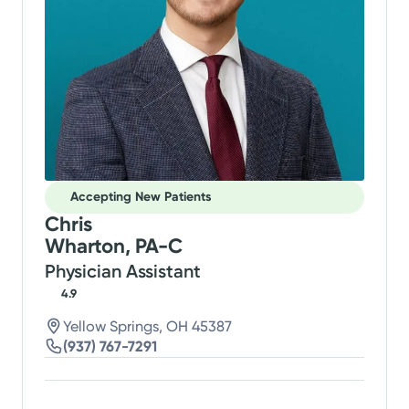
Accepting New Patients
Chris
Wharton, PA-C
Physician Assistant
4.9
Yellow Springs, OH 45387
(937) 767-7291